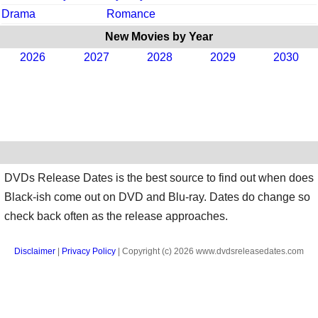
Drama
Romance
New Movies by Year
2026
2027
2028
2029
2030
DVDs Release Dates is the best source to find out when does
Black-ish come out on DVD and Blu-ray. Dates do change so
check back often as the release approaches.
Disclaimer
|
Privacy Policy
| Copyright (c) 2026 www.dvdsreleasedates.com