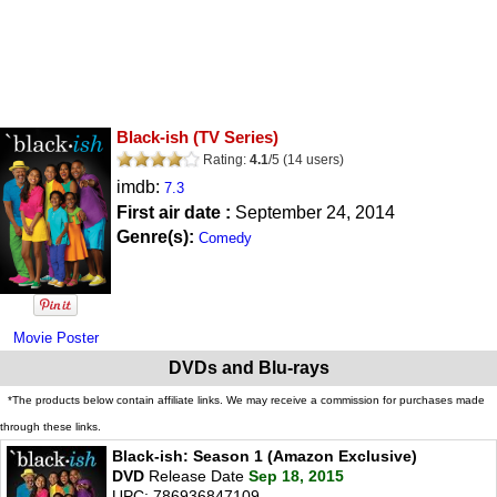
Black-ish
(TV Series)
Rating:
4.1
/
5
(
14
users)
imdb:
7.3
First air date :
September 24, 2014
Genre(s):
Comedy
Movie Poster
DVDs and Blu-rays
*The products below contain affiliate links. We may receive a commission for purchases made
through these links.
Black-ish: Season 1 (Amazon Exclusive)
DVD
Release Date
Sep 18, 2015
UPC: 786936847109