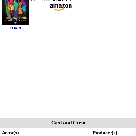
cover
Cast and Crew
Actor(s)
Producer(s)