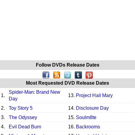
Follow DVDs Release Dates
Most Requested DVD Release Dates
Spider-Man: Brand New
1.
13.
Project Hail Mary
Day
2.
Toy Story 5
14.
Disclosure Day
3.
The Odyssey
15.
Soulm8te
4.
Evil Dead Burn
16.
Backrooms