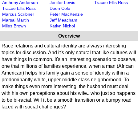
Anthony Anderson
Jenifer Lewis
Tracee Ellis Ross
Tracee Ellis Ross
Deon Cole
Marcus Scribner
Peter MacKenzie
Marsai Martin
Jeff Meacham
Miles Brown
Katlyn Nichol
Overview
Race relations and cultural identity are always interesting
topics for discussion. And it's only natural that like cultures will
have things in common. It's an interesting scenario to observe,
one that millions of families experience, when a man (African
American) helps his family gain a sense of identity within a
predominantly white, upper-middle class neighborhood. To
make things even more interesting, the husband must deal
with his own perceptions about his wife...who just so happens
to be bi-racial. Will it be a smooth transition or a bumpy road
laced with social challenges?