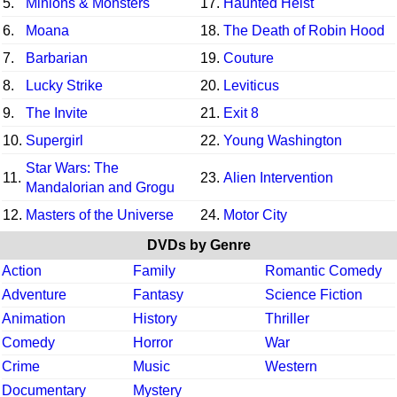
5.
Minions & Monsters
17.
Haunted Heist
6.
Moana
18.
The Death of Robin Hood
7.
Barbarian
19.
Couture
8.
Lucky Strike
20.
Leviticus
9.
The Invite
21.
Exit 8
10.
Supergirl
22.
Young Washington
Star Wars: The
11.
23.
Alien Intervention
Mandalorian and Grogu
12.
Masters of the Universe
24.
Motor City
DVDs by Genre
Action
Family
Romantic Comedy
Adventure
Fantasy
Science Fiction
Animation
History
Thriller
Comedy
Horror
War
Crime
Music
Western
Documentary
Mystery