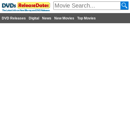
DVD Releases
Digital
News
New Movies
Top Movies