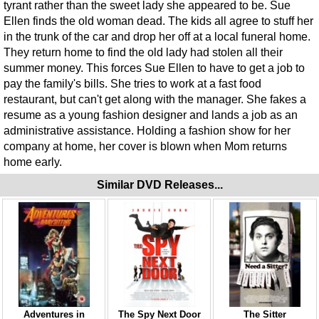
tyrant rather than the sweet lady she appeared to be. Sue
Ellen finds the old woman dead. The kids all agree to stuff her
in the trunk of the car and drop her off at a local funeral home.
They return home to find the old lady had stolen all their
summer money. This forces Sue Ellen to have to get a job to
pay the family's bills. She tries to work at a fast food
restaurant, but can't get along with the manager. She fakes a
resume as a young fashion designer and lands a job as an
administrative assistance. Holding a fashion show for her
company at home, her cover is blown when Mom returns
home early.
Similar DVD Releases...
Adventures in
The Spy Next Door
The Sitter