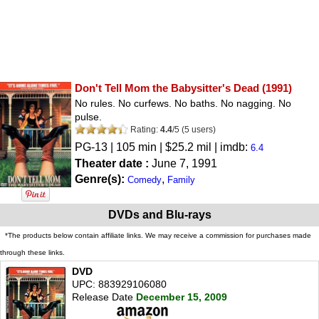
Don't Tell Mom the Babysitter's Dead
(1991)
No rules. No curfews. No baths. No nagging. No
pulse.
Rating:
4.4
/
5
(
5
users)
PG-13
| 105 min | $25.2 mil | imdb:
6.4
Theater date :
June 7, 1991
Genre(s):
,
Comedy
Family
DVDs and Blu-rays
*The products below contain affiliate links. We may receive a commission for purchases made
through these links.
DVD
UPC: 883929106080
Release Date
December 15, 2009