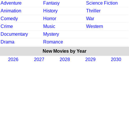
Adventure
Fantasy
Science Fiction
Animation
History
Thriller
Comedy
Horror
War
Crime
Music
Western
Documentary
Mystery
Drama
Romance
New Movies by Year
2026
2027
2028
2029
2030