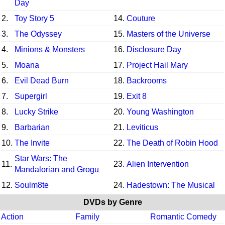
Day
2.
Toy Story 5
14.
Couture
3.
The Odyssey
15.
Masters of the Universe
4.
Minions & Monsters
16.
Disclosure Day
5.
Moana
17.
Project Hail Mary
6.
Evil Dead Burn
18.
Backrooms
7.
Supergirl
19.
Exit 8
8.
Lucky Strike
20.
Young Washington
9.
Barbarian
21.
Leviticus
10.
The Invite
22.
The Death of Robin Hood
Star Wars: The
11.
23.
Alien Intervention
Mandalorian and Grogu
12.
Soulm8te
24.
Hadestown: The Musical
DVDs by Genre
Action
Family
Romantic Comedy