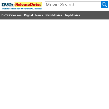
DVD Releases
Digital
News
New Movies
Top Movies