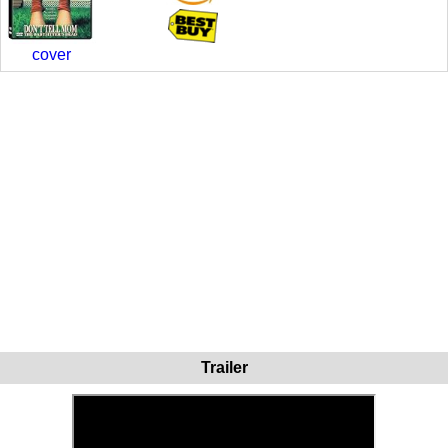
cover
Trailer