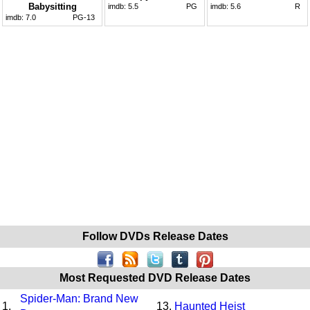
Babysitting
imdb:
5.5
PG
imdb:
5.6
R
imdb:
7.0
PG-13
Follow DVDs Release Dates
Most Requested DVD Release Dates
Spider-Man: Brand New
1.
13.
Haunted Heist