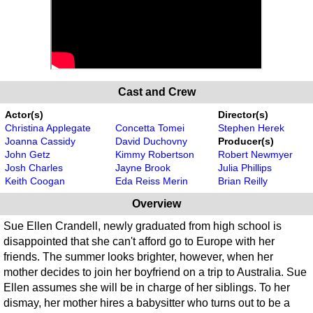
Cast and Crew
Actor(s)
Director(s)
Christina Applegate
Concetta Tomei
Stephen Herek
Joanna Cassidy
David Duchovny
Producer(s)
John Getz
Kimmy Robertson
Robert Newmyer
Josh Charles
Jayne Brook
Julia Phillips
Keith Coogan
Eda Reiss Merin
Brian Reilly
Overview
Sue Ellen Crandell, newly graduated from high school is
disappointed that she can't afford go to Europe with her
friends. The summer looks brighter, however, when her
mother decides to join her boyfriend on a trip to Australia. Sue
Ellen assumes she will be in charge of her siblings. To her
dismay, her mother hires a babysitter who turns out to be a