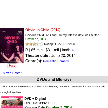
Obvious Child
(2014)
Obvious Child DVD and Blu-ray release date was set for
October 7, 2014
.
Rating:
3.6
/
5
(
17
users)
R
| 85 min | $3.1 mil | imdb:
6.7
Theater date :
June 20, 2014
Genre(s):
Romantic Comedy
Movie Poster
DVDs and Blu-rays
*The products below contain affiliate links. We may receive a commission for purchases made
through these links.
DVD + Digital
UPC: 031398200680
Release Date
October 7, 2014