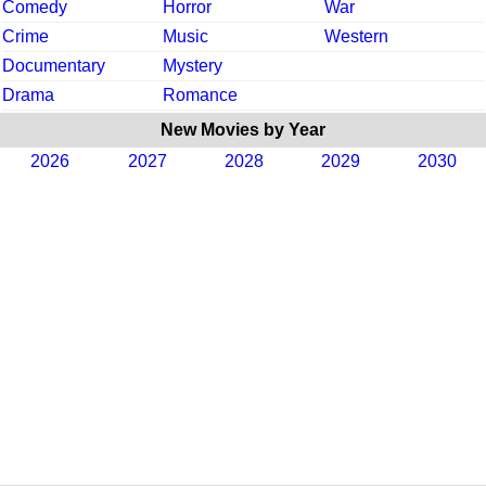
Comedy
Horror
War
Crime
Music
Western
Documentary
Mystery
Drama
Romance
New Movies by Year
2026
2027
2028
2029
2030