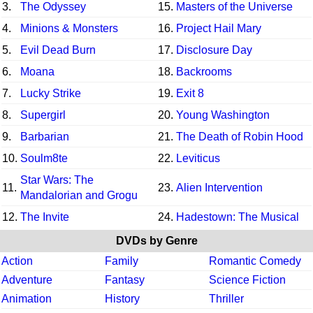
3.
The Odyssey
15.
Masters of the Universe
4.
Minions & Monsters
16.
Project Hail Mary
5.
Evil Dead Burn
17.
Disclosure Day
6.
Moana
18.
Backrooms
7.
Lucky Strike
19.
Exit 8
8.
Supergirl
20.
Young Washington
9.
Barbarian
21.
The Death of Robin Hood
10.
Soulm8te
22.
Leviticus
Star Wars: The
11.
23.
Alien Intervention
Mandalorian and Grogu
12.
The Invite
24.
Hadestown: The Musical
DVDs by Genre
Action
Family
Romantic Comedy
Adventure
Fantasy
Science Fiction
Animation
History
Thriller