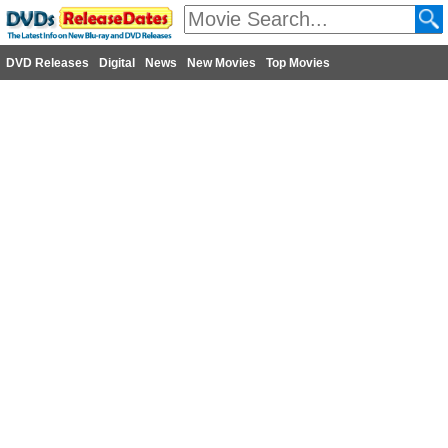
DVD Releases
Digital
News
New Movies
Top Movies