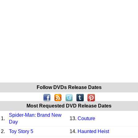
Follow DVDs Release Dates
Most Requested DVD Release Dates
Spider-Man: Brand New
1.
13.
Couture
Day
2.
Toy Story 5
14.
Haunted Heist