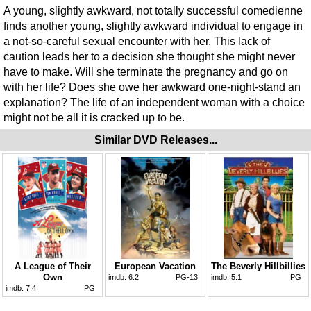
A young, slightly awkward, not totally successful comedienne
finds another young, slightly awkward individual to engage in
a not-so-careful sexual encounter with her. This lack of
caution leads her to a decision she thought she might never
have to make. Will she terminate the pregnancy and go on
with her life? Does she owe her awkward one-night-stand an
explanation? The life of an independent woman with a choice
might not be all it is cracked up to be.
Similar DVD Releases...
A League of Their
European Vacation
The Beverly Hillbillies
Own
imdb:
6.2
PG-13
imdb:
5.1
PG
imdb:
7.4
PG