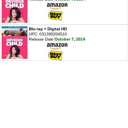
Blu-ray + Digital HD
UPC: 031398204510
Release Date
October 7, 2014