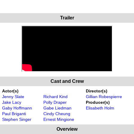
Trailer
Cast and Crew
Actor(s)
Director(s)
Jenny Slate
Richard Kind
Gillian Robespierre
Jake Lacy
Polly Draper
Producer(s)
Gaby Hoffmann
Gabe Liedman
Elisabeth Holm
Paul Briganti
Cindy Cheung
Stephen Singer
Ernest Mingione
Overview