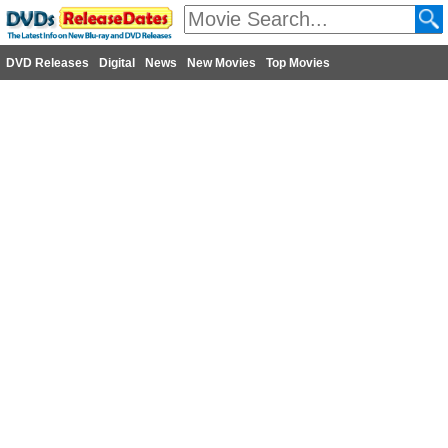
DVD Releases
Digital
News
New Movies
Top Movies