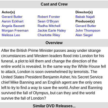
Cast and Crew
Actor(s)
Director(s)
Gerard Butler
Robert Forster
Babak Najafi
Aaron Eckhart
Sean O'Bryan
Producer(s)
Angela Bassett
Radha Mitchell
Gerard Butler
Morgan Freeman
Jackie Earle Haley
John Thompson
Melissa Leo
Charlotte Riley
Alan Siegel
Overview
After the British Prime Minister passes away under strange
circumstances and Western leaders flood into London for his
funeral, a plot to kill them and change the direction of the
entire world is revealed. In the same way the White House fell
to attack, London is soon overwhelmed by terrorists. The
United States President Benjamin Asher, his Secret Service
chief Mike Banning and an English agent are the only ones
left to try to find a way to save the world. Asher and Banning
survived the fall of Olympus, but can they and the world
survive the fall of London?
Similar DVD Releases...