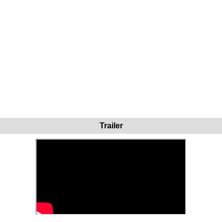
Trailer