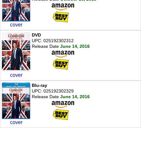
cover
DVD
UPC: 025192302312
Release Date
June 14, 2016
cover
Blu-ray
UPC: 025192302329
Release Date
June 14, 2016
cover