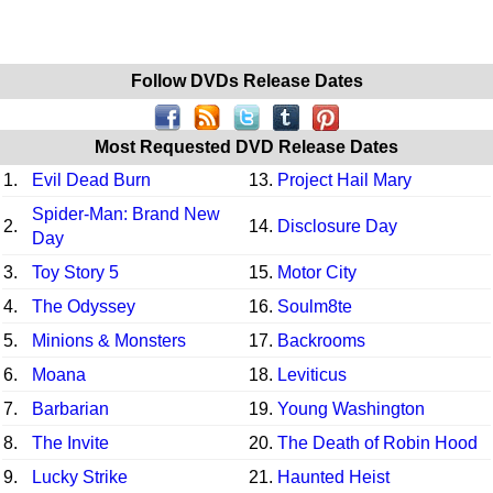
Follow DVDs Release Dates
Most Requested DVD Release Dates
1.
Evil Dead Burn
13.
Project Hail Mary
Spider-Man: Brand New
2.
14.
Disclosure Day
Day
3.
Toy Story 5
15.
Motor City
4.
The Odyssey
16.
Soulm8te
5.
Minions & Monsters
17.
Backrooms
6.
Moana
18.
Leviticus
7.
Barbarian
19.
Young Washington
8.
The Invite
20.
The Death of Robin Hood
9.
Lucky Strike
21.
Haunted Heist