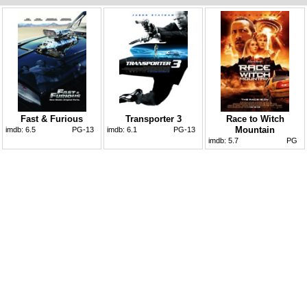
Fast & Furious
Transporter 3
Race to Witch
Mountain
imdb:
6.5
PG-13
imdb:
6.1
PG-13
imdb:
5.7
PG