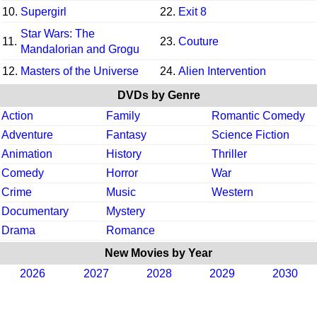
10.
Supergirl
22.
Exit 8
Star Wars: The
11.
23.
Couture
Mandalorian and Grogu
12.
Masters of the Universe
24.
Alien Intervention
DVDs by Genre
Action
Family
Romantic Comedy
Adventure
Fantasy
Science Fiction
Animation
History
Thriller
Comedy
Horror
War
Crime
Music
Western
Documentary
Mystery
Drama
Romance
New Movies by Year
2026
2027
2028
2029
2030