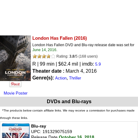
London Has Fallen
(2016)
London Has Fallen DVD and Blu-ray release date was set for
June 14, 2016
.
Rating:
3.8
/
5
(
168
users)
R
| 99 min | $62.4 mil | imdb:
5.9
Theater date :
March 4, 2016
Genre(s):
,
Action
Thriller
Movie Poster
DVDs and Blu-rays
*The products below contain affiliate links. We may receive a commission for purchases made
through these links.
Blu-ray
UPC: 191329075159
Release Date
October 16, 2018