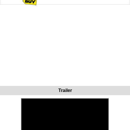
Trailer