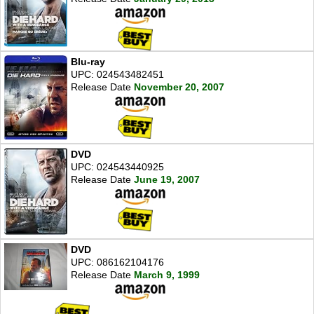
Blu-ray
UPC: 024543482451
Release Date
November 20, 2007
DVD
UPC: 024543440925
Release Date
June 19, 2007
DVD
UPC: 086162104176
Release Date
March 9, 1999