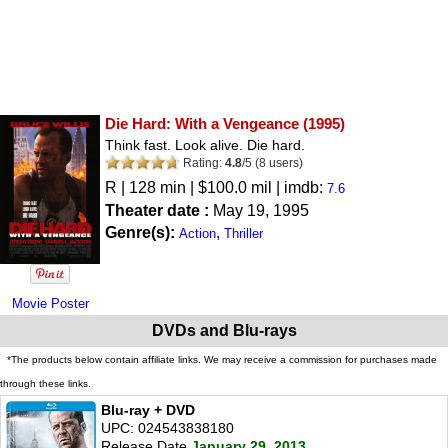
Die Hard: With a Vengeance
(1995)
Think fast. Look alive. Die hard.
Rating:
4.8
/
5
(
8
users)
R
| 128 min | $100.0 mil | imdb:
7.6
Theater date :
May 19, 1995
Genre(s):
,
Action
Thriller
Movie Poster
DVDs and Blu-rays
*The products below contain affiliate links. We may receive a commission for purchases made
through these links.
Blu-ray + DVD
UPC: 024543838180
Release Date
January 29, 2013