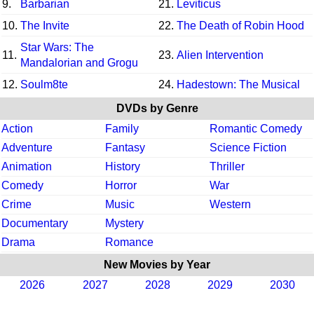
9.
Barbarian
21.
Leviticus
10.
The Invite
22.
The Death of Robin Hood
Star Wars: The
11.
23.
Alien Intervention
Mandalorian and Grogu
12.
Soulm8te
24.
Hadestown: The Musical
DVDs by Genre
Action
Family
Romantic Comedy
Adventure
Fantasy
Science Fiction
Animation
History
Thriller
Comedy
Horror
War
Crime
Music
Western
Documentary
Mystery
Drama
Romance
New Movies by Year
2026
2027
2028
2029
2030