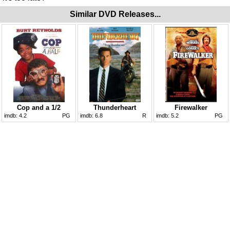
Similar DVD Releases...
Cop and a 1/2
Thunderheart
Firewalker
imdb:
4.2
PG
imdb:
6.8
R
imdb:
5.2
PG