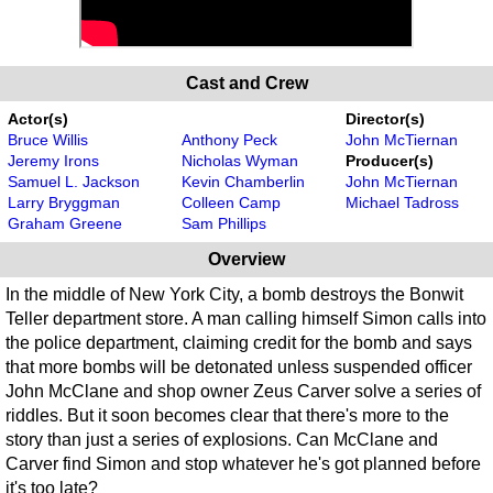
Cast and Crew
Actor(s)
Director(s)
Bruce Willis
Anthony Peck
John McTiernan
Jeremy Irons
Nicholas Wyman
Producer(s)
Samuel L. Jackson
Kevin Chamberlin
John McTiernan
Larry Bryggman
Colleen Camp
Michael Tadross
Graham Greene
Sam Phillips
Overview
In the middle of New York City, a bomb destroys the Bonwit
Teller department store. A man calling himself Simon calls into
the police department, claiming credit for the bomb and says
that more bombs will be detonated unless suspended officer
John McClane and shop owner Zeus Carver solve a series of
riddles. But it soon becomes clear that there's more to the
story than just a series of explosions. Can McClane and
Carver find Simon and stop whatever he's got planned before
it's too late?