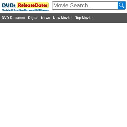
DVD Releases
Digital
News
New Movies
Top Movies