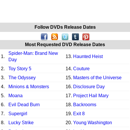
Follow DVDs Release Dates
Most Requested DVD Release Dates
Spider-Man: Brand New
1.
13.
Haunted Heist
Day
2.
Toy Story 5
14.
Couture
3.
The Odyssey
15.
Masters of the Universe
4.
Minions & Monsters
16.
Disclosure Day
5.
Moana
17.
Project Hail Mary
6.
Evil Dead Burn
18.
Backrooms
7.
Supergirl
19.
Exit 8
8.
Lucky Strike
20.
Young Washington