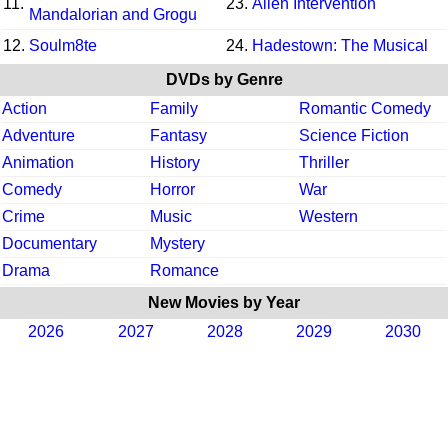
11.
23.
Alien Intervention
Mandalorian and Grogu
12.
Soulm8te
24.
Hadestown: The Musical
DVDs by Genre
Action
Family
Romantic Comedy
Adventure
Fantasy
Science Fiction
Animation
History
Thriller
Comedy
Horror
War
Crime
Music
Western
Documentary
Mystery
Drama
Romance
New Movies by Year
2026
2027
2028
2029
2030