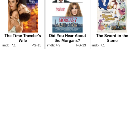
The Time Traveler's
Did You Hear About
The Sword in the
Wife
the Morgans?
Stone
imdb:
7.1
PG-13
imdb:
4.9
PG-13
imdb:
7.1