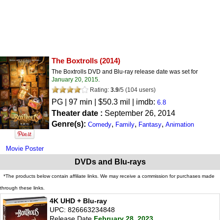
The Boxtrolls
(2014)
The Boxtrolls DVD and Blu-ray release date was set for
January 20, 2015
.
Rating:
3.9
/
5
(
104
users)
PG
| 97 min | $50.3 mil | imdb:
6.8
Theater date :
September 26, 2014
Genre(s):
,
,
,
Comedy
Family
Fantasy
Animation
Movie Poster
DVDs and Blu-rays
*The products below contain affiliate links. We may receive a commission for purchases made
through these links.
4K UHD + Blu-ray
UPC: 826663234848
Release Date
February 28, 2023