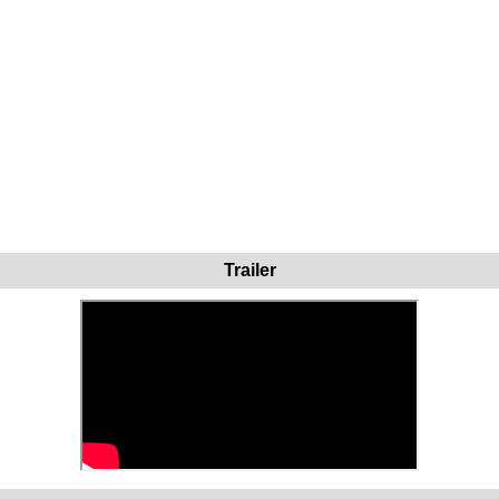
Trailer