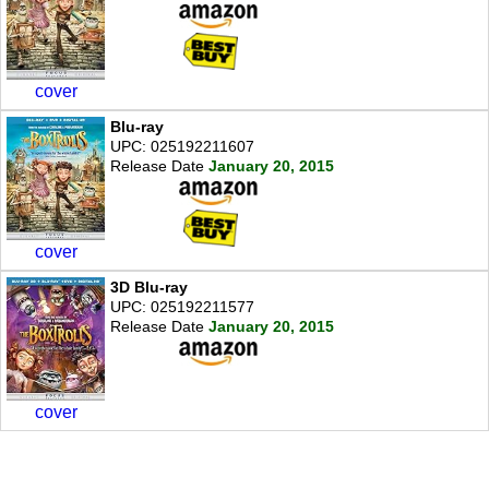
cover
Blu-ray
UPC: 025192211607
Release Date
January 20, 2015
cover
3D Blu-ray
UPC: 025192211577
Release Date
January 20, 2015
cover