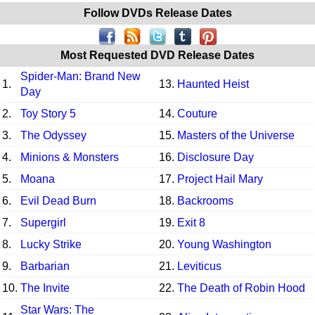
Follow DVDs Release Dates
Most Requested DVD Release Dates
Spider-Man: Brand New
1.
13.
Haunted Heist
Day
2.
Toy Story 5
14.
Couture
3.
The Odyssey
15.
Masters of the Universe
4.
Minions & Monsters
16.
Disclosure Day
5.
Moana
17.
Project Hail Mary
6.
Evil Dead Burn
18.
Backrooms
7.
Supergirl
19.
Exit 8
8.
Lucky Strike
20.
Young Washington
9.
Barbarian
21.
Leviticus
10.
The Invite
22.
The Death of Robin Hood
Star Wars: The