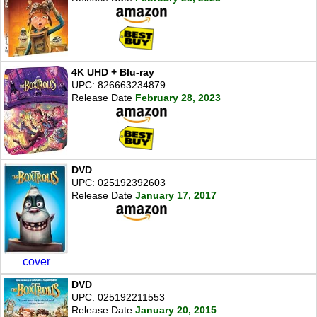
4K UHD + Blu-ray
UPC: 826663234879
Release Date
February 28, 2023
DVD
UPC: 025192392603
Release Date
January 17, 2017
cover
DVD
UPC: 025192211553
Release Date
January 20, 2015