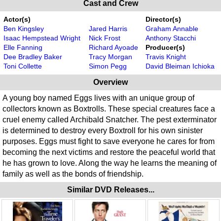
Cast and Crew
Actor(s)
Director(s)
Ben Kingsley
Jared Harris
Graham Annable
Isaac Hempstead Wright
Nick Frost
Anthony Stacchi
Elle Fanning
Richard Ayoade
Producer(s)
Dee Bradley Baker
Tracy Morgan
Travis Knight
Toni Collette
Simon Pegg
David Bleiman Ichioka
Overview
A young boy named Eggs lives with an unique group of
collectors known as Boxtrolls. These special creatures face a
cruel enemy called Archibald Snatcher. The pest exterminator
is determined to destroy every Boxtroll for his own sinister
purposes. Eggs must fight to save everyone he cares for from
becoming the next victims and restore the peaceful world that
he has grown to love. Along the way he learns the meaning of
family as well as the bonds of friendship.
Similar DVD Releases...