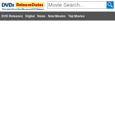
DVD Releases
Digital
News
New Movies
Top Movies