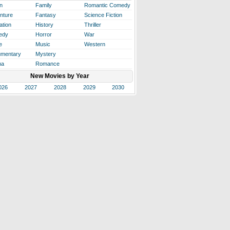
n
Family
Romantic Comedy
nture
Fantasy
Science Fiction
ation
History
Thriller
edy
Horror
War
e
Music
Western
mentary
Mystery
ma
Romance
New Movies by Year
026
2027
2028
2029
2030