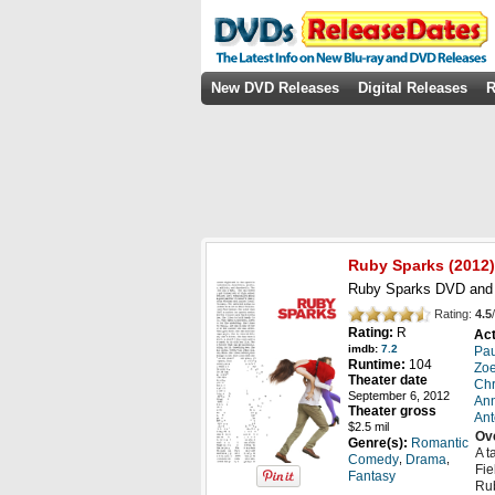
New DVD Releases
Digital Releases
R
Ruby Sparks
(2012)
Ruby Sparks DVD and B
Rating:
4.5
/
Rating:
R
Act
imdb:
7.2
Pa
Runtime:
104
Zo
Theater date
Chr
September 6, 2012
Ann
Theater gross
Ant
$2.5 mil
Ov
Genre(s):
Romantic
A t
,
,
Comedy
Drama
Fie
Fantasy
Rub