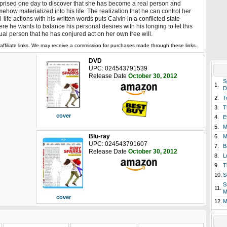
prised one day to discover that she has become a real person and
ehow materialized into his life. The realization that he can control her
l-life actions with his written words puts Calvin in a conflicted state
re he wants to balance his personal desires with his longing to let this
ual person that he has conjured act on her own free will.
affiliate links. We may receive a commission for purchases made through these links.
DVD
UPC: 024543791539
Release Date
October 30, 2012
S
1.
D
2.
T
3.
T
cover
4.
E
5.
M
Blu-ray
6.
M
UPC: 024543791607
7.
B
Release Date
October 30, 2012
8.
L
9.
T
10.
S
S
11.
M
cover
12.
M