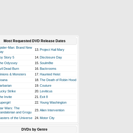
Most Requested DVD Release Dates
pider-Man: Brand New
13.
Project Hail Mary
ay
oy Story 5
14.
Disclosure Day
he Odyssey
15.
Soulm8te
vil Dead Burn
16.
Backrooms
inions & Monsters
17.
Haunted Heist
oana
18.
The Death of Robin Hood
arbarian
19.
Couture
ucky Strike
20.
Leviticus
he Invite
21.
Exit 8
upergirl
22.
Young Washington
tar Wars: The
23.
Alien Intervention
andalorian and Grogu
asters of the Universe
24.
Motor City
DVDs by Genre