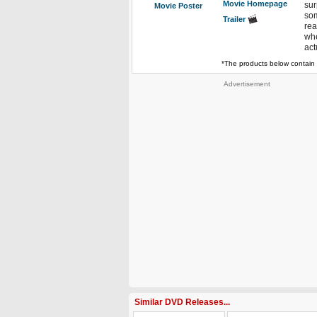
Movie Homepage
sur
Movie Poster
som
Trailer
rea
whe
act
*The products below contain 
Advertisement
Similar DVD Releases...