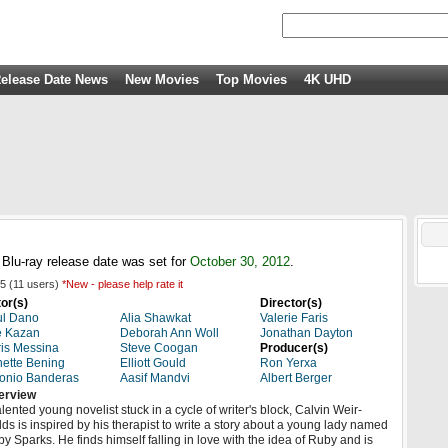
elease Date News
New Movies
Top Movies
4K UHD
lu-ray release date was set for
October 30, 2012
.
5
(
11
users)
*New - please help rate it
or(s)
Director(s)
ul Dano
Alia Shawkat
Valerie Faris
e Kazan
Deborah Ann Woll
Jonathan Dayton
is Messina
Steve Coogan
Producer(s)
ette Bening
Elliott Gould
Ron Yerxa
onio Banderas
Aasif Mandvi
Albert Berger
erview
alented young novelist stuck in a cycle of writer's block, Calvin Weir-
lds is inspired by his therapist to write a story about a young lady named
y Sparks. He finds himself falling in love with the idea of Ruby and is