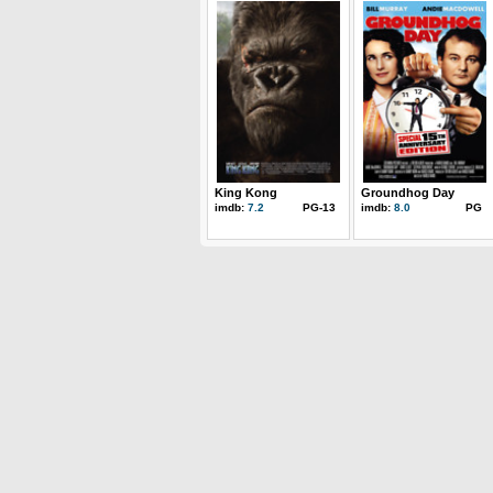
King Kong
Groundhog Day
imdb:
7.2
PG-13
imdb:
8.0
PG