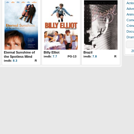
Actio
Adve
Anim
Com
Crim
Docu
Dra
2
Eternal Sunshine of
Billy Elliot
Brazil
the Spotless Mind
imdb:
7.7
PG-13
imdb:
7.8
R
imdb:
8.3
R