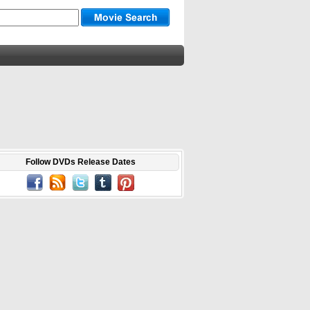
Follow DVDs Release Dates