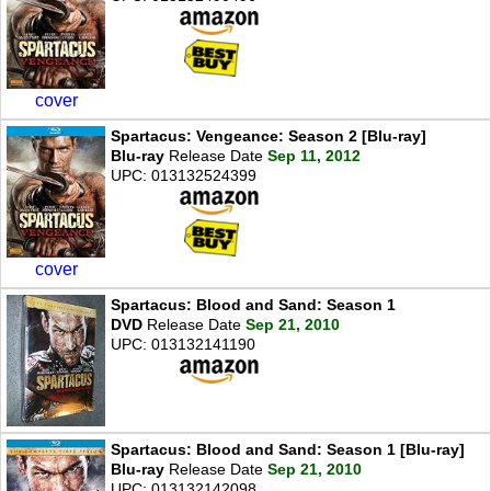
cover
Spartacus: Vengeance: Season 2 [Blu-ray]
Blu-ray
Release Date
Sep 11, 2012
UPC: 013132524399
cover
Spartacus: Blood and Sand: Season 1
DVD
Release Date
Sep 21, 2010
UPC: 013132141190
Spartacus: Blood and Sand: Season 1 [Blu-ray]
Blu-ray
Release Date
Sep 21, 2010
UPC: 013132142098