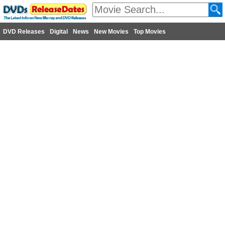
DVD Releases
Digital
News
New Movies
Top Movies