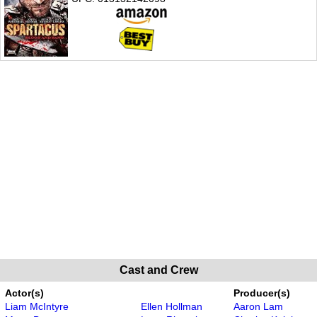
Cast and Crew
Actor(s)
Producer(s)
Liam McIntyre
Ellen Hollman
Aaron Lam