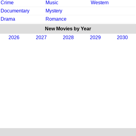
Crime
Music
Western
Documentary
Mystery
Drama
Romance
New Movies by Year
2026
2027
2028
2029
2030