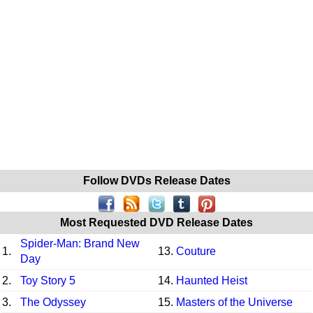
Follow DVDs Release Dates
Most Requested DVD Release Dates
Spider-Man: Brand New
1.
13.
Couture
Day
2.
Toy Story 5
14.
Haunted Heist
3.
The Odyssey
15.
Masters of the Universe