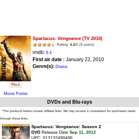
Spartacus: Vengeance
(TV 2010)
Rating:
4.4
/
5
(
9
users)
imdb:
8.4
First air date :
January 22, 2010
Genre(s):
Drama
Movie Poster
DVDs and Blu-rays
*The products below contain affiliate links. We may receive a commission for purchases made
through these links.
Spartacus: Vengeance: Season 2
DVD
Release Date
Sep 11, 2012
UPC: 013132490496