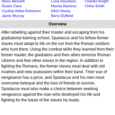
Manu Bennett
Luna Rioumina
Charles Knight
Dustin Clare
Marisa Ramirez
Chloe Smith
Cynthia Addai-Robinson
Ditch Davey
Jaime Murray
Barry Duffield
Overview
After rebelling against their master and escaping from his
gladiatorial training school, Spartacus and his fellow former
slaves must adapt to life on the run from the Roman soldiers
who hunt them. Using the combat skills they learned from their
former master, the gladiators and their allies terrorize Roman
citizens and free other slaves in the region. In addition to
fighting the Romans, the former slaves must deal with old
rivalries and new jealousies within their band. Their war of
vengeance has a price, and Spartacus and his men must
overcome betrayal and the loss of friends to survive.
Spartacus must also make a choice between seeking
vengeance against the man who destroyed his life and
fighting for the future of the slaves he leads.