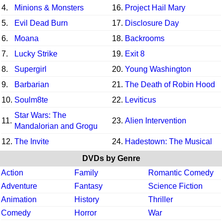
4.
Minions & Monsters
16.
Project Hail Mary
5.
Evil Dead Burn
17.
Disclosure Day
6.
Moana
18.
Backrooms
7.
Lucky Strike
19.
Exit 8
8.
Supergirl
20.
Young Washington
9.
Barbarian
21.
The Death of Robin Hood
10.
Soulm8te
22.
Leviticus
Star Wars: The
11.
23.
Alien Intervention
Mandalorian and Grogu
12.
The Invite
24.
Hadestown: The Musical
DVDs by Genre
Action
Family
Romantic Comedy
Adventure
Fantasy
Science Fiction
Animation
History
Thriller
Comedy
Horror
War