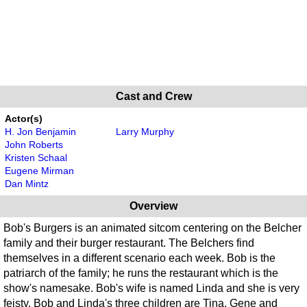
Cast and Crew
Actor(s)
H. Jon Benjamin
Larry Murphy
John Roberts
Kristen Schaal
Eugene Mirman
Dan Mintz
Overview
Bob's Burgers is an animated sitcom centering on the Belcher
family and their burger restaurant. The Belchers find
themselves in a different scenario each week. Bob is the
patriarch of the family; he runs the restaurant which is the
show's namesake. Bob's wife is named Linda and she is very
feisty. Bob and Linda's three children are Tina, Gene and