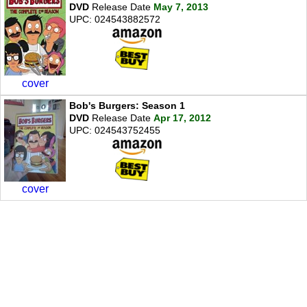
DVD
Release Date
May 7, 2013
UPC: 024543882572
cover
Bob's Burgers: Season 1
DVD
Release Date
Apr 17, 2012
UPC: 024543752455
cover