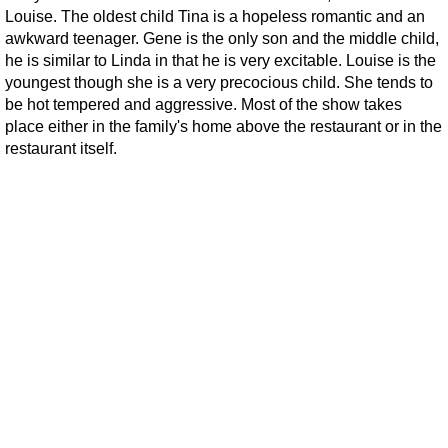
Louise. The oldest child Tina is a hopeless romantic and an
awkward teenager. Gene is the only son and the middle child,
he is similar to Linda in that he is very excitable. Louise is the
youngest though she is a very precocious child. She tends to
be hot tempered and aggressive. Most of the show takes
place either in the family's home above the restaurant or in the
restaurant itself.