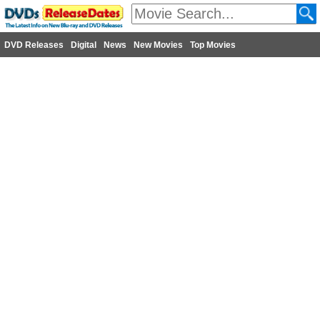
DVD Releases
Digital
News
New Movies
Top Movies