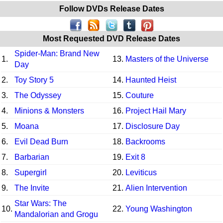
Follow DVDs Release Dates
Most Requested DVD Release Dates
Spider-Man: Brand New
1.
13.
Masters of the Universe
Day
2.
Toy Story 5
14.
Haunted Heist
3.
The Odyssey
15.
Couture
4.
Minions & Monsters
16.
Project Hail Mary
5.
Moana
17.
Disclosure Day
6.
Evil Dead Burn
18.
Backrooms
7.
Barbarian
19.
Exit 8
8.
Supergirl
20.
Leviticus
9.
The Invite
21.
Alien Intervention
Star Wars: The
10.
22.
Young Washington
Mandalorian and Grogu