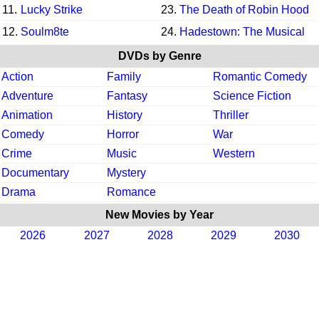
11.
Lucky Strike
23.
The Death of Robin Hood
12.
Soulm8te
24.
Hadestown: The Musical
DVDs by Genre
Action
Family
Romantic Comedy
Adventure
Fantasy
Science Fiction
Animation
History
Thriller
Comedy
Horror
War
Crime
Music
Western
Documentary
Mystery
Drama
Romance
New Movies by Year
2026
2027
2028
2029
2030