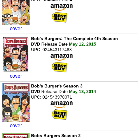
cover
Bob's Burgers: The Complete 4th Season
DVD
Release Date
May 12, 2015
UPC: 024543117483
cover
Bob's Burger's Season 3
DVD
Release Date
May 13, 2014
UPC: 024543970071
cover
Bobs Burgers Season 2