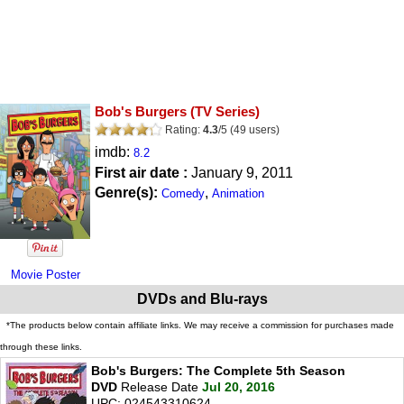
Bob's Burgers
(TV Series)
Rating:
4.3
/
5
(
49
users)
imdb:
8.2
First air date :
January 9, 2011
Genre(s):
,
Comedy
Animation
Movie Poster
DVDs and Blu-rays
*The products below contain affiliate links. We may receive a commission for purchases made
through these links.
Bob's Burgers: The Complete 5th Season
DVD
Release Date
Jul 20, 2016
UPC: 024543310624