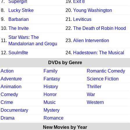
7.
Supergirl
19.
Exit 8
8.
Lucky Strike
20.
Young Washington
9.
Barbarian
21.
Leviticus
10.
The Invite
22.
The Death of Robin Hood
Star Wars: The
11.
23.
Alien Intervention
Mandalorian and Grogu
12.
Soulm8te
24.
Hadestown: The Musical
DVDs by Genre
Action
Family
Romantic Comedy
Adventure
Fantasy
Science Fiction
Animation
History
Thriller
Comedy
Horror
War
Crime
Music
Western
Documentary
Mystery
Drama
Romance
New Movies by Year