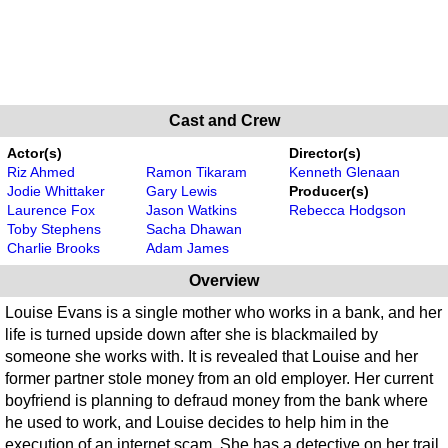
Cast and Crew
Actor(s)
Director(s)
Riz Ahmed
Ramon Tikaram
Kenneth Glenaan
Jodie Whittaker
Gary Lewis
Producer(s)
Laurence Fox
Jason Watkins
Rebecca Hodgson
Toby Stephens
Sacha Dhawan
Charlie Brooks
Adam James
Overview
Louise Evans is a single mother who works in a bank, and her
life is turned upside down after she is blackmailed by
someone she works with. It is revealed that Louise and her
former partner stole money from an old employer. Her current
boyfriend is planning to defraud money from the bank where
he used to work, and Louise decides to help him in the
execution of an internet scam. She has a detective on her trail