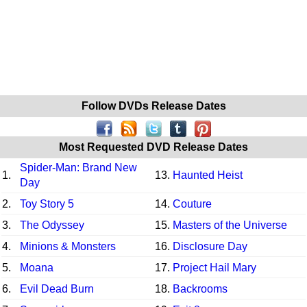
Follow DVDs Release Dates
Most Requested DVD Release Dates
Spider-Man: Brand New
1.
13.
Haunted Heist
Day
2.
Toy Story 5
14.
Couture
3.
The Odyssey
15.
Masters of the Universe
4.
Minions & Monsters
16.
Disclosure Day
5.
Moana
17.
Project Hail Mary
6.
Evil Dead Burn
18.
Backrooms