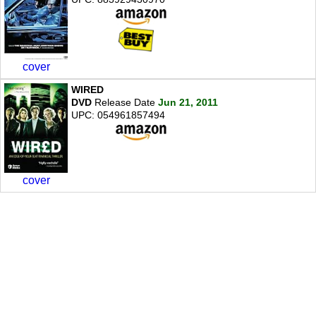
cover
WIRED
DVD
Release Date
Jun 21, 2011
UPC: 054961857494
cover