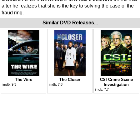
after he realizes that she is the key to solving the case of the
fraud ring.
Similar DVD Releases...
The Wire
The Closer
CSI Crime Scene
Investigation
imdb:
9.3
imdb:
7.8
imdb:
7.7