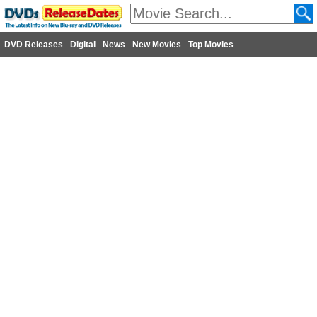
DVD Releases
Digital
News
New Movies
Top Movies