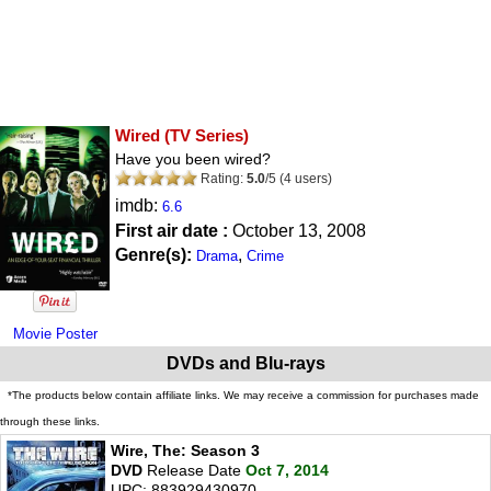
Wired
(TV Series)
Have you been wired?
Rating:
5.0
/
5
(
4
users)
imdb:
6.6
First air date :
October 13, 2008
Genre(s):
,
Drama
Crime
Movie Poster
DVDs and Blu-rays
*The products below contain affiliate links. We may receive a commission for purchases made
through these links.
Wire, The: Season 3
DVD
Release Date
Oct 7, 2014
UPC: 883929430970