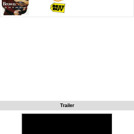
Trailer