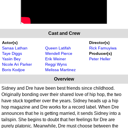
Cast and Crew
Actor(s)
Director(s)
Sanaa Lathan
Queen Latifah
Rick Famuyiwa
Taye Diggs
Wendell Pierce
Producer(s)
Yasiin Bey
Erik Weiner
Peter Heller
Nicole Ari Parker
Reggi Wyns
Boris Kodjoe
Melissa Martinez
Overview
Sidney and Dre have been best friends since childhood.
Originally bonding over their shared love of hip hop, the two
have stuck together over the years. Sidney heads up a hip
hop magazine and Dre works for a record label. When Dre
announces that he is getting married, it sends Sidney into a
tailspin. She begins to doubt that her feelings for Dre are
purely platonic. Meanwhile, Dre must choose between the