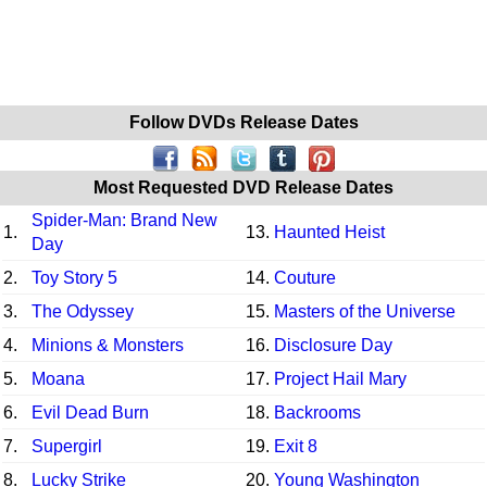
Follow DVDs Release Dates
Most Requested DVD Release Dates
Spider-Man: Brand New
1.
13.
Haunted Heist
Day
2.
Toy Story 5
14.
Couture
3.
The Odyssey
15.
Masters of the Universe
4.
Minions & Monsters
16.
Disclosure Day
5.
Moana
17.
Project Hail Mary
6.
Evil Dead Burn
18.
Backrooms
7.
Supergirl
19.
Exit 8
8.
Lucky Strike
20.
Young Washington