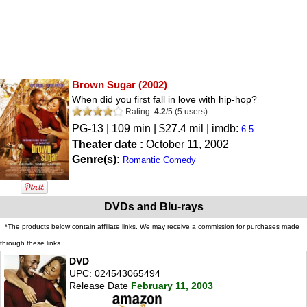
Brown Sugar
(2002)
When did you first fall in love with hip-hop?
Rating:
4.2
/
5
(
5
users)
PG-13
| 109 min | $27.4 mil | imdb:
6.5
Theater date :
October 11, 2002
Genre(s):
Romantic Comedy
DVDs and Blu-rays
*The products below contain affiliate links. We may receive a commission for purchases made
through these links.
DVD
UPC: 024543065494
Release Date
February 11, 2003