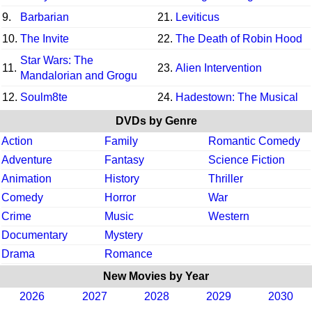
9.
Barbarian
21.
Leviticus
10.
The Invite
22.
The Death of Robin Hood
Star Wars: The
11.
23.
Alien Intervention
Mandalorian and Grogu
12.
Soulm8te
24.
Hadestown: The Musical
DVDs by Genre
Action
Family
Romantic Comedy
Adventure
Fantasy
Science Fiction
Animation
History
Thriller
Comedy
Horror
War
Crime
Music
Western
Documentary
Mystery
Drama
Romance
New Movies by Year
2026
2027
2028
2029
2030