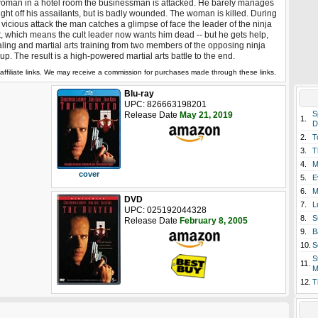
oman in a hotel room the businessman is attacked. He barely manages
fight off his assailants, but is badly wounded. The woman is killed. During
 vicious attack the man catches a glimpse of face the leader of the ninja
t, which means the cult leader now wants him dead -- but he gets help,
ling and martial arts training from two members of the opposing ninja
up. The result is a high-powered martial arts battle to the end.
affiliate links. We may receive a commission for purchases made through these links.
Blu-ray
UPC: 826663198201
S
Release Date
May 21, 2019
1.
D
2.
T
3.
T
4.
M
cover
5.
E
6.
M
DVD
7.
L
UPC: 025192044328
8.
S
Release Date
February 8, 2005
9.
B
10.
S
S
11.
M
12.
T