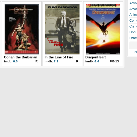
Actio
Adve
Anim
Com
Crim
Docu
Dra
2
Conan the Barbarian
In the Line of Fire
DragonHeart
imdb:
6.9
R
imdb:
7.2
R
imdb:
6.4
PG-13