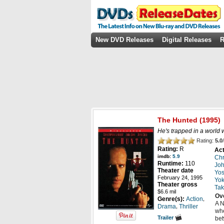
New DVD Releases
Digital Releases
R
The Hunted
(1995)
He's trapped in a world 
Rating:
5.0
/
Rating:
R
Act
imdb:
5.9
Chr
Runtime:
110
Jo
Theater date
Yos
February 24, 1995
Yo
Theater gross
Tak
$6.6 mil
Ov
,
Genre(s):
Action
A N
,
Drama
Thriller
whe
Trailer
bet