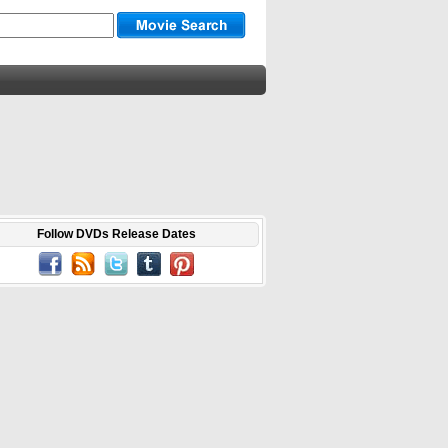
Follow DVDs Release Dates