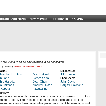
elease Date News
New Movies
Top Movies
4K UHD
where killing is an art and revenge is an obsession.
5
(
3
users)
*New - please help rate it
or(s)
Director(s)
istopher Lambert
Mari Natsuki
J.F. Lawton
hn Lone
James Saito
Producer(s)
hio Harada
Joan Chen
John Davis
ko Shimada
Masumi Okada
Gary W. Goldstein
 Kubota
Tatsuya Irie
erview
ew York computer chip executive is on a routine business trip to Tokyo
n he suddenly finds himself embroiled amid a centuries old feud
ween members of two powerful ninja-warrior cults. After meeting up with