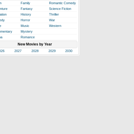
n
Family
Romantic Comedy
nture
Fantasy
Science Fiction
ation
History
Thriller
edy
Horror
War
e
Music
Western
mentary
Mystery
ma
Romance
New Movies by Year
026
2027
2028
2029
2030