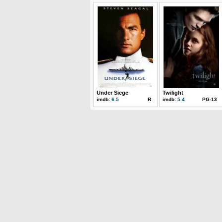
Under Siege
Twilight
imdb:
6.5
R
imdb:
5.4
PG-13