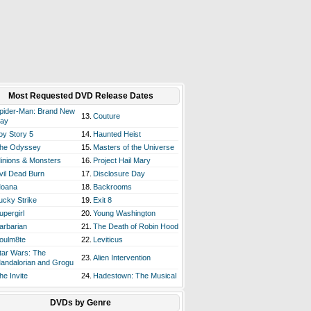
Most Requested DVD Release Dates
pider-Man: Brand New
13.
Couture
ay
oy Story 5
14.
Haunted Heist
he Odyssey
15.
Masters of the Universe
inions & Monsters
16.
Project Hail Mary
vil Dead Burn
17.
Disclosure Day
oana
18.
Backrooms
ucky Strike
19.
Exit 8
upergirl
20.
Young Washington
arbarian
21.
The Death of Robin Hood
oulm8te
22.
Leviticus
tar Wars: The
23.
Alien Intervention
andalorian and Grogu
he Invite
24.
Hadestown: The Musical
DVDs by Genre