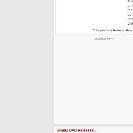
a w
to 
the
cul
hea
gro
*The products below contain 
Advertisement
Similar DVD Releases...