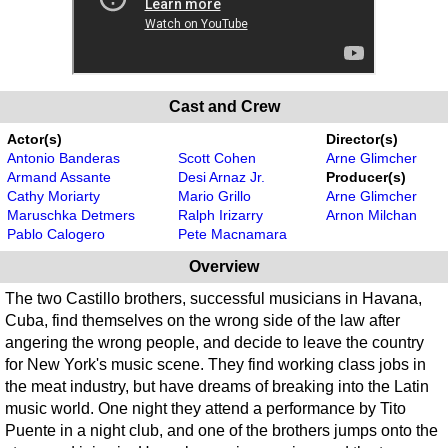
Cast and Crew
Actor(s)
Director(s)
Antonio Banderas
Scott Cohen
Arne Glimcher
Armand Assante
Desi Arnaz Jr.
Producer(s)
Cathy Moriarty
Mario Grillo
Arne Glimcher
Maruschka Detmers
Ralph Irizarry
Arnon Milchan
Pablo Calogero
Pete Macnamara
Overview
The two Castillo brothers, successful musicians in Havana,
Cuba, find themselves on the wrong side of the law after
angering the wrong people, and decide to leave the country
for New York's music scene. They find working class jobs in
the meat industry, but have dreams of breaking into the Latin
music world. One night they attend a performance by Tito
Puente in a night club, and one of the brothers jumps onto the