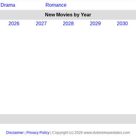
Drama
Romance
New Movies by Year
2026
2027
2028
2029
2030
Disclaimer
|
Privacy Policy
| Copyright (c) 2026 www.dvdsreleasedates.com