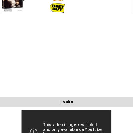
Trailer