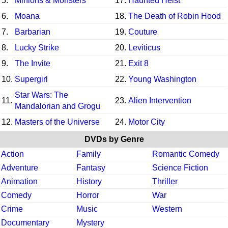
5.
Minions & Monsters
17.
Haunted Heist
6.
Moana
18.
The Death of Robin Hood
7.
Barbarian
19.
Couture
8.
Lucky Strike
20.
Leviticus
9.
The Invite
21.
Exit 8
10.
Supergirl
22.
Young Washington
Star Wars: The
11.
23.
Alien Intervention
Mandalorian and Grogu
12.
Masters of the Universe
24.
Motor City
DVDs by Genre
Action
Family
Romantic Comedy
Adventure
Fantasy
Science Fiction
Animation
History
Thriller
Comedy
Horror
War
Crime
Music
Western
Documentary
Mystery