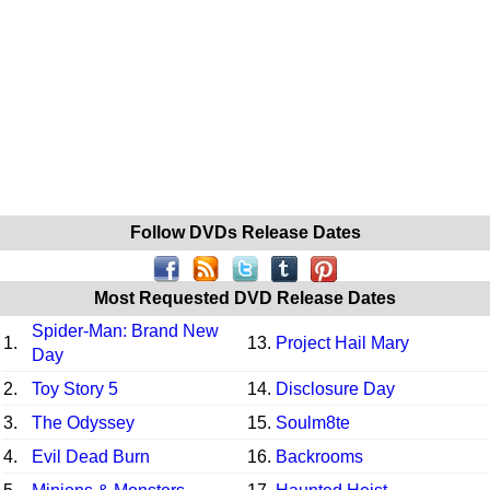
Follow DVDs Release Dates
Most Requested DVD Release Dates
Spider-Man: Brand New
1.
13.
Project Hail Mary
Day
2.
Toy Story 5
14.
Disclosure Day
3.
The Odyssey
15.
Soulm8te
4.
Evil Dead Burn
16.
Backrooms