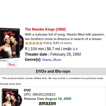
The Mambo Kings
(1992)
With a suitcase full of song, Hearts filled with passion,
two brothers come to America in search of a dream.
Rating:
5.0
/
5
(
4
users)
R
| 104 min | $6.7 mil | imdb:
6.4
Theater date :
February 28, 1992
Genre(s):
,
Drama
Music
DVDs and Blu-rays
*The products below contain affiliate links. We may receive a commission for purchases made
through these links.
DVD
UPC: 085391230823
Release Date
August 16, 2005