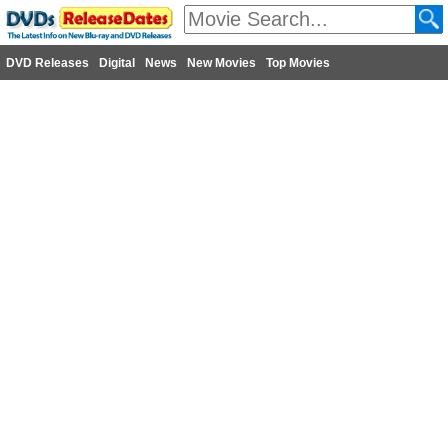
DVD Releases
Digital
News
New Movies
Top Movies