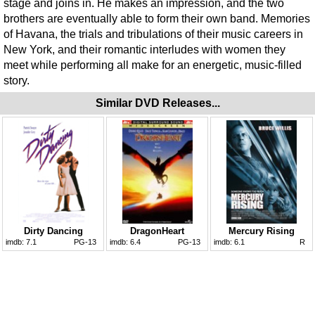
stage and joins in. He makes an impression, and the two
brothers are eventually able to form their own band. Memories
of Havana, the trials and tribulations of their music careers in
New York, and their romantic interludes with women they
meet while performing all make for an energetic, music-filled
story.
Similar DVD Releases...
Dirty Dancing
DragonHeart
Mercury Rising
imdb:
7.1
PG-13
imdb:
6.4
PG-13
imdb:
6.1
R