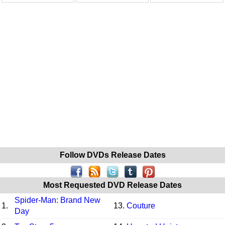
Follow DVDs Release Dates
Most Requested DVD Release Dates
Spider-Man: Brand New
1.
13.
Couture
Day