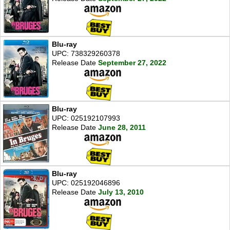
Blu-ray
UPC: 738329260378
Release Date
September 27, 2022
Blu-ray
UPC: 025192107993
Release Date
June 28, 2011
Blu-ray
UPC: 025192046896
Release Date
July 13, 2010