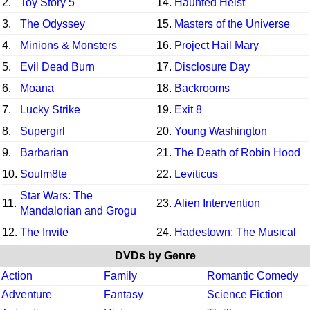
2.
Toy Story 5
14.
Haunted Heist
3.
The Odyssey
15.
Masters of the Universe
4.
Minions & Monsters
16.
Project Hail Mary
5.
Evil Dead Burn
17.
Disclosure Day
6.
Moana
18.
Backrooms
7.
Lucky Strike
19.
Exit 8
8.
Supergirl
20.
Young Washington
9.
Barbarian
21.
The Death of Robin Hood
10.
Soulm8te
22.
Leviticus
Star Wars: The
11.
23.
Alien Intervention
Mandalorian and Grogu
12.
The Invite
24.
Hadestown: The Musical
DVDs by Genre
Action
Family
Romantic Comedy
Adventure
Fantasy
Science Fiction