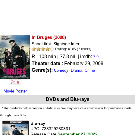
In Bruges
(2008)
Shoot first. Sightsee later.
Rating:
4.3
/
5
(
7
users)
R
| 108 min | $7.8 mil | imdb:
7.9
Theater date :
February 29, 2008
Genre(s):
,
,
Comedy
Drama
Crime
Movie Poster
DVDs and Blu-rays
*The products below contain affiliate links. We may receive a commission for purchases made
through these links.
Blu-ray
UPC: 738329260361
Release Date
September 27, 2022