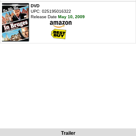
DVD
UPC: 025195016322
Release Date
May 10, 2009
Trailer