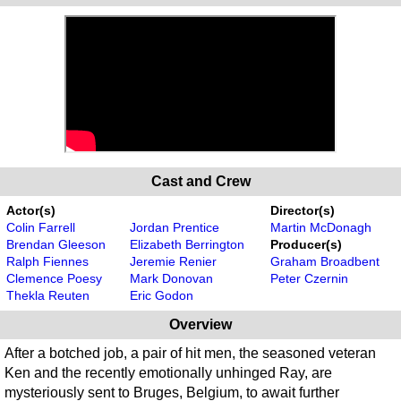
Cast and Crew
Actor(s)
Director(s)
Colin Farrell
Jordan Prentice
Martin McDonagh
Brendan Gleeson
Elizabeth Berrington
Producer(s)
Ralph Fiennes
Jeremie Renier
Graham Broadbent
Clemence Poesy
Mark Donovan
Peter Czernin
Thekla Reuten
Eric Godon
Overview
After a botched job, a pair of hit men, the seasoned veteran
Ken and the recently emotionally unhinged Ray, are
mysteriously sent to Bruges, Belgium, to await further