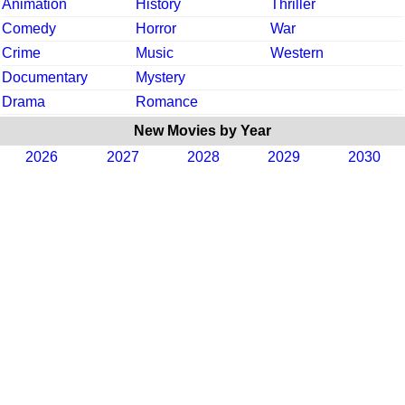
Animation
History
Thriller
Comedy
Horror
War
Crime
Music
Western
Documentary
Mystery
Drama
Romance
New Movies by Year
2026
2027
2028
2029
2030