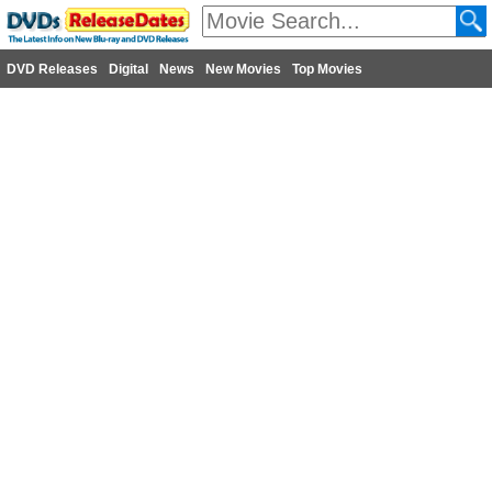
DVD Releases
Digital
News
New Movies
Top Movies