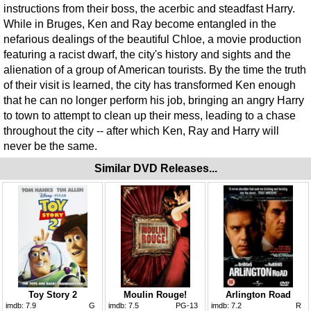
instructions from their boss, the acerbic and steadfast Harry.
While in Bruges, Ken and Ray become entangled in the
nefarious dealings of the beautiful Chloe, a movie production
featuring a racist dwarf, the city's history and sights and the
alienation of a group of American tourists. By the time the truth
of their visit is learned, the city has transformed Ken enough
that he can no longer perform his job, bringing an angry Harry
to town to attempt to clean up their mess, leading to a chase
throughout the city -- after which Ken, Ray and Harry will
never be the same.
Similar DVD Releases...
Toy Story 2
Moulin Rouge!
Arlington Road
imdb:
7.9
G
imdb:
7.5
PG-13
imdb:
7.2
R