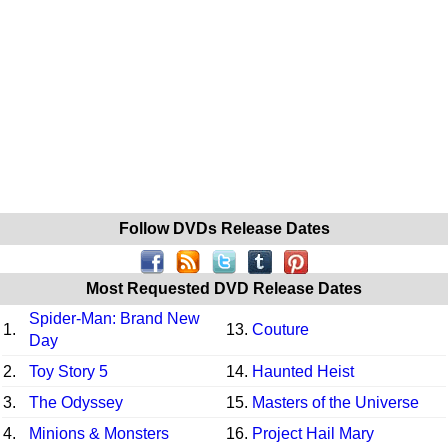
Follow DVDs Release Dates
Most Requested DVD Release Dates
Spider-Man: Brand New
1.
13.
Couture
Day
2.
Toy Story 5
14.
Haunted Heist
3.
The Odyssey
15.
Masters of the Universe
4.
Minions & Monsters
16.
Project Hail Mary