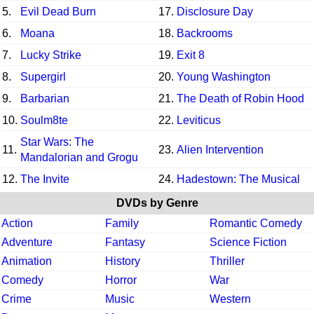
5.
Evil Dead Burn
17.
Disclosure Day
6.
Moana
18.
Backrooms
7.
Lucky Strike
19.
Exit 8
8.
Supergirl
20.
Young Washington
9.
Barbarian
21.
The Death of Robin Hood
10.
Soulm8te
22.
Leviticus
Star Wars: The
11.
23.
Alien Intervention
Mandalorian and Grogu
12.
The Invite
24.
Hadestown: The Musical
DVDs by Genre
Action
Family
Romantic Comedy
Adventure
Fantasy
Science Fiction
Animation
History
Thriller
Comedy
Horror
War
Crime
Music
Western