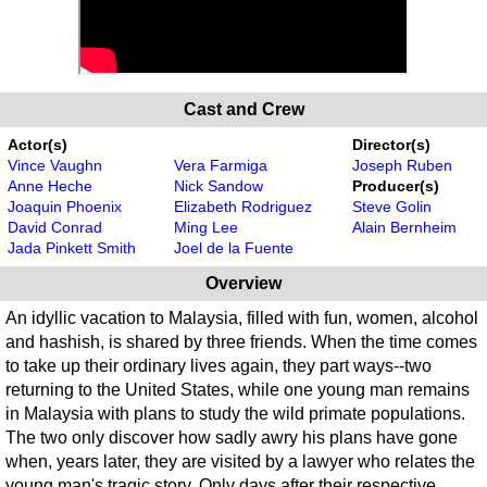
Cast and Crew
Actor(s)
Director(s)
Vince Vaughn
Vera Farmiga
Joseph Ruben
Anne Heche
Nick Sandow
Producer(s)
Joaquin Phoenix
Elizabeth Rodriguez
Steve Golin
David Conrad
Ming Lee
Alain Bernheim
Jada Pinkett Smith
Joel de la Fuente
Overview
An idyllic vacation to Malaysia, filled with fun, women, alcohol
and hashish, is shared by three friends. When the time comes
to take up their ordinary lives again, they part ways--two
returning to the United States, while one young man remains
in Malaysia with plans to study the wild primate populations.
The two only discover how sadly awry his plans have gone
when, years later, they are visited by a lawyer who relates the
young man's tragic story. Only days after their respective