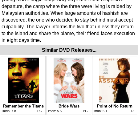
departure, the camp where the three were living is raided by
Malaysian authorities. When large amounts of hashish are
discovered, the one who decided to stay behind must accept
culpability. The lawyer informs the two that unless they return
to the island and share the blame, their friend faces execution
in eight days time.
Similar DVD Releases...
Remember the Titans
Bride Wars
Point of No Return
imdb:
7.8
PG
imdb:
5.5
PG
imdb:
6.1
R