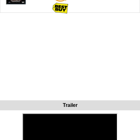
Trailer