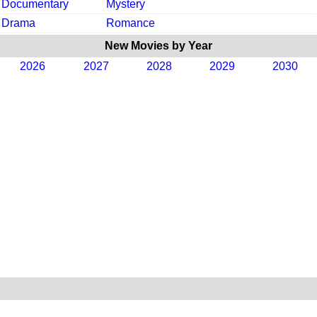
Documentary
Mystery
Drama
Romance
New Movies by Year
2026
2027
2028
2029
2030