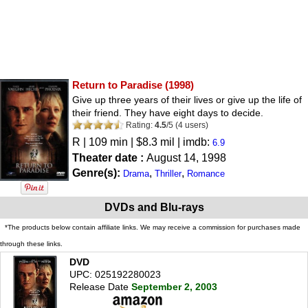
Return to Paradise
(1998)
Give up three years of their lives or give up the life of
their friend. They have eight days to decide.
Rating:
4.5
/
5
(
4
users)
R
| 109 min | $8.3 mil | imdb:
6.9
Theater date :
August 14, 1998
Genre(s):
,
,
Drama
Thriller
Romance
DVDs and Blu-rays
*The products below contain affiliate links. We may receive a commission for purchases made
through these links.
DVD
UPC: 025192280023
Release Date
September 2, 2003