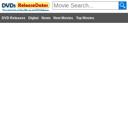
DVD Releases
Digital
News
New Movies
Top Movies