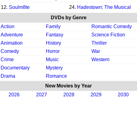
12.
Soulm8te
24.
Hadestown: The Musical
DVDs by Genre
Action
Family
Romantic Comedy
Adventure
Fantasy
Science Fiction
Animation
History
Thriller
Comedy
Horror
War
Crime
Music
Western
Documentary
Mystery
Drama
Romance
New Movies by Year
2026
2027
2028
2029
2030