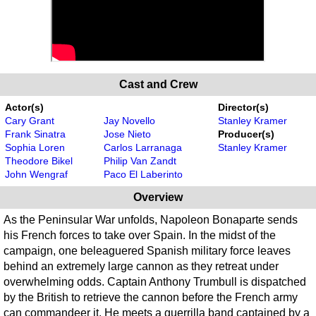
Cast and Crew
Actor(s)
Director(s)
Cary Grant
Jay Novello
Stanley Kramer
Frank Sinatra
Jose Nieto
Producer(s)
Sophia Loren
Carlos Larranaga
Stanley Kramer
Theodore Bikel
Philip Van Zandt
John Wengraf
Paco El Laberinto
Overview
As the Peninsular War unfolds, Napoleon Bonaparte sends
his French forces to take over Spain. In the midst of the
campaign, one beleaguered Spanish military force leaves
behind an extremely large cannon as they retreat under
overwhelming odds. Captain Anthony Trumbull is dispatched
by the British to retrieve the cannon before the French army
can commandeer it. He meets a guerrilla band captained by a