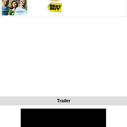
Trailer