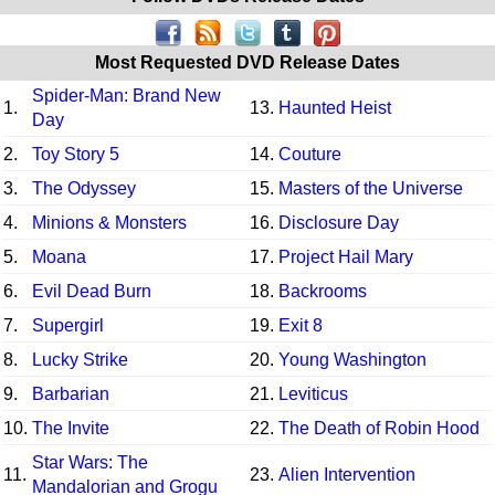
Most Requested DVD Release Dates
Spider-Man: Brand New
1.
13.
Haunted Heist
Day
2.
Toy Story 5
14.
Couture
3.
The Odyssey
15.
Masters of the Universe
4.
Minions & Monsters
16.
Disclosure Day
5.
Moana
17.
Project Hail Mary
6.
Evil Dead Burn
18.
Backrooms
7.
Supergirl
19.
Exit 8
8.
Lucky Strike
20.
Young Washington
9.
Barbarian
21.
Leviticus
10.
The Invite
22.
The Death of Robin Hood
Star Wars: The
11.
23.
Alien Intervention
Mandalorian and Grogu