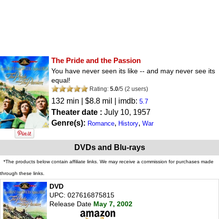
The Pride and the Passion
You have never seen its like -- and may never see its
equal!
Rating:
5.0
/
5
(
2
users)
132 min | $8.8 mil | imdb:
5.7
Theater date :
July 10, 1957
Genre(s):
,
,
Romance
History
War
DVDs and Blu-rays
*The products below contain affiliate links. We may receive a commission for purchases made
through these links.
DVD
UPC: 027616875815
Release Date
May 7, 2002