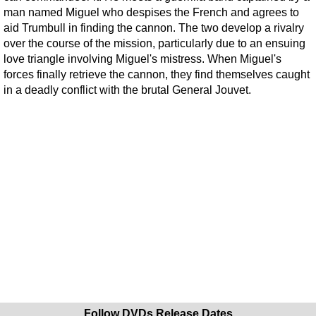
man named Miguel who despises the French and agrees to
aid Trumbull in finding the cannon. The two develop a rivalry
over the course of the mission, particularly due to an ensuing
love triangle involving Miguel's mistress. When Miguel's
forces finally retrieve the cannon, they find themselves caught
in a deadly conflict with the brutal General Jouvet.
Follow DVDs Release Dates