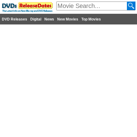
DVD Releases
Digital
News
New Movies
Top Movies