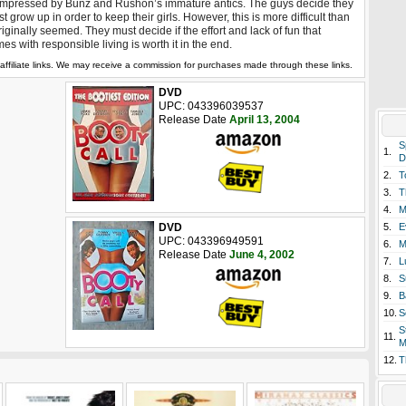
mpressed by Bunz and Rushon’s immature antics. The guys decide they
t grow up in order to keep their girls. However, this is more difficult than
originally seemed. They must decide if the effort and lack of fun that
es with responsible living is worth it in the end.
affiliate links. We may receive a commission for purchases made through these links.
DVD
UPC: 043396039537
Release Date
April 13, 2004
S
1.
D
2.
T
3.
T
4.
M
DVD
5.
E
UPC: 043396949591
6.
M
Release Date
June 4, 2002
7.
L
8.
S
9.
B
10.
S
S
11.
M
12.
T