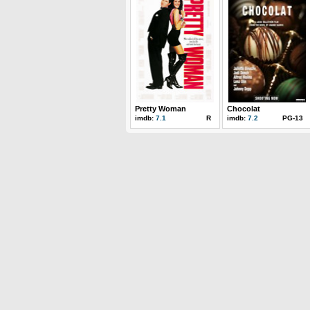
Pretty Woman
Chocolat
imdb:
7.1
R
imdb:
7.2
PG-13