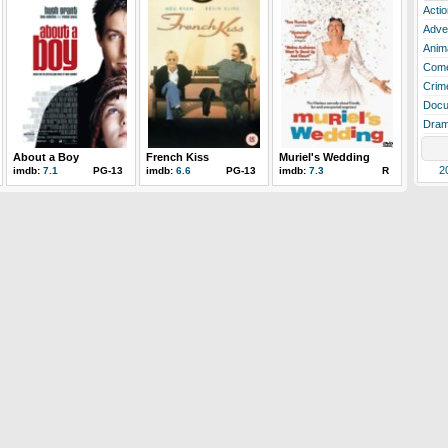
Actio
Adve
Anim
Com
Crim
Docu
Dra
About a Boy
French Kiss
Muriel's Wedding
2
imdb:
7.1
PG-13
imdb:
6.6
PG-13
imdb:
7.3
R