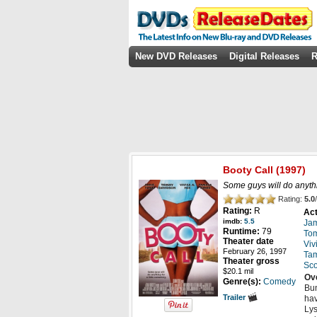
New DVD Releases
Digital Releases
R
Booty Call
(1997)
Some guys will do anythin
Rating:
5.0
/
Rating:
R
Act
imdb:
5.5
Jam
Runtime:
79
To
Theater date
Viv
February 26, 1997
Tam
Theater gross
Sco
$20.1 mil
Ov
Genre(s):
Comedy
Bun
Trailer
hav
Lys