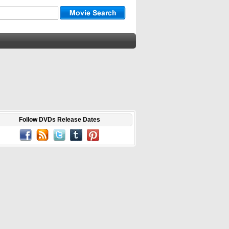
Follow DVDs Release Dates