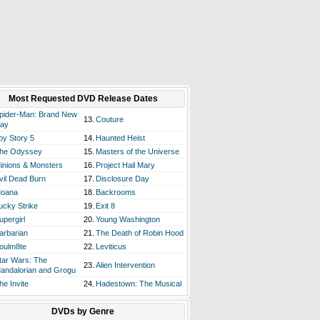
Most Requested DVD Release Dates
pider-Man: Brand New
13.
Couture
ay
oy Story 5
14.
Haunted Heist
he Odyssey
15.
Masters of the Universe
inions & Monsters
16.
Project Hail Mary
vil Dead Burn
17.
Disclosure Day
oana
18.
Backrooms
ucky Strike
19.
Exit 8
upergirl
20.
Young Washington
arbarian
21.
The Death of Robin Hood
oulm8te
22.
Leviticus
tar Wars: The
23.
Alien Intervention
andalorian and Grogu
he Invite
24.
Hadestown: The Musical
DVDs by Genre