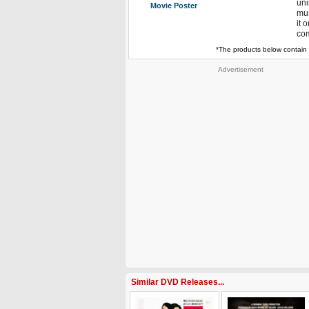
uni
Movie Poster
mus
it 
com
*The products below contain 
Advertisement
Similar DVD Releases...