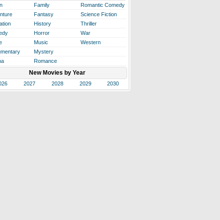
n
Family
Romantic Comedy
nture
Fantasy
Science Fiction
ation
History
Thriller
edy
Horror
War
e
Music
Western
mentary
Mystery
ma
Romance
New Movies by Year
026
2027
2028
2029
2030