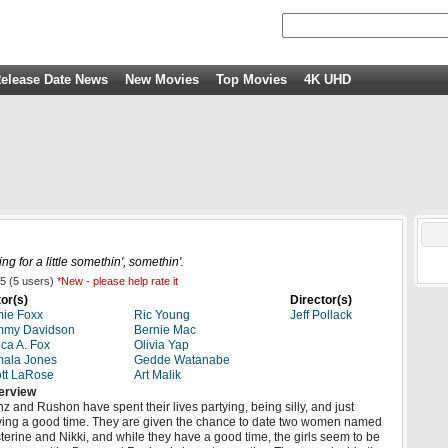
elease Date News
New Movies
Top Movies
4K UHD
g for a little somethin', somethin'.
5
(
5
users)
*New - please help rate it
or(s)
Director(s)
ie Foxx
Ric Young
Jeff Pollack
mmy Davidson
Bernie Mac
ica A. Fox
Olivia Yap
ala Jones
Gedde Watanabe
tt LaRose
Art Malik
erview
z and Rushon have spent their lives partying, being silly, and just
ing a good time. They are given the chance to date two women named
terine and Nikki, and while they have a good time, the girls seem to be