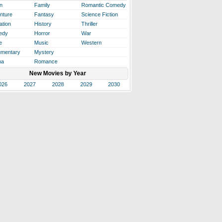
n
Family
Romantic Comedy
nture
Fantasy
Science Fiction
ation
History
Thriller
edy
Horror
War
e
Music
Western
mentary
Mystery
ma
Romance
New Movies by Year
026
2027
2028
2029
2030