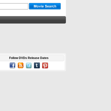
Follow DVDs Release Dates