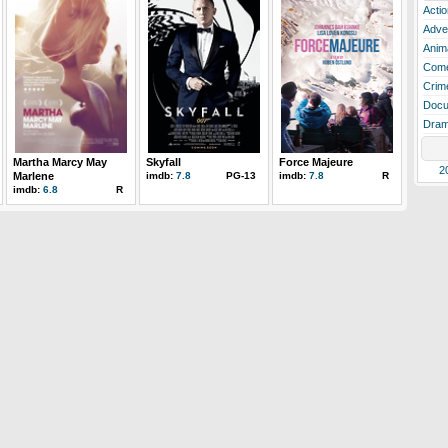
Actio
Adve
Anim
Com
Crim
Docu
Dra
Martha Marcy May
Skyfall
Force Majeure
2
Marlene
imdb:
7.8
PG-13
imdb:
7.8
R
imdb:
6.8
R