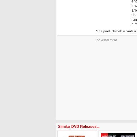
ent
low
arr
sha
run
him
*The products below contain 
Advertisement
Similar DVD Releases...