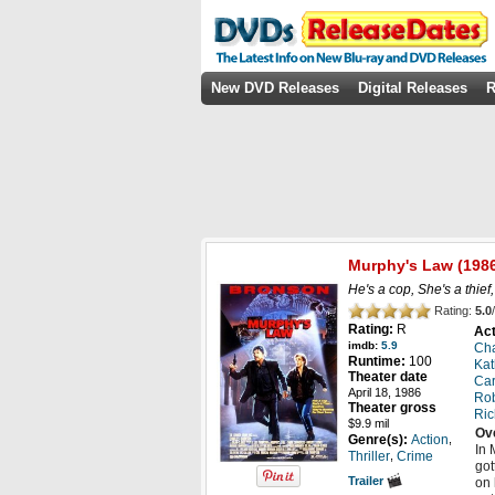
New DVD Releases
Digital Releases
R
Murphy's Law
(198
He's a cop, She's a thief,
Rating:
5.0
/
Rating:
R
Act
imdb:
5.9
Cha
Runtime:
100
Kat
Theater date
Car
April 18, 1986
Rob
Theater gross
Ri
$9.9 mil
Ov
,
Genre(s):
Action
In 
,
Thriller
Crime
got
Trailer
on 