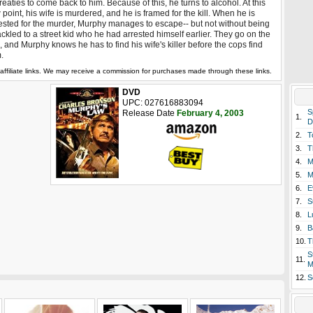
reaties to come back to him. Because of this, he turns to alcohol. At this
 point, his wife is murdered, and he is framed for the kill. When he is
ested for the murder, Murphy manages to escape-- but not without being
ckled to a street kid who he had arrested himself earlier. They go on the
, and Murphy knows he has to find his wife's killer before the cops find
.
affiliate links. We may receive a commission for purchases made through these links.
DVD
UPC: 027616883094
S
Release Date
February 4, 2003
1.
D
2.
T
3.
T
4.
M
5.
M
6.
E
7.
S
8.
L
9.
B
10.
T
S
11.
M
12.
S