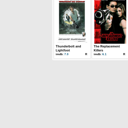
Thunderbolt and
The Replacement
Lightfoot
Killers
imdb:
7.0
R
imdb:
6.1
R