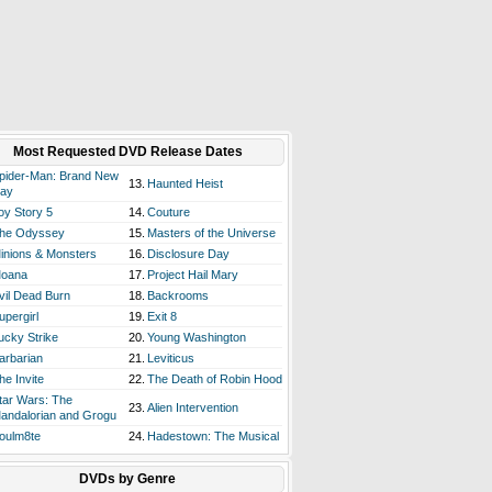
Most Requested DVD Release Dates
pider-Man: Brand New
13.
Haunted Heist
ay
oy Story 5
14.
Couture
he Odyssey
15.
Masters of the Universe
inions & Monsters
16.
Disclosure Day
oana
17.
Project Hail Mary
vil Dead Burn
18.
Backrooms
upergirl
19.
Exit 8
ucky Strike
20.
Young Washington
arbarian
21.
Leviticus
he Invite
22.
The Death of Robin Hood
tar Wars: The
23.
Alien Intervention
andalorian and Grogu
oulm8te
24.
Hadestown: The Musical
DVDs by Genre