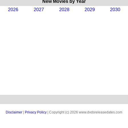
New Movies by Year
2026
2027
2028
2029
2030
Disclaimer
|
Privacy Policy
| Copyright (c) 2026 www.dvdsreleasedates.com