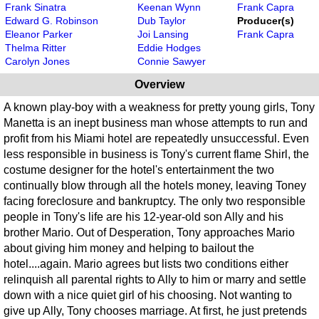
Frank Sinatra
Keenan Wynn
Frank Capra
Edward G. Robinson
Dub Taylor
Producer(s)
Eleanor Parker
Joi Lansing
Frank Capra
Thelma Ritter
Eddie Hodges
Carolyn Jones
Connie Sawyer
Overview
A known play-boy with a weakness for pretty young girls, Tony
Manetta is an inept business man whose attempts to run and
profit from his Miami hotel are repeatedly unsuccessful. Even
less responsible in business is Tony's current flame Shirl, the
costume designer for the hotel's entertainment the two
continually blow through all the hotels money, leaving Toney
facing foreclosure and bankruptcy. The only two responsible
people in Tony's life are his 12-year-old son Ally and his
brother Mario. Out of Desperation, Tony approaches Mario
about giving him money and helping to bailout the
hotel....again. Mario agrees but lists two conditions either
relinquish all parental rights to Ally to him or marry and settle
down with a nice quiet girl of his choosing. Not wanting to
give up Ally, Tony chooses marriage. At first, he just pretends