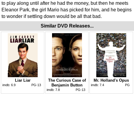
to play along until after he had the money, but then he meets
Eleanor Park, the girl Mario has picked for him, and he begins
to wonder if settling down would be all that bad.
Similar DVD Releases...
Liar Liar
The Curious Case of
Mr. Holland's Opus
Benjamin Button
imdb:
6.9
PG-13
imdb:
7.4
PG
imdb:
7.8
PG-13