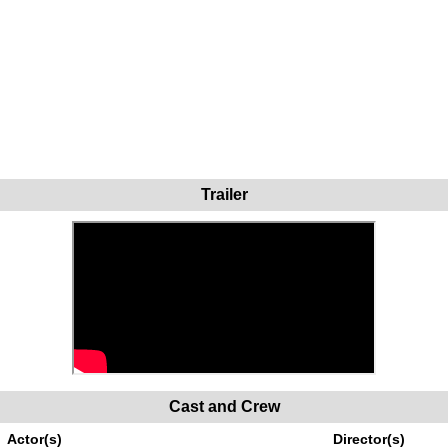
Trailer
Cast and Crew
Actor(s)
Director(s)