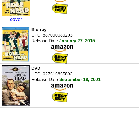
cover
Blu-ray
UPC: 887090089203
Release Date
January 27, 2015
DVD
UPC: 027616865892
Release Date
September 18, 2001