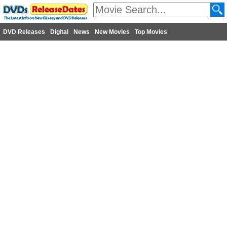
DVD Releases
Digital
News
New Movies
Top Movies