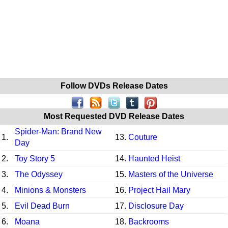
Follow DVDs Release Dates
Most Requested DVD Release Dates
Spider-Man: Brand New
1.
13.
Couture
Day
2.
Toy Story 5
14.
Haunted Heist
3.
The Odyssey
15.
Masters of the Universe
4.
Minions & Monsters
16.
Project Hail Mary
5.
Evil Dead Burn
17.
Disclosure Day
6.
Moana
18.
Backrooms