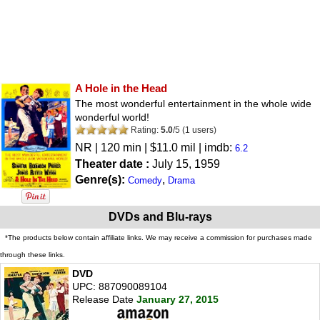
A Hole in the Head
The most wonderful entertainment in the whole wide
wonderful world!
Rating:
5.0
/
5
(
1
users)
NR
| 120 min | $11.0 mil | imdb:
6.2
Theater date :
July 15, 1959
Genre(s):
,
Comedy
Drama
DVDs and Blu-rays
*The products below contain affiliate links. We may receive a commission for purchases made
through these links.
DVD
UPC: 887090089104
Release Date
January 27, 2015