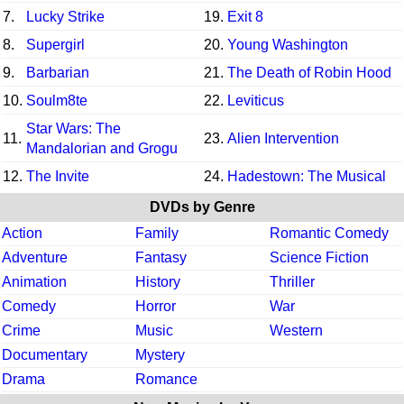
7.
Lucky Strike
19.
Exit 8
8.
Supergirl
20.
Young Washington
9.
Barbarian
21.
The Death of Robin Hood
10.
Soulm8te
22.
Leviticus
Star Wars: The
11.
23.
Alien Intervention
Mandalorian and Grogu
12.
The Invite
24.
Hadestown: The Musical
DVDs by Genre
Action
Family
Romantic Comedy
Adventure
Fantasy
Science Fiction
Animation
History
Thriller
Comedy
Horror
War
Crime
Music
Western
Documentary
Mystery
Drama
Romance