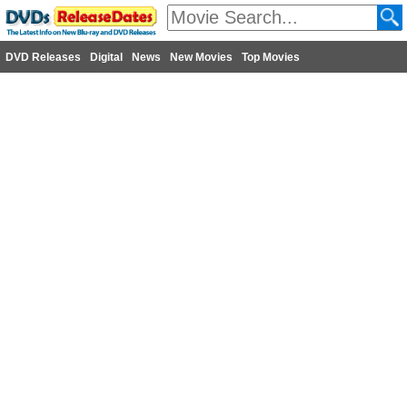
DVD Releases
Digital
News
New Movies
Top Movies