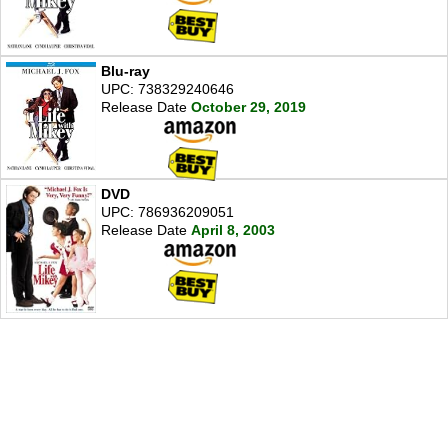
Blu-ray
UPC: 738329240646
Release Date
October 29, 2019
DVD
UPC: 786936209051
Release Date
April 8, 2003