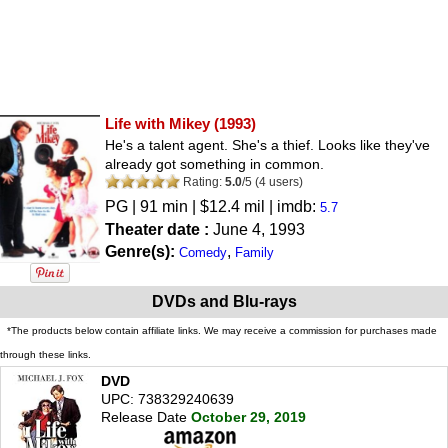
Life with Mikey
(1993)
He's a talent agent. She's a thief. Looks like they've
already got something in common.
Rating:
5.0
/
5
(
4
users)
PG
| 91 min | $12.4 mil | imdb:
5.7
Theater date :
June 4, 1993
Genre(s):
,
Comedy
Family
DVDs and Blu-rays
*The products below contain affiliate links. We may receive a commission for purchases made
through these links.
DVD
UPC: 738329240639
Release Date
October 29, 2019