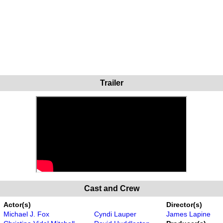
Trailer
Cast and Crew
Actor(s)
Director(s)
Michael J. Fox
Cyndi Lauper
James Lapine