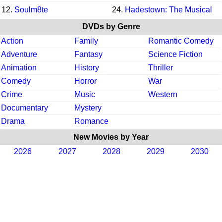
12.
Soulm8te
24.
Hadestown: The Musical
DVDs by Genre
Action
Family
Romantic Comedy
Adventure
Fantasy
Science Fiction
Animation
History
Thriller
Comedy
Horror
War
Crime
Music
Western
Documentary
Mystery
Drama
Romance
New Movies by Year
2026
2027
2028
2029
2030