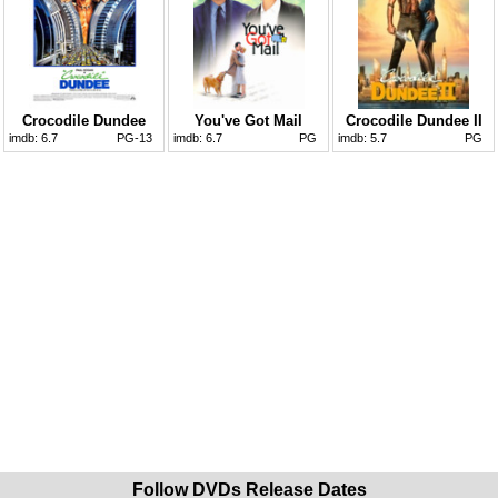
Crocodile Dundee
You've Got Mail
Crocodile Dundee II
imdb:
6.7
PG-13
imdb:
6.7
PG
imdb:
5.7
PG
Follow DVDs Release Dates