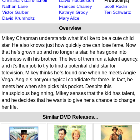
Christina Vidal Mitchell
David Huddleston
Producer(s)
Nathan Lane
Frances Chaney
Scott Rudin
Victor Garber
Kathryn Grody
Teri Schwartz
David Krumholtz
Mary Alice
Overview
Mikey Chapman understands what it’s like to be a cute child
star. He also knows just how quickly one can lose fame. Now
that he’s grown up and no longer a star, he has gone into
business with his brother. The two of them run a talent agency,
and it’s their job to try to find a potential child star for
television. Mikey thinks he’s found one when he meets Angie
Vega. Angie’s not your typical candidate for fame. In fact, he
meets her when she picks his pocket. Despite this
inauspicious beginning, Mikey senses that the kid has talent,
and he decides that he wants to give her a chance to change
her life.
Similar DVD Releases...