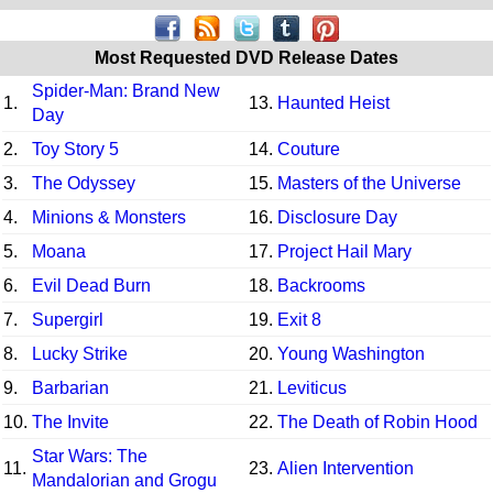
Most Requested DVD Release Dates
Spider-Man: Brand New
1.
13.
Haunted Heist
Day
2.
Toy Story 5
14.
Couture
3.
The Odyssey
15.
Masters of the Universe
4.
Minions & Monsters
16.
Disclosure Day
5.
Moana
17.
Project Hail Mary
6.
Evil Dead Burn
18.
Backrooms
7.
Supergirl
19.
Exit 8
8.
Lucky Strike
20.
Young Washington
9.
Barbarian
21.
Leviticus
10.
The Invite
22.
The Death of Robin Hood
Star Wars: The
11.
23.
Alien Intervention
Mandalorian and Grogu