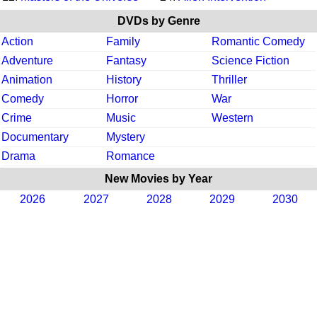
DVDs by Genre
Action
Family
Romantic Comedy
Adventure
Fantasy
Science Fiction
Animation
History
Thriller
Comedy
Horror
War
Crime
Music
Western
Documentary
Mystery
Drama
Romance
New Movies by Year
2026
2027
2028
2029
2030