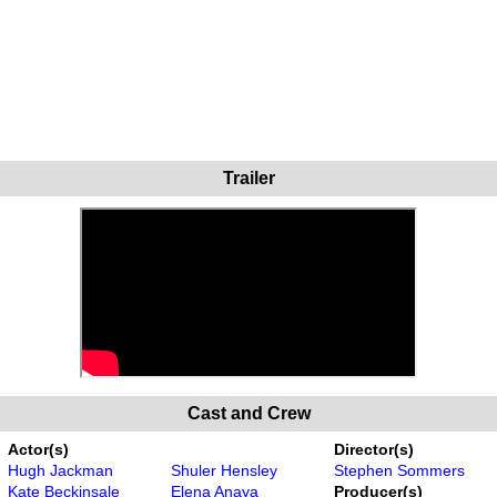
Trailer
Cast and Crew
Actor(s)
Director(s)
Hugh Jackman
Shuler Hensley
Stephen Sommers
Kate Beckinsale
Elena Anaya
Producer(s)