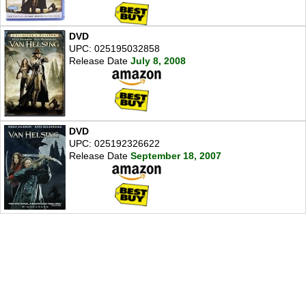
DVD
UPC: 025195032858
Release Date
July 8, 2008
DVD
UPC: 025192326622
Release Date
September 18, 2007