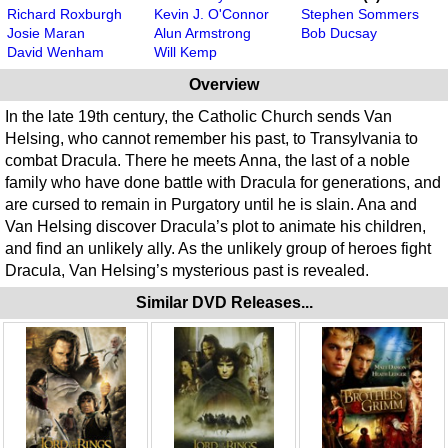
Richard Roxburgh
Kevin J. O'Connor
Stephen Sommers
Josie Maran
Alun Armstrong
Bob Ducsay
David Wenham
Will Kemp
Overview
In the late 19th century, the Catholic Church sends Van
Helsing, who cannot remember his past, to Transylvania to
combat Dracula. There he meets Anna, the last of a noble
family who have done battle with Dracula for generations, and
are cursed to remain in Purgatory until he is slain. Ana and
Van Helsing discover Dracula’s plot to animate his children,
and find an unlikely ally. As the unlikely group of heroes fight
Dracula, Van Helsing’s mysterious past is revealed.
Similar DVD Releases...