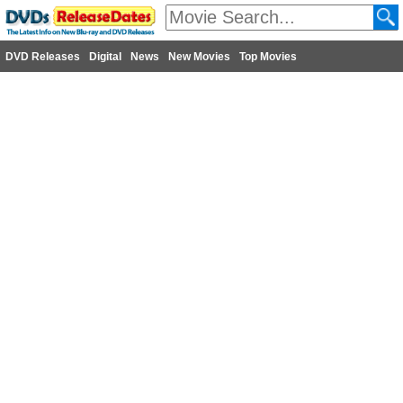
DVD Releases
Digital
News
New Movies
Top Movies