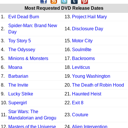
Most Requested DVD Release Dates
1.
Evil Dead Burn
13.
Project Hail Mary
Spider-Man: Brand New
2.
14.
Disclosure Day
Day
3.
Toy Story 5
15.
Motor City
4.
The Odyssey
16.
Soulm8te
5.
Minions & Monsters
17.
Backrooms
6.
Moana
18.
Leviticus
7.
Barbarian
19.
Young Washington
8.
The Invite
20.
The Death of Robin Hood
9.
Lucky Strike
21.
Haunted Heist
10.
Supergirl
22.
Exit 8
Star Wars: The
11.
23.
Couture
Mandalorian and Grogu
12.
Masters of the Universe
24.
Alien Intervention