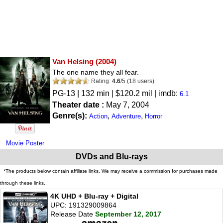
Van Helsing
(2004)
The one name they all fear.
Rating:
4.6
/
5
(
18
users)
PG-13
| 132 min | $120.2 mil | imdb:
6.1
Theater date :
May 7, 2004
Genre(s):
,
,
Action
Adventure
Horror
Movie Poster
DVDs and Blu-rays
*The products below contain affiliate links. We may receive a commission for purchases made
through these links.
4K UHD + Blu-ray + Digital
UPC: 191329009864
Release Date
September 12, 2017