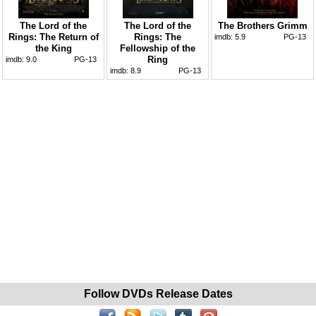
The Lord of the
The Lord of the
The Brothers Grimm
Rings: The Return of
Rings: The
imdb:
5.9
PG-13
the King
Fellowship of the
Ring
imdb:
9.0
PG-13
imdb:
8.9
PG-13
Follow DVDs Release Dates