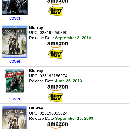
cover
Blu-ray
UPC: 025192250590
Release Date
September 2, 2014
cover
Blu-ray
UPC: 025192186974
Release Date
June 25, 2013
cover
Blu-ray
UPC: 025195053624
Release Date
September 15, 2009