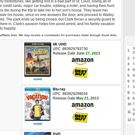
y misfortunes, like getting lost in a bad part of St. Louis, losing all of
ir credit cards, major car trouble, robbing a hotel, and having their Aunt
a die during the trip to take her to her son's house. They leave her
side his house, since no one answers the door, and proceed to Walley
ld. The park ends up being closed, but Clark forces a security guard to
 them in. Clark's passion helps him avoid arrest, and his family vacation
s happily.
affiliate links. We may receive a commission for purchases made through these links.
4K UHD
S
UPC: 883929793730
1.
D
Release Date
June 27, 2023
2.
T
3.
T
4.
M
5.
M
cover
6.
E
7.
S
Blu-ray
8.
L
UPC: 883929299034
Release Date
May 21, 2013
9.
B
10.
T
S
11.
M
12.
S
cover
DVD