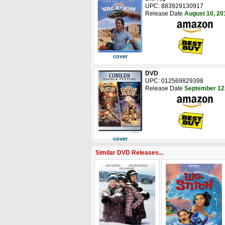
UPC: 883929130917
Release Date
August 10, 20
cover
DVD
UPC: 012569829398
Release Date
September 12
cover
Similar DVD Releases...