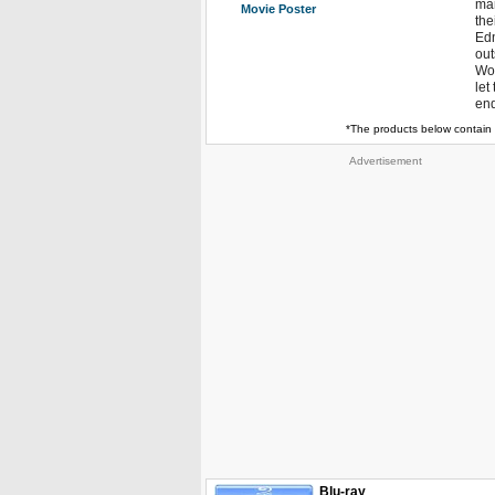
man
Movie Poster
the
Edn
out
Wor
let
end
*The products below contain 
Advertisement
Blu-ray