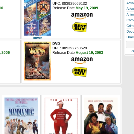
Actio
UPC: 883929069132
10
Release Date
May 19, 2009
Adve
Anim
Com
Crim
Docu
Dra
cover
DVD
UPC: 085392753529
2
, 2006
Release Date
August 19, 2003