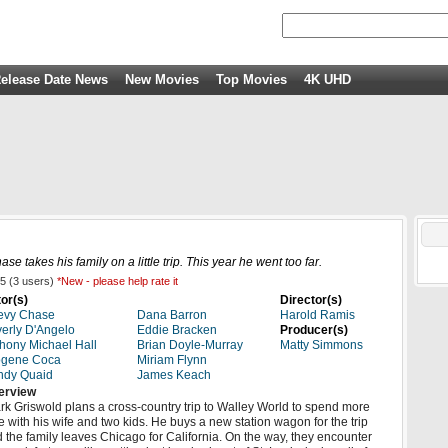
elease Date News
New Movies
Top Movies
4K UHD
takes his family on a little trip. This year he went too far.
5
(
3
users)
*New - please help rate it
or(s)
Director(s)
evy Chase
Dana Barron
Harold Ramis
erly D'Angelo
Eddie Bracken
Producer(s)
hony Michael Hall
Brian Doyle-Murray
Matty Simmons
ogene Coca
Miriam Flynn
ndy Quaid
James Keach
erview
rk Griswold plans a cross-country trip to Walley World to spend more
e with his wife and two kids. He buys a new station wagon for the trip
 the family leaves Chicago for California. On the way, they encounter