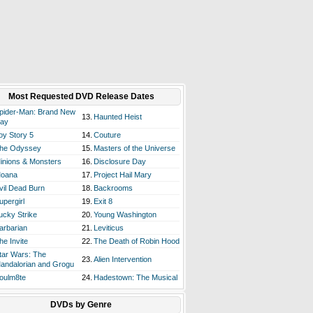
Most Requested DVD Release Dates
pider-Man: Brand New
13.
Haunted Heist
ay
oy Story 5
14.
Couture
he Odyssey
15.
Masters of the Universe
inions & Monsters
16.
Disclosure Day
oana
17.
Project Hail Mary
vil Dead Burn
18.
Backrooms
upergirl
19.
Exit 8
ucky Strike
20.
Young Washington
arbarian
21.
Leviticus
he Invite
22.
The Death of Robin Hood
tar Wars: The
23.
Alien Intervention
andalorian and Grogu
oulm8te
24.
Hadestown: The Musical
DVDs by Genre