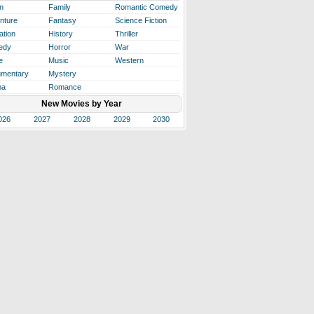
n
Family
Romantic Comedy
nture
Fantasy
Science Fiction
ation
History
Thriller
edy
Horror
War
e
Music
Western
mentary
Mystery
ma
Romance
New Movies by Year
026
2027
2028
2029
2030