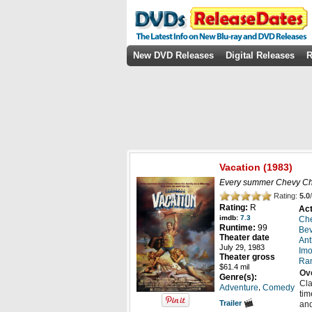
New DVD Releases
Digital Releases
R
Vacation
(1983)
Every summer Chevy Chase 
Rating:
5.0
/
Rating:
R
Act
imdb:
7.3
Ch
Runtime:
99
Bev
Theater date
Ant
July 29, 1983
Im
Theater gross
Ra
$61.4 mil
Ov
Genre(s):
Cla
,
Adventure
Comedy
tim
Trailer
and