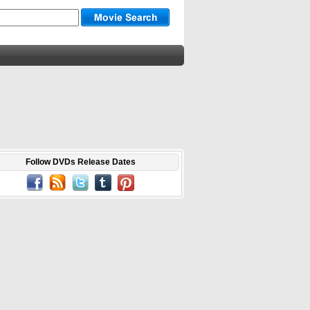
Follow DVDs Release Dates