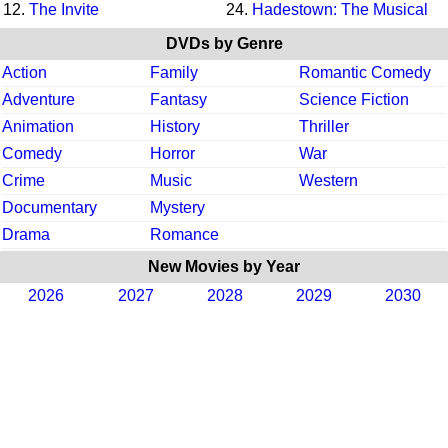
12.
The Invite
24.
Hadestown: The Musical
DVDs by Genre
Action
Family
Romantic Comedy
Adventure
Fantasy
Science Fiction
Animation
History
Thriller
Comedy
Horror
War
Crime
Music
Western
Documentary
Mystery
Drama
Romance
New Movies by Year
2026
2027
2028
2029
2030