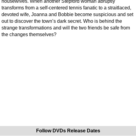
housewives. When another Stepford woman abruptly
transforms from a self-centered tennis fanatic to a straitlaced,
devoted wife, Joanna and Bobbie become suspicious and set
out to discover the town’s dark secret. Who is behind the
strange transformations and will the two friends be safe from
the changes themselves?
Follow DVDs Release Dates