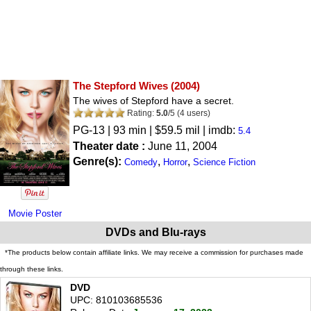
The Stepford Wives
(2004)
The wives of Stepford have a secret.
Rating:
5.0
/
5
(
4
users)
PG-13
| 93 min | $59.5 mil | imdb:
5.4
Theater date :
June 11, 2004
Genre(s):
,
,
Comedy
Horror
Science Fiction
Movie Poster
DVDs and Blu-rays
*The products below contain affiliate links. We may receive a commission for purchases made
through these links.
DVD
UPC: 810103685536