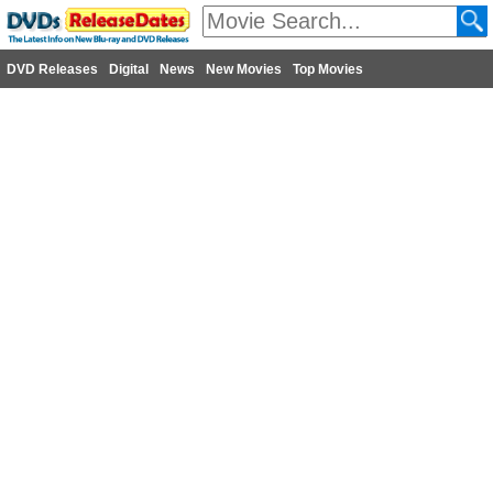
DVD Releases
Digital
News
New Movies
Top Movies