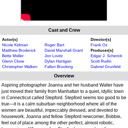
Cast and Crew
Actor(s)
Director(s)
Nicole Kidman
Roger Bart
Frank Oz
Matthew Broderick
David Marshall Grant
Producer(s)
Bette Midler
Jon Lovitz
Edgar J. Scherick
Glenn Close
Dylan Hartigan
Scott Rudin
Christopher Walken
Fallon Brooking
Gabriel Grunfeld
Overview
Aspiring photographer Joanna and her husband Walter have
just moved their family from Manhattan to a quiet, idyllic town
in Connecticut called Stepford. Stepford seems too good to be
true—it is a calm suburban neighborhood where all of the
women are beautiful, impeccably dressed, and devoted to
housework. Joanna and fellow Stepford newcomer, Bobbie,
feel out of place among the other perfect, almost robotic,