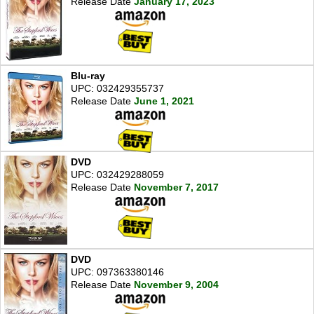
Release Date
January 17, 2023
Blu-ray
UPC: 032429355737
Release Date
June 1, 2021
DVD
UPC: 032429288059
Release Date
November 7, 2017
DVD
UPC: 097363380146
Release Date
November 9, 2004