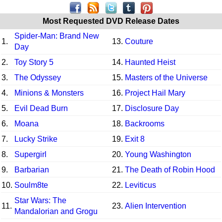
Most Requested DVD Release Dates
Spider-Man: Brand New
1.
13.
Couture
Day
2.
Toy Story 5
14.
Haunted Heist
3.
The Odyssey
15.
Masters of the Universe
4.
Minions & Monsters
16.
Project Hail Mary
5.
Evil Dead Burn
17.
Disclosure Day
6.
Moana
18.
Backrooms
7.
Lucky Strike
19.
Exit 8
8.
Supergirl
20.
Young Washington
9.
Barbarian
21.
The Death of Robin Hood
10.
Soulm8te
22.
Leviticus
Star Wars: The
11.
23.
Alien Intervention
Mandalorian and Grogu