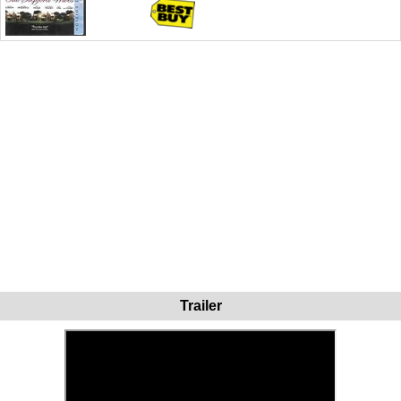
Trailer