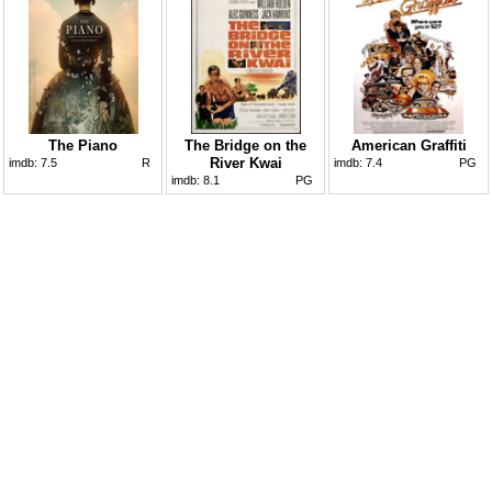
The Piano
The Bridge on the
American Graffiti
River Kwai
imdb:
7.5
R
imdb:
7.4
PG
imdb:
8.1
PG