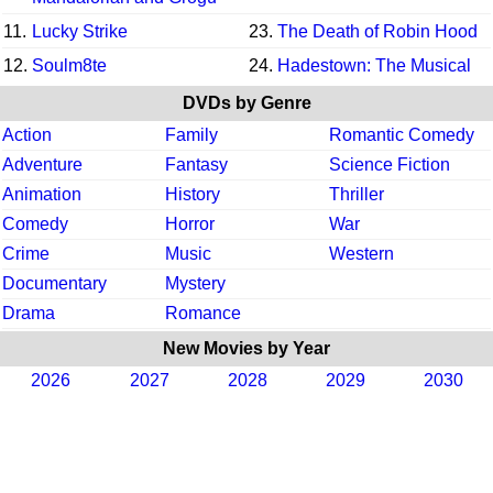
11.
Lucky Strike
23.
The Death of Robin Hood
12.
Soulm8te
24.
Hadestown: The Musical
DVDs by Genre
Action
Family
Romantic Comedy
Adventure
Fantasy
Science Fiction
Animation
History
Thriller
Comedy
Horror
War
Crime
Music
Western
Documentary
Mystery
Drama
Romance
New Movies by Year
2026
2027
2028
2029
2030