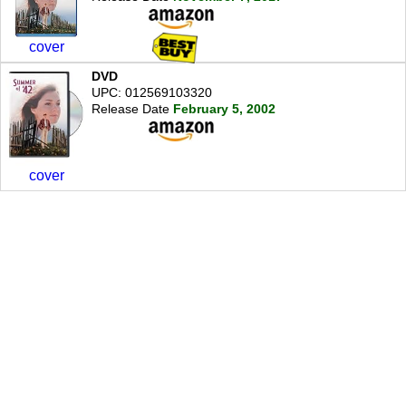
cover
DVD
UPC: 012569103320
Release Date
February 5, 2002
cover