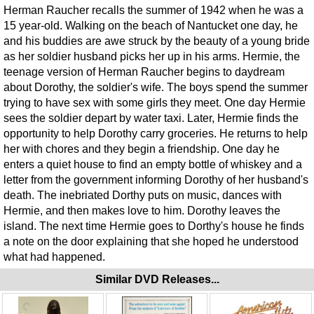
Herman Raucher recalls the summer of 1942 when he was a
15 year-old. Walking on the beach of Nantucket one day, he
and his buddies are awe struck by the beauty of a young bride
as her soldier husband picks her up in his arms. Hermie, the
teenage version of Herman Raucher begins to daydream
about Dorothy, the soldier's wife. The boys spend the summer
trying to have sex with some girls they meet. One day Hermie
sees the soldier depart by water taxi. Later, Hermie finds the
opportunity to help Dorothy carry groceries. He returns to help
her with chores and they begin a friendship. One day he
enters a quiet house to find an empty bottle of whiskey and a
letter from the government informing Dorothy of her husband's
death. The inebriated Dorthy puts on music, dances with
Hermie, and then makes love to him. Dorothy leaves the
island. The next time Hermie goes to Dorthy's house he finds
a note on the door explaining that she hoped he understood
what had happened.
Similar DVD Releases...