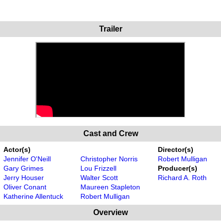
Trailer
Cast and Crew
Actor(s)
Director(s)
Jennifer O'Neill
Christopher Norris
Robert Mulligan
Gary Grimes
Lou Frizzell
Producer(s)
Jerry Houser
Walter Scott
Richard A. Roth
Oliver Conant
Maureen Stapleton
Katherine Allentuck
Robert Mulligan
Overview