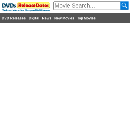
DVD Releases
Digital
News
New Movies
Top Movies