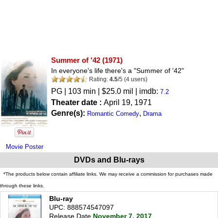
Summer of '42
(1971)
In everyone's life there's a "Summer of '42"
Rating:
4.5
/
5
(
4
users)
PG
| 103 min | $25.0 mil | imdb:
7.2
Theater date :
April 19, 1971
Genre(s):
,
Romantic Comedy
Drama
Movie Poster
DVDs and Blu-rays
*The products below contain affiliate links. We may receive a commission for purchases made
through these links.
Blu-ray
UPC: 888574547097
Release Date
November 7, 2017