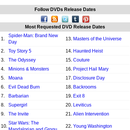
Follow DVDs Release Dates
Most Requested DVD Release Dates
Spider-Man: Brand New
1.
13.
Masters of the Universe
Day
2.
Toy Story 5
14.
Haunted Heist
3.
The Odyssey
15.
Couture
4.
Minions & Monsters
16.
Project Hail Mary
5.
Moana
17.
Disclosure Day
6.
Evil Dead Burn
18.
Backrooms
7.
Barbarian
19.
Exit 8
8.
Supergirl
20.
Leviticus
9.
The Invite
21.
Alien Intervention
Star Wars: The
10.
22.
Young Washington
Mandalorian and Grogu