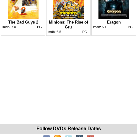
The Bad Guys 2
Minions: The Rise of
Eragon
Gru
imdb:
7.0
PG
imdb:
5.1
PG
imdb:
6.5
PG
Follow DVDs Release Dates