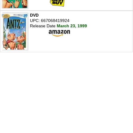
DVD
UPC: 667068419924
Release Date
March 23, 1999