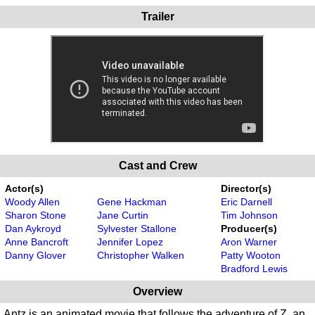
Trailer
Cast and Crew
Actor(s)
Director(s)
Woody Allen
Gene Hackman
Eric Darnell
Sharon Stone
Jane Curtin
Tim Johnson
Dan Aykroyd
Sylvester Stallone
Producer(s)
Anne Bancroft
Jennifer Lopez
Aron Warner
Danny Glover
Christopher Walken
Patty Wooton
Bradford Lewis
Overview
Antz is an animated movie that follows the adventure of Z, an