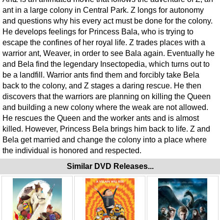
ant in a large colony in Central Park. Z longs for autonomy
and questions why his every act must be done for the colony.
He develops feelings for Princess Bala, who is trying to
escape the confines of her royal life. Z trades places with a
warrior ant, Weaver, in order to see Bala again. Eventually he
and Bela find the legendary Insectopedia, which turns out to
be a landfill. Warrior ants find them and forcibly take Bela
back to the colony, and Z stages a daring rescue. He then
discovers that the warriors are planning on killing the Queen
and building a new colony where the weak are not allowed.
He rescues the Queen and the worker ants and is almost
killed. However, Princess Bela brings him back to life. Z and
Bela get married and change the colony into a place where
the individual is honored and respected.
Similar DVD Releases...