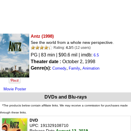
Antz
(1998)
See the world from a whole new perspective.
Rating:
4.3
/
5
(
12
users)
PG
| 83 min | $90.6 mil | imdb:
6.5
Theater date :
October 2, 1998
Genre(s):
,
,
Comedy
Family
Animation
Movie Poster
DVDs and Blu-rays
*The products below contain affiliate links. We may receive a commission for purchases made
through these links.
DVD
UPC: 191329108710
Release Date
August 13, 2019