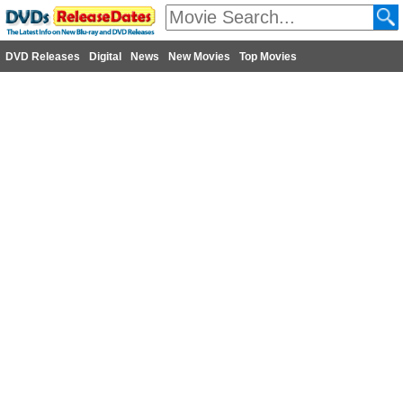
DVD Releases
Digital
News
New Movies
Top Movies