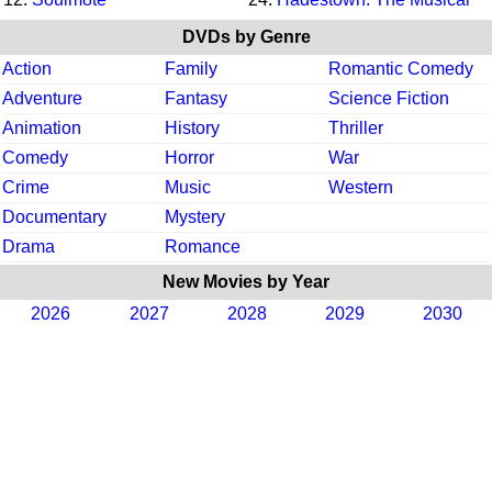
DVDs by Genre
Action
Family
Romantic Comedy
Adventure
Fantasy
Science Fiction
Animation
History
Thriller
Comedy
Horror
War
Crime
Music
Western
Documentary
Mystery
Drama
Romance
New Movies by Year
2026
2027
2028
2029
2030