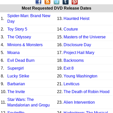
Most Requested DVD Release Dates
Spider-Man: Brand New
1.
13.
Haunted Heist
Day
2.
Toy Story 5
14.
Couture
3.
The Odyssey
15.
Masters of the Universe
4.
Minions & Monsters
16.
Disclosure Day
5.
Moana
17.
Project Hail Mary
6.
Evil Dead Burn
18.
Backrooms
7.
Supergirl
19.
Exit 8
8.
Lucky Strike
20.
Young Washington
9.
Barbarian
21.
Leviticus
10.
The Invite
22.
The Death of Robin Hood
Star Wars: The
11.
23.
Alien Intervention
Mandalorian and Grogu
12.
Soulm8te
24.
Hadestown: The Musical