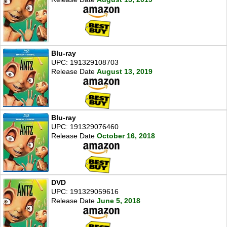
Blu-ray
UPC: 191329108703
Release Date
August 13, 2019
Blu-ray
UPC: 191329076460
Release Date
October 16, 2018
DVD
UPC: 191329059616
Release Date
June 5, 2018