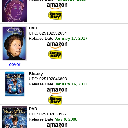
DVD
UPC: 025192392634
Release Date
January 17, 2017
cover
Blu-ray
UPC: 025192046803
Release Date
January 16, 2011
DVD
UPC: 025192630927
Release Date
May 6, 2008