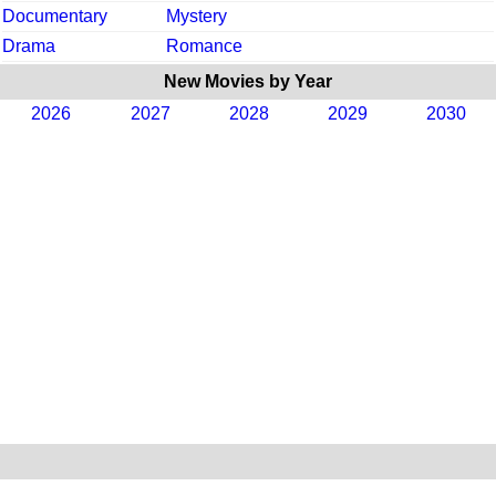
Documentary
Mystery
Drama
Romance
New Movies by Year
2026
2027
2028
2029
2030