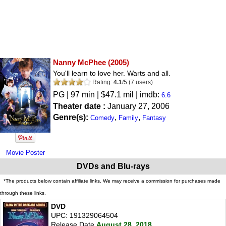
Nanny McPhee
(2005)
You'll learn to love her. Warts and all.
Rating:
4.1
/
5
(
7
users)
PG
| 97 min | $47.1 mil | imdb:
6.6
Theater date :
January 27, 2006
Genre(s):
,
,
Comedy
Family
Fantasy
Movie Poster
DVDs and Blu-rays
*The products below contain affiliate links. We may receive a commission for purchases made
through these links.
DVD
UPC: 191329064504
Release Date
August 28, 2018