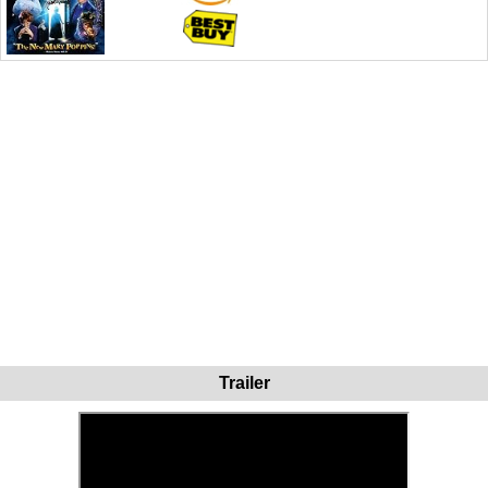
Trailer