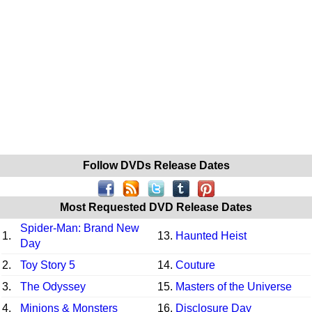
Follow DVDs Release Dates
Most Requested DVD Release Dates
Spider-Man: Brand New
1.
13.
Haunted Heist
Day
2.
Toy Story 5
14.
Couture
3.
The Odyssey
15.
Masters of the Universe
4.
Minions & Monsters
16.
Disclosure Day