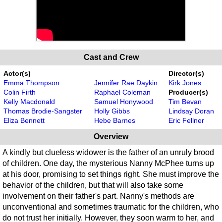
Cast and Crew
Actor(s)
Director(s)
Emma Thompson
Jennifer Rae Daykin
Kirk Jones
Colin Firth
Raphael Coleman
Producer(s)
Kelly Macdonald
Samuel Honywood
Tim Bevan
Thomas Brodie-Sangster
Holly Gibbs
Lindsay Doran
Eliza Bennett
Hebe Barnes
Eric Fellner
Overview
A kindly but clueless widower is the father of an unruly brood
of children. One day, the mysterious Nanny McPhee turns up
at his door, promising to set things right. She must improve the
behavior of the children, but that will also take some
involvement on their father's part. Nanny's methods are
unconventional and sometimes traumatic for the children, who
do not trust her initially. However, they soon warm to her, and