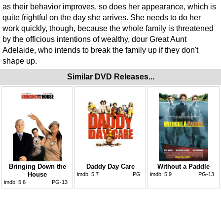
as their behavior improves, so does her appearance, which is
quite frightful on the day she arrives. She needs to do her
work quickly, though, because the whole family is threatened
by the officious intentions of wealthy, dour Great Aunt
Adelaide, who intends to break the family up if they don't
shape up.
Similar DVD Releases...
Bringing Down the
Daddy Day Care
Without a Paddle
House
imdb:
5.7
PG
imdb:
5.9
PG-13
imdb:
5.6
PG-13