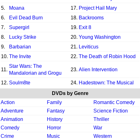
5.
Moana
17.
Project Hail Mary
6.
Evil Dead Burn
18.
Backrooms
7.
Supergirl
19.
Exit 8
8.
Lucky Strike
20.
Young Washington
9.
Barbarian
21.
Leviticus
10.
The Invite
22.
The Death of Robin Hood
Star Wars: The
11.
23.
Alien Intervention
Mandalorian and Grogu
12.
Soulm8te
24.
Hadestown: The Musical
DVDs by Genre
Action
Family
Romantic Comedy
Adventure
Fantasy
Science Fiction
Animation
History
Thriller
Comedy
Horror
War
Crime
Music
Western