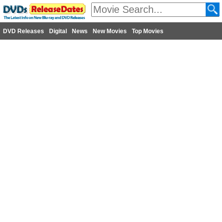
DVD Releases
Digital
News
New Movies
Top Movies