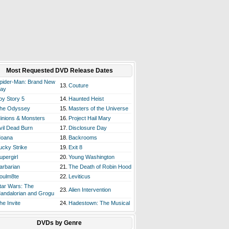
Most Requested DVD Release Dates
pider-Man: Brand New
13.
Couture
ay
oy Story 5
14.
Haunted Heist
he Odyssey
15.
Masters of the Universe
inions & Monsters
16.
Project Hail Mary
vil Dead Burn
17.
Disclosure Day
oana
18.
Backrooms
ucky Strike
19.
Exit 8
upergirl
20.
Young Washington
arbarian
21.
The Death of Robin Hood
oulm8te
22.
Leviticus
tar Wars: The
23.
Alien Intervention
andalorian and Grogu
he Invite
24.
Hadestown: The Musical
DVDs by Genre