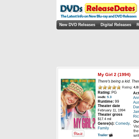
New DVD Releases
Digital Releases
R
My Girl 2
(1994)
There's being a kid. Ther
Rating:
4.8
/
Rating:
PG
Act
imdb:
5.3
An
Runtime:
99
Aus
Theater date
Dan
February 11, 1994
Jam
Theater gross
Ric
$17.4 mil
Ov
,
Genre(s):
Comedy
Vad
Family
the
Trailer
wri