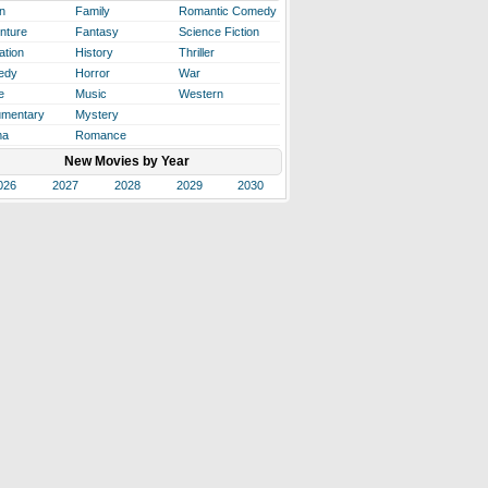
n
Family
Romantic Comedy
nture
Fantasy
Science Fiction
ation
History
Thriller
edy
Horror
War
e
Music
Western
mentary
Mystery
ma
Romance
New Movies by Year
026
2027
2028
2029
2030