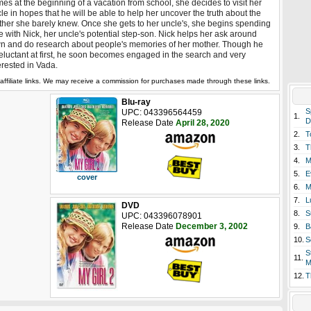
es at the beginning of a vacation from school, she decides to visit her
le in hopes that he will be able to help her uncover the truth about the
her she barely knew. Once she gets to her uncle's, she begins spending
e with Nick, her uncle's potential step-son. Nick helps her ask around
n and do research about people's memories of her mother. Though he
reluctant at first, he soon becomes engaged in the search and very
erested in Vada.
affiliate links. We may receive a commission for purchases made through these links.
Blu-ray
S
UPC: 043396564459
1.
D
Release Date
April 28, 2020
2.
T
3.
T
4.
M
5.
E
cover
6.
M
7.
L
DVD
8.
S
UPC: 043396078901
Release Date
December 3, 2002
9.
B
10.
S
S
11.
M
12.
T