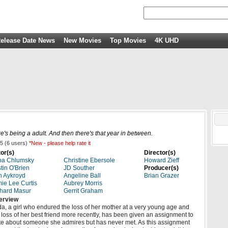
elease Date News
New Movies
Top Movies
4K UHD
e's being a adult. And then there's that year in between.
5
(
6
users)
*New - please help rate it
or(s)
Director(s)
na Chlumsky
Christine Ebersole
Howard Zieff
tin O'Brien
JD Souther
Producer(s)
 Aykroyd
Angeline Ball
Brian Grazer
ie Lee Curtis
Aubrey Morris
hard Masur
Gerrit Graham
erview
a, a girl who endured the loss of her mother at a very young age and
 loss of her best friend more recently, has been given an assignment to
te about someone she admires but has never met. As this assignment