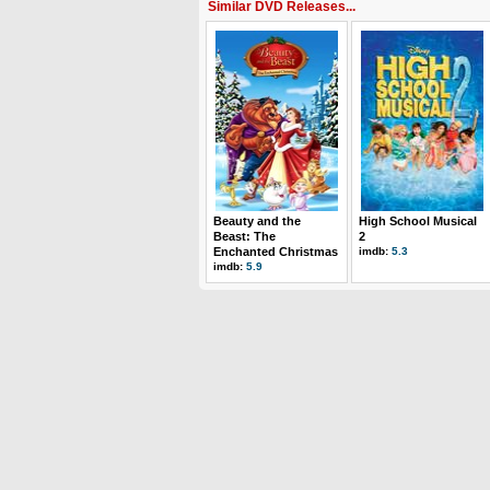
Similar DVD Releases...
Beauty and the
High School Musical
Beast: The
2
Enchanted Christmas
imdb:
5.3
imdb:
5.9