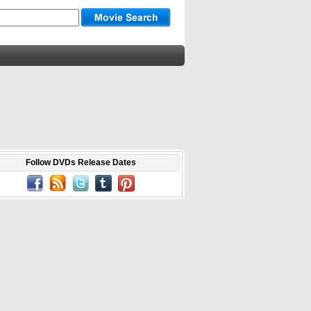
Follow DVDs Release Dates