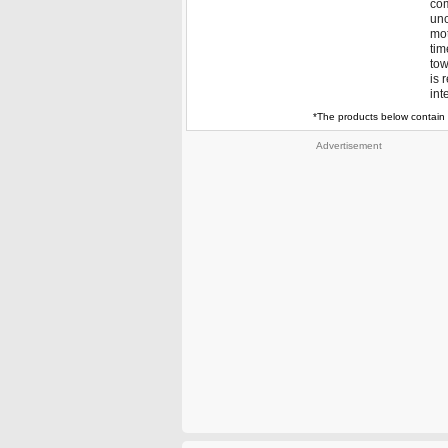
com
unc
mot
tim
tow
is 
int
*The products below contain 
Advertisement