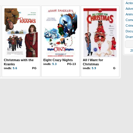
Actio
Adve
Anim
Com
Crim
Docu
Dra
2
Christmas with the
Eight Crazy Nights
All I Want for
Kranks
imdb:
5.3
PG-13
Christmas
imdb:
5.6
PG
imdb:
5.9
G