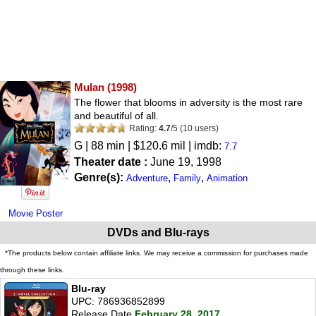
Mulan
(1998)
The flower that blooms in adversity is the most rare
and beautiful of all.
Rating:
4.7
/
5
(
10
users)
G
| 88 min | $120.6 mil | imdb:
7.7
Theater date :
June 19, 1998
Genre(s):
,
,
Adventure
Family
Animation
Movie Poster
DVDs and Blu-rays
*The products below contain affiliate links. We may receive a commission for purchases made
through these links.
Blu-ray
UPC: 786936852899
Release Date
February 28, 2017