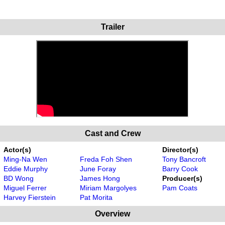
Trailer
Cast and Crew
Actor(s)
Director(s)
Ming-Na Wen
Freda Foh Shen
Tony Bancroft
Eddie Murphy
June Foray
Barry Cook
BD Wong
James Hong
Producer(s)
Miguel Ferrer
Miriam Margolyes
Pam Coats
Harvey Fierstein
Pat Morita
Overview