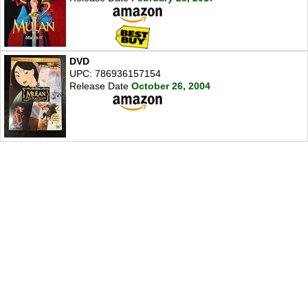
DVD
UPC: 786936157154
Release Date
October 26, 2004