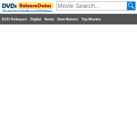
DVD Releases
Digital
News
New Movies
Top Movies