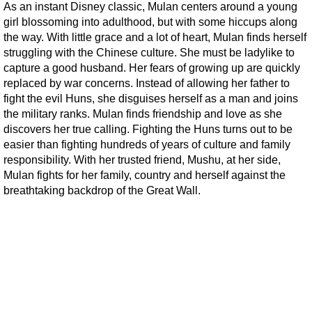
As an instant Disney classic, Mulan centers around a young
girl blossoming into adulthood, but with some hiccups along
the way. With little grace and a lot of heart, Mulan finds herself
struggling with the Chinese culture. She must be ladylike to
capture a good husband. Her fears of growing up are quickly
replaced by war concerns. Instead of allowing her father to
fight the evil Huns, she disguises herself as a man and joins
the military ranks. Mulan finds friendship and love as she
discovers her true calling. Fighting the Huns turns out to be
easier than fighting hundreds of years of culture and family
responsibility. With her trusted friend, Mushu, at her side,
Mulan fights for her family, country and herself against the
breathtaking backdrop of the Great Wall.