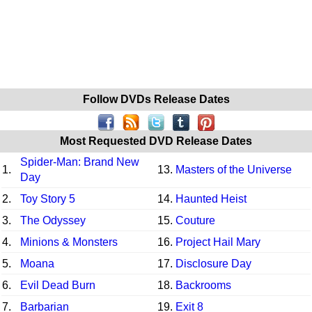
Follow DVDs Release Dates
Most Requested DVD Release Dates
Spider-Man: Brand New
1.
13.
Masters of the Universe
Day
2.
Toy Story 5
14.
Haunted Heist
3.
The Odyssey
15.
Couture
4.
Minions & Monsters
16.
Project Hail Mary
5.
Moana
17.
Disclosure Day
6.
Evil Dead Burn
18.
Backrooms
7.
Barbarian
19.
Exit 8