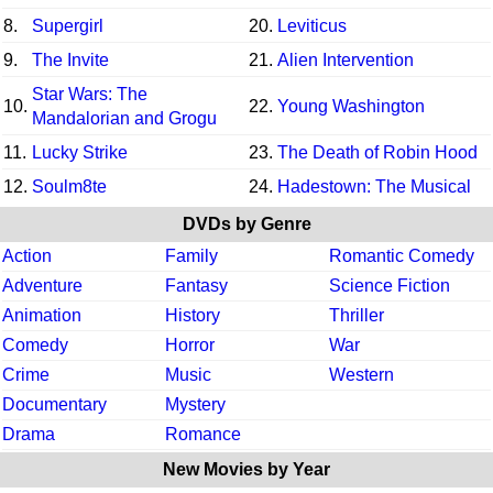
8.
Supergirl
20.
Leviticus
9.
The Invite
21.
Alien Intervention
Star Wars: The
10.
22.
Young Washington
Mandalorian and Grogu
11.
Lucky Strike
23.
The Death of Robin Hood
12.
Soulm8te
24.
Hadestown: The Musical
DVDs by Genre
Action
Family
Romantic Comedy
Adventure
Fantasy
Science Fiction
Animation
History
Thriller
Comedy
Horror
War
Crime
Music
Western
Documentary
Mystery
Drama
Romance
New Movies by Year