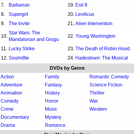
7.
Barbarian
19.
Exit 8
8.
Supergirl
20.
Leviticus
9.
The Invite
21.
Alien Intervention
Star Wars: The
10.
22.
Young Washington
Mandalorian and Grogu
11.
Lucky Strike
23.
The Death of Robin Hood
12.
Soulm8te
24.
Hadestown: The Musical
DVDs by Genre
Action
Family
Romantic Comedy
Adventure
Fantasy
Science Fiction
Animation
History
Thriller
Comedy
Horror
War
Crime
Music
Western
Documentary
Mystery
Drama
Romance