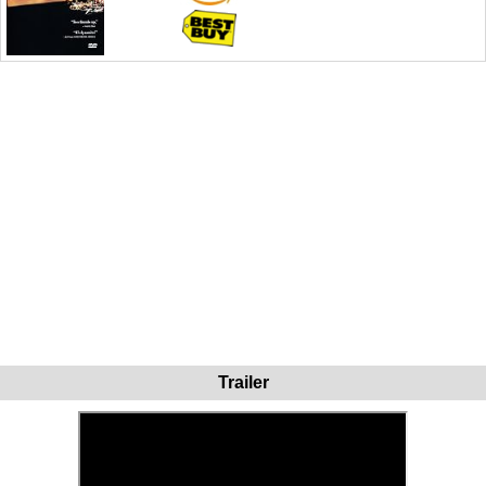
Trailer