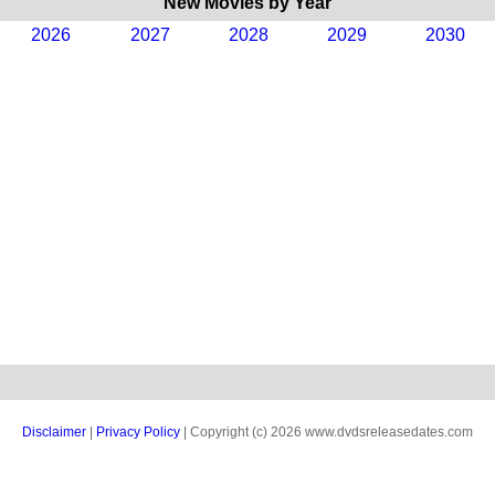
New Movies by Year
2026
2027
2028
2029
2030
Disclaimer
|
Privacy Policy
| Copyright (c) 2026 www.dvdsreleasedates.com