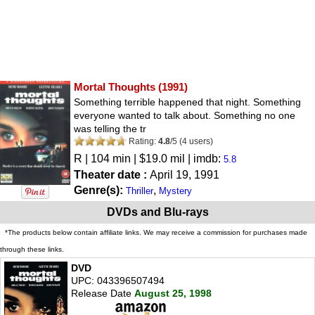
Mortal Thoughts
(1991)
Something terrible happened that night. Something
everyone wanted to talk about. Something no one
was telling the tr
Rating:
4.8
/
5
(
4
users)
R
| 104 min | $19.0 mil | imdb:
5.8
Theater date :
April 19, 1991
Genre(s):
,
Thriller
Mystery
DVDs and Blu-rays
*The products below contain affiliate links. We may receive a commission for purchases made
through these links.
DVD
UPC: 043396507494
Release Date
August 25, 1998