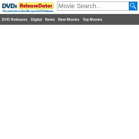
DVD Releases
Digital
News
New Movies
Top Movies