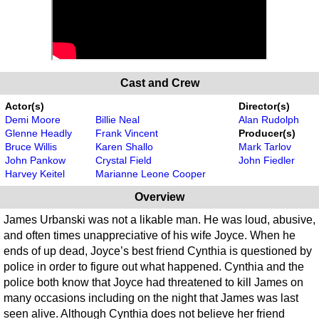
Cast and Crew
Actor(s)
Director(s)
Demi Moore
Billie Neal
Alan Rudolph
Glenne Headly
Frank Vincent
Producer(s)
Bruce Willis
Karen Shallo
Mark Tarlov
John Pankow
Crystal Field
John Fiedler
Harvey Keitel
Marianne Leone Cooper
Overview
James Urbanski was not a likable man. He was loud, abusive,
and often times unappreciative of his wife Joyce. When he
ends of up dead, Joyce’s best friend Cynthia is questioned by
police in order to figure out what happened. Cynthia and the
police both know that Joyce had threatened to kill James on
many occasions including on the night that James was last
seen alive. Although Cynthia does not believe her friend