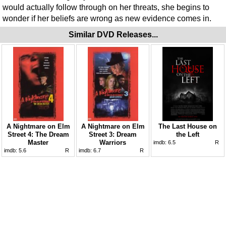
would actually follow through on her threats, she begins to
wonder if her beliefs are wrong as new evidence comes in.
Similar DVD Releases...
A Nightmare on Elm
A Nightmare on Elm
The Last House on
Street 4: The Dream
Street 3: Dream
the Left
Master
Warriors
imdb:
6.5
R
imdb:
5.6
R
imdb:
6.7
R