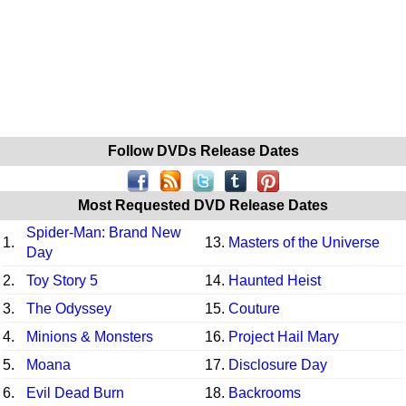
Follow DVDs Release Dates
Most Requested DVD Release Dates
Spider-Man: Brand New
1.
13.
Masters of the Universe
Day
2.
Toy Story 5
14.
Haunted Heist
3.
The Odyssey
15.
Couture
4.
Minions & Monsters
16.
Project Hail Mary
5.
Moana
17.
Disclosure Day
6.
Evil Dead Burn
18.
Backrooms