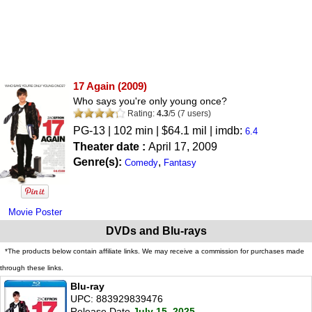
17 Again
(2009)
Who says you're only young once?
Rating:
4.3
/
5
(
7
users)
PG-13
| 102 min | $64.1 mil | imdb:
6.4
Theater date :
April 17, 2009
Genre(s):
,
Comedy
Fantasy
Movie Poster
DVDs and Blu-rays
*The products below contain affiliate links. We may receive a commission for purchases made
through these links.
Blu-ray
UPC: 883929839476
Release Date
July 15, 2025