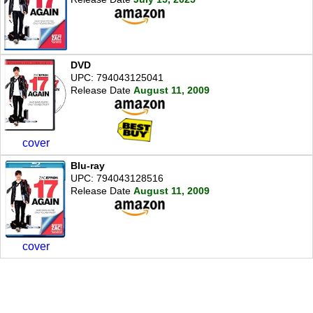
DVD
UPC: 794043125041
Release Date
August 11, 2009
cover
Blu-ray
UPC: 794043128516
Release Date
August 11, 2009
cover