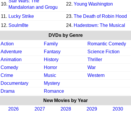
Star Wars: The
10.
22.
Young Washington
Mandalorian and Grogu
11.
Lucky Strike
23.
The Death of Robin Hood
12.
Soulm8te
24.
Hadestown: The Musical
DVDs by Genre
Action
Family
Romantic Comedy
Adventure
Fantasy
Science Fiction
Animation
History
Thriller
Comedy
Horror
War
Crime
Music
Western
Documentary
Mystery
Drama
Romance
New Movies by Year
2026
2027
2028
2029
2030