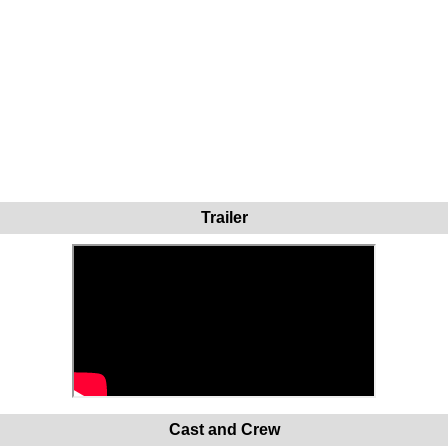
Trailer
Cast and Crew