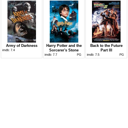
Army of Darkness
Harry Potter and the
Back to the Future
Sorcerer's Stone
Part III
imdb:
7.4
imdb:
7.7
PG
imdb:
7.5
PG