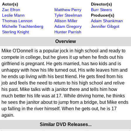
Actor(s)
Director(s)
Zac Efron
Matthew Perry
Burr Steers
Leslie Mann
Tyler Steelman
Producer(s)
Thomas Lennon
Allison Miller
Adam Shankman
Michelle Trachtenberg
Adam Gregory
Jennifer Gibgot
Sterling Knight
Hunter Parrish
Overview
Mike O'Donnell is a popular jock in high school and ready to
compete in college, but he gives it up when he finds out his
girlfriend is pregnant. He gets married, has two kids and is
unhappy with how his life turned out. His wife leaves him and
he ends up living with his best friend. He gets fired from his
job and feels the need to return to his high school and relive
his past. Mike talks with a janitor there and tells him how
much better his life was at 17. While driving home, he thinks
he sees the janitor about to jump from a bridge, but Mike ends
up falling in the river himself. When he gets out, he is 17
again.
Similar DVD Releases...