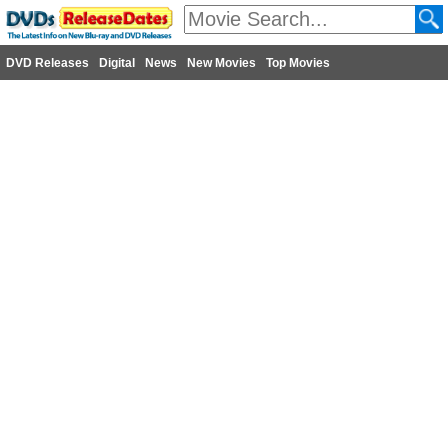
DVD Releases
Digital
News
New Movies
Top Movies