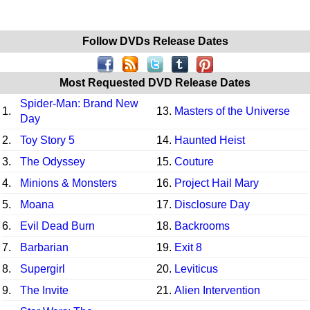
Follow DVDs Release Dates
Most Requested DVD Release Dates
Spider-Man: Brand New
1.
13.
Masters of the Universe
Day
2.
Toy Story 5
14.
Haunted Heist
3.
The Odyssey
15.
Couture
4.
Minions & Monsters
16.
Project Hail Mary
5.
Moana
17.
Disclosure Day
6.
Evil Dead Burn
18.
Backrooms
7.
Barbarian
19.
Exit 8
8.
Supergirl
20.
Leviticus
9.
The Invite
21.
Alien Intervention