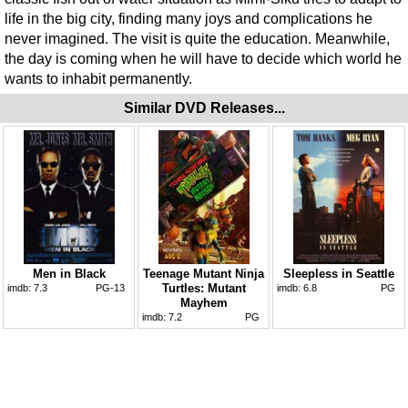
life in the big city, finding many joys and complications he
never imagined. The visit is quite the education. Meanwhile,
the day is coming when he will have to decide which world he
wants to inhabit permanently.
Similar DVD Releases...
Men in Black
Teenage Mutant Ninja
Sleepless in Seattle
Turtles: Mutant
imdb:
7.3
PG-13
imdb:
6.8
PG
Mayhem
imdb:
7.2
PG