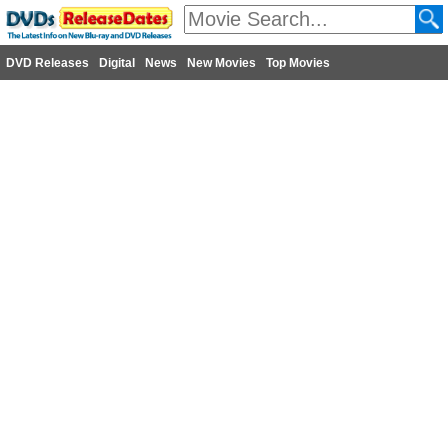
DVD Releases
Digital
News
New Movies
Top Movies