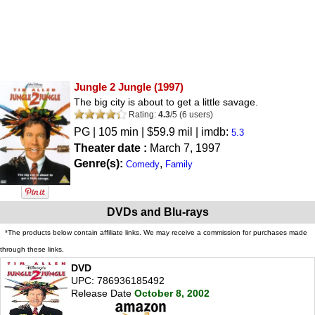
Jungle 2 Jungle
(1997)
The big city is about to get a little savage.
Rating:
4.3
/
5
(
6
users)
PG
| 105 min | $59.9 mil | imdb:
5.3
Theater date :
March 7, 1997
Genre(s):
,
Comedy
Family
DVDs and Blu-rays
*The products below contain affiliate links. We may receive a commission for purchases made
through these links.
DVD
UPC: 786936185492
Release Date
October 8, 2002