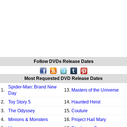
Follow DVDs Release Dates
Most Requested DVD Release Dates
Spider-Man: Brand New
1.
13.
Masters of the Universe
Day
2.
Toy Story 5
14.
Haunted Heist
3.
The Odyssey
15.
Couture
4.
Minions & Monsters
16.
Project Hail Mary