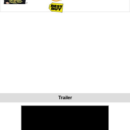
Trailer