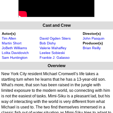
Cast and Crew
Actor(s)
Director(s)
Tim Allen
David Ogden Stiers
John Pasquin
Martin Short
Bob Dishy
Producer(s)
JoBeth Williams
Valerie Mahaffey
Brian Reilly
Lolita Davidovich
Leelee Sobieski
Sam Huntington
Frankie J. Galasso
Overview
New York City resident Michael Cromwell's life takes a
startling turn when he learns that he has a 13-year-old son.
What's more, that son has been raised in the jungle with
limited exposure to the modern world, so connecting with him
is not the easiest of tasks. Mimi-Siku is a pleasant lad, but his
way of interacting with the world is very different from what
Michael is used to. The two find themselves immersed in a
classic fish out of water situation as Mimi-Siku tries to adapt to