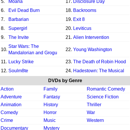
5.
Moana
17.
Disclosure Day
6.
Evil Dead Burn
18.
Backrooms
7.
Barbarian
19.
Exit 8
8.
Supergirl
20.
Leviticus
9.
The Invite
21.
Alien Intervention
Star Wars: The
10.
22.
Young Washington
Mandalorian and Grogu
11.
Lucky Strike
23.
The Death of Robin Hood
12.
Soulm8te
24.
Hadestown: The Musical
DVDs by Genre
Action
Family
Romantic Comedy
Adventure
Fantasy
Science Fiction
Animation
History
Thriller
Comedy
Horror
War
Crime
Music
Western
Documentary
Mystery