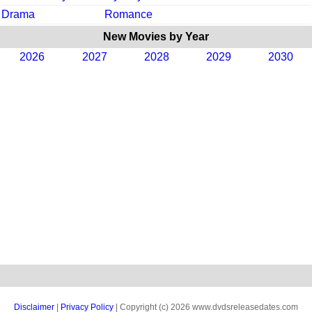
Drama
Romance
New Movies by Year
2026
2027
2028
2029
2030
Disclaimer
|
Privacy Policy
| Copyright (c) 2026 www.dvdsreleasedates.com