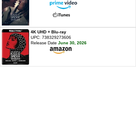
4K UHD + Blu-ray
UPC: 738329273606
Release Date
June 30, 2026