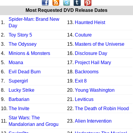
Most Requested DVD Release Dates
Spider-Man: Brand New
1.
13.
Haunted Heist
Day
2.
Toy Story 5
14.
Couture
3.
The Odyssey
15.
Masters of the Universe
4.
Minions & Monsters
16.
Disclosure Day
5.
Moana
17.
Project Hail Mary
6.
Evil Dead Burn
18.
Backrooms
7.
Supergirl
19.
Exit 8
8.
Lucky Strike
20.
Young Washington
9.
Barbarian
21.
Leviticus
10.
The Invite
22.
The Death of Robin Hood
Star Wars: The
11.
23.
Alien Intervention
Mandalorian and Grogu