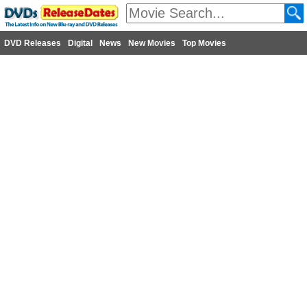
DVD Releases
Digital
News
New Movies
Top Movies