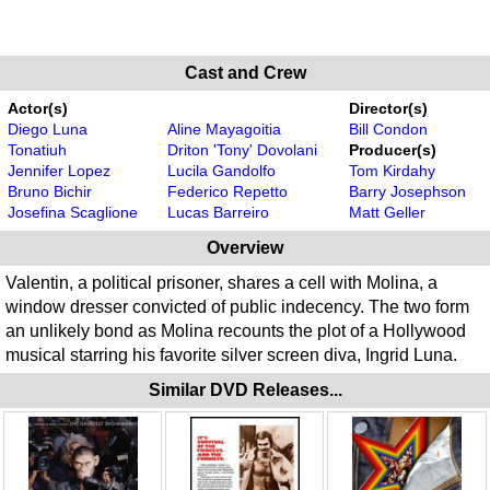
Cast and Crew
Actor(s)
Director(s)
Diego Luna
Aline Mayagoitia
Bill Condon
Tonatiuh
Driton 'Tony' Dovolani
Producer(s)
Jennifer Lopez
Lucila Gandolfo
Tom Kirdahy
Bruno Bichir
Federico Repetto
Barry Josephson
Josefina Scaglione
Lucas Barreiro
Matt Geller
Overview
Valentin, a political prisoner, shares a cell with Molina, a
window dresser convicted of public indecency. The two form
an unlikely bond as Molina recounts the plot of a Hollywood
musical starring his favorite silver screen diva, Ingrid Luna.
Similar DVD Releases...