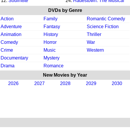
12.
Soulm8te
24.
Hadestown: The Musical
DVDs by Genre
Action
Family
Romantic Comedy
Adventure
Fantasy
Science Fiction
Animation
History
Thriller
Comedy
Horror
War
Crime
Music
Western
Documentary
Mystery
Drama
Romance
New Movies by Year
2026
2027
2028
2029
2030