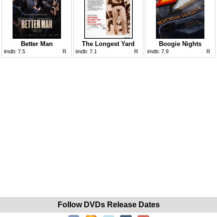
Better Man
The Longest Yard
Boogie Nights
imdb:
7.5
R
imdb:
7.1
R
imdb:
7.9
R
Follow DVDs Release Dates