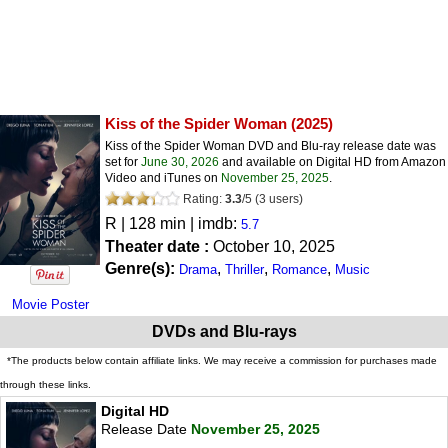
Kiss of the Spider Woman
(2025)
Kiss of the Spider Woman DVD and Blu-ray release date was
set for
June 30, 2026
and available on Digital HD from Amazon
Video and iTunes on
November 25, 2025
.
Rating:
3.3
/
5
(
3
users)
R
| 128 min | imdb:
5.7
Theater date :
October 10, 2025
Genre(s):
,
,
,
Drama
Thriller
Romance
Music
Movie Poster
DVDs and Blu-rays
*The products below contain affiliate links. We may receive a commission for purchases made
through these links.
Digital HD
Release Date
November 25, 2025