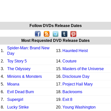
Follow DVDs Release Dates
Most Requested DVD Release Dates
Spider-Man: Brand New
1.
13.
Haunted Heist
Day
2.
Toy Story 5
14.
Couture
3.
The Odyssey
15.
Masters of the Universe
4.
Minions & Monsters
16.
Disclosure Day
5.
Moana
17.
Project Hail Mary
6.
Evil Dead Burn
18.
Backrooms
7.
Supergirl
19.
Exit 8
8.
Lucky Strike
20.
Young Washington