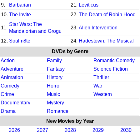
9.
Barbarian
21.
Leviticus
10.
The Invite
22.
The Death of Robin Hood
Star Wars: The
11.
23.
Alien Intervention
Mandalorian and Grogu
12.
Soulm8te
24.
Hadestown: The Musical
DVDs by Genre
Action
Family
Romantic Comedy
Adventure
Fantasy
Science Fiction
Animation
History
Thriller
Comedy
Horror
War
Crime
Music
Western
Documentary
Mystery
Drama
Romance
New Movies by Year
2026
2027
2028
2029
2030