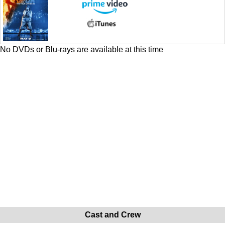
No DVDs or Blu-rays are available at this time
Cast and Crew