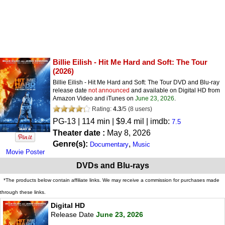
Billie Eilish - Hit Me Hard and Soft: The Tour
(2026)
Billie Eilish - Hit Me Hard and Soft: The Tour DVD and Blu-ray
release date
not announced
and available on Digital HD from
Amazon Video and iTunes on
June 23, 2026
.
Rating:
4.3
/
5
(
8
users)
PG-13
| 114 min | $9.4 mil | imdb:
7.5
Theater date :
May 8, 2026
Genre(s):
,
Documentary
Music
Movie Poster
DVDs and Blu-rays
*The products below contain affiliate links. We may receive a commission for purchases made
through these links.
Digital HD
Release Date
June 23, 2026