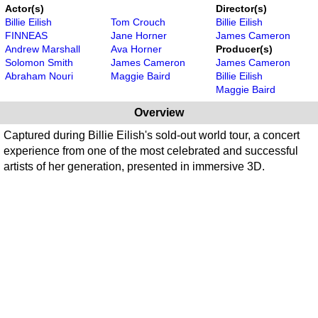
Actor(s)
Director(s)
Billie Eilish
Tom Crouch
Billie Eilish
FINNEAS
Jane Horner
James Cameron
Andrew Marshall
Ava Horner
Producer(s)
Solomon Smith
James Cameron
James Cameron
Abraham Nouri
Maggie Baird
Billie Eilish
Maggie Baird
Overview
Captured during Billie Eilish's sold-out world tour, a concert
experience from one of the most celebrated and successful
artists of her generation, presented in immersive 3D.