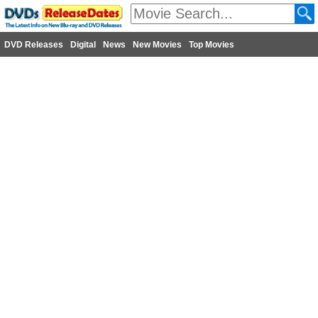
DVD Releases
Digital
News
New Movies
Top Movies