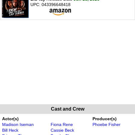
UPC: 043396648418
Cast and Crew
Actor(s)
Producer(s)
Madison Iseman
Fiona Rene
Phoebe Fisher
Bill Heck
Cassie Beck