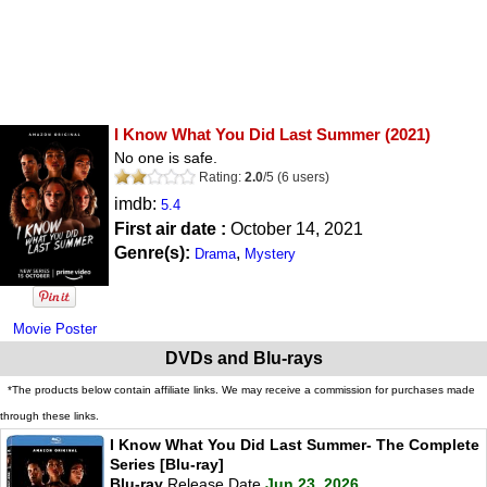
I Know What You Did Last Summer
(2021)
No one is safe.
Rating:
2.0
/
5
(
6
users)
imdb:
5.4
First air date :
October 14, 2021
Genre(s):
,
Drama
Mystery
Movie Poster
DVDs and Blu-rays
*The products below contain affiliate links. We may receive a commission for purchases made
through these links.
I Know What You Did Last Summer- The Complete
Series [Blu-ray]
Blu-ray
Release Date
Jun 23, 2026