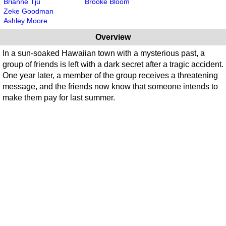
Brianne Tju
Brooke Bloom
Zeke Goodman
Ashley Moore
Overview
In a sun-soaked Hawaiian town with a mysterious past, a
group of friends is left with a dark secret after a tragic accident.
One year later, a member of the group receives a threatening
message, and the friends now know that someone intends to
make them pay for last summer.