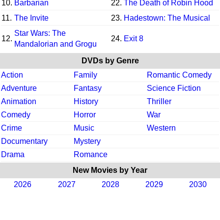
10.
Barbarian
22.
The Death of Robin Hood
11.
The Invite
23.
Hadestown: The Musical
Star Wars: The
12.
24.
Exit 8
Mandalorian and Grogu
DVDs by Genre
Action
Family
Romantic Comedy
Adventure
Fantasy
Science Fiction
Animation
History
Thriller
Comedy
Horror
War
Crime
Music
Western
Documentary
Mystery
Drama
Romance
New Movies by Year
2026
2027
2028
2029
2030