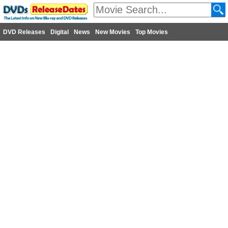
DVD Releases
Digital
News
New Movies
Top Movies