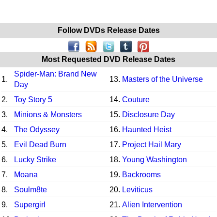
Follow DVDs Release Dates
Most Requested DVD Release Dates
Spider-Man: Brand New
1.
13.
Masters of the Universe
Day
2.
Toy Story 5
14.
Couture
3.
Minions & Monsters
15.
Disclosure Day
4.
The Odyssey
16.
Haunted Heist
5.
Evil Dead Burn
17.
Project Hail Mary
6.
Lucky Strike
18.
Young Washington
7.
Moana
19.
Backrooms
8.
Soulm8te
20.
Leviticus
9.
Supergirl
21.
Alien Intervention