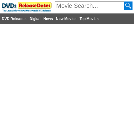
DVD Releases
Digital
News
New Movies
Top Movies