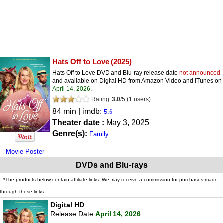
Hats Off to Love
(2025)
Hats Off to Love DVD and Blu-ray release date
not announced
and available on Digital HD from Amazon Video and iTunes on
April 14, 2026
.
Rating:
3.0
/
5
(
1
users)
84 min | imdb:
5.6
Theater date :
May 3, 2025
Genre(s):
Family
Movie Poster
DVDs and Blu-rays
*The products below contain affiliate links. We may receive a commission for purchases made
through these links.
Digital HD
Release Date
April 14, 2026