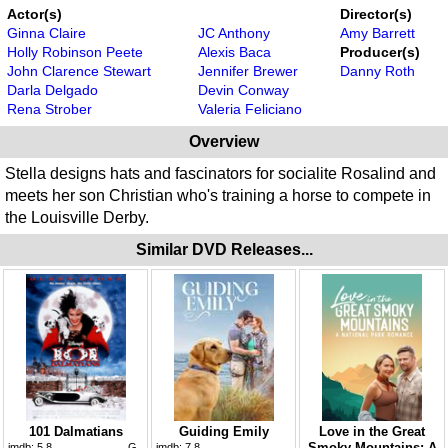
Actor(s)
Director(s)
Ginna Claire
JC Anthony
Amy Barrett
Holly Robinson Peete
Alexis Baca
Producer(s)
John Clarence Stewart
Jennifer Brewer
Danny Roth
Darla Delgado
Devin Conway
Rena Strober
Valeria Feliciano
Overview
Stella designs hats and fascinators for socialite Rosalind and
meets her son Christian who's training a horse to compete in
the Louisville Derby.
Similar DVD Releases...
101 Dalmatians
Guiding Emily
Love in the Great
Smoky Mountains: A
imdb:
5.8
G
imdb:
7.8