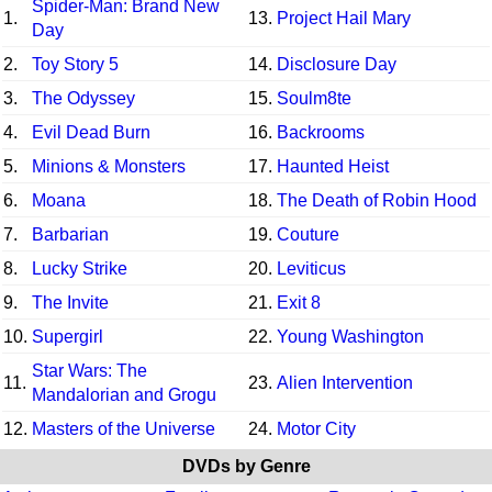
Spider-Man: Brand New
1.
13.
Project Hail Mary
Day
2.
Toy Story 5
14.
Disclosure Day
3.
The Odyssey
15.
Soulm8te
4.
Evil Dead Burn
16.
Backrooms
5.
Minions & Monsters
17.
Haunted Heist
6.
Moana
18.
The Death of Robin Hood
7.
Barbarian
19.
Couture
8.
Lucky Strike
20.
Leviticus
9.
The Invite
21.
Exit 8
10.
Supergirl
22.
Young Washington
Star Wars: The
11.
23.
Alien Intervention
Mandalorian and Grogu
12.
Masters of the Universe
24.
Motor City
DVDs by Genre