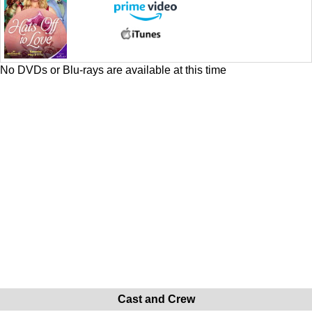
No DVDs or Blu-rays are available at this time
Cast and Crew