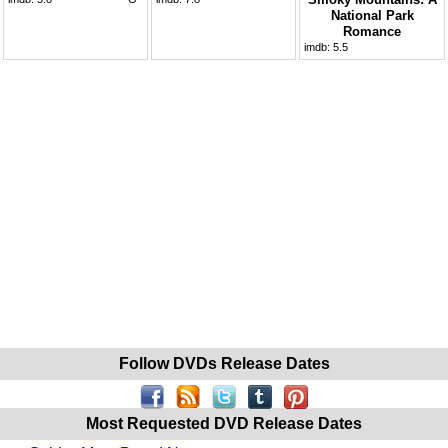
National Park
Romance
imdb:
5.5
Follow DVDs Release Dates
Most Requested DVD Release Dates