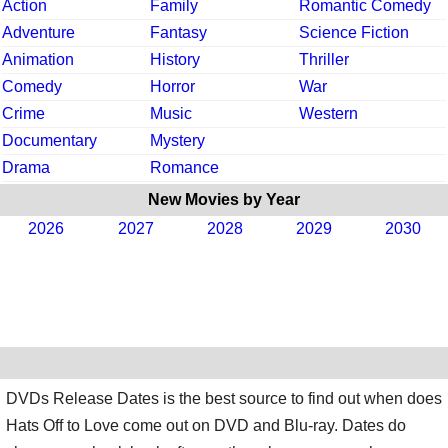
Action
Family
Romantic Comedy
Adventure
Fantasy
Science Fiction
Animation
History
Thriller
Comedy
Horror
War
Crime
Music
Western
Documentary
Mystery
Drama
Romance
New Movies by Year
2026
2027
2028
2029
2030
DVDs Release Dates is the best source to find out when does
Hats Off to Love come out on DVD and Blu-ray. Dates do