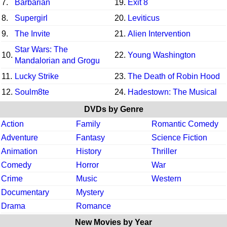
7.
Barbarian
19.
Exit 8
8.
Supergirl
20.
Leviticus
9.
The Invite
21.
Alien Intervention
Star Wars: The
10.
22.
Young Washington
Mandalorian and Grogu
11.
Lucky Strike
23.
The Death of Robin Hood
12.
Soulm8te
24.
Hadestown: The Musical
DVDs by Genre
Action
Family
Romantic Comedy
Adventure
Fantasy
Science Fiction
Animation
History
Thriller
Comedy
Horror
War
Crime
Music
Western
Documentary
Mystery
Drama
Romance
New Movies by Year