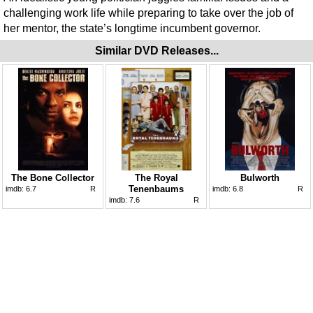
challenging work life while preparing to take over the job of
her mentor, the state’s longtime incumbent governor.
Similar DVD Releases...
The Bone Collector
The Royal
Bulworth
Tenenbaums
imdb:
6.7
R
imdb:
6.8
R
imdb:
7.6
R