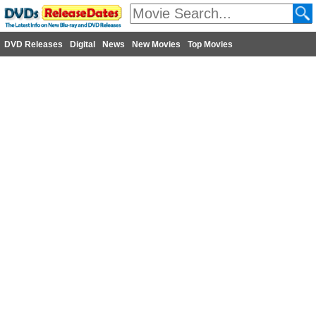
DVD Releases
Digital
News
New Movies
Top Movies