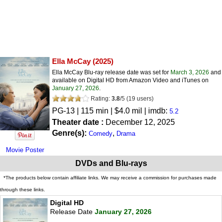
Ella McCay
(2025)
Ella McCay Blu-ray release date was set for
March 3, 2026
and
available on Digital HD from Amazon Video and iTunes on
January 27, 2026
.
Rating:
3.8
/
5
(
19
users)
PG-13
| 115 min | $4.0 mil | imdb:
5.2
Theater date :
December 12, 2025
Genre(s):
,
Comedy
Drama
Movie Poster
DVDs and Blu-rays
*The products below contain affiliate links. We may receive a commission for purchases made
through these links.
Digital HD
Release Date
January 27, 2026