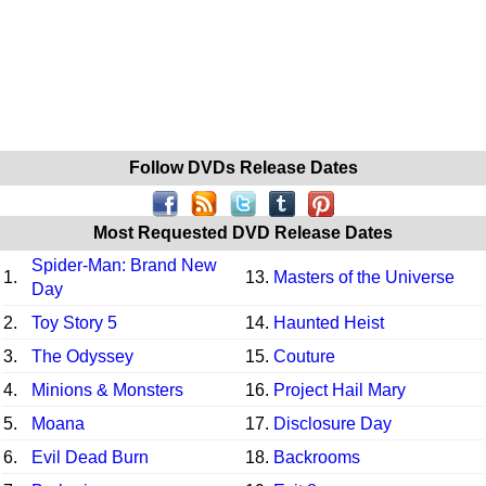
Follow DVDs Release Dates
Most Requested DVD Release Dates
Spider-Man: Brand New
1.
13.
Masters of the Universe
Day
2.
Toy Story 5
14.
Haunted Heist
3.
The Odyssey
15.
Couture
4.
Minions & Monsters
16.
Project Hail Mary
5.
Moana
17.
Disclosure Day
6.
Evil Dead Burn
18.
Backrooms