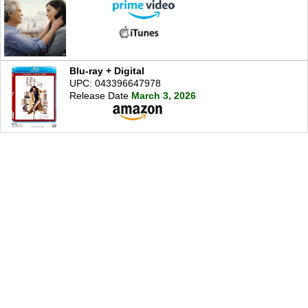
Blu-ray + Digital
UPC: 043396647978
Release Date
March 3, 2026