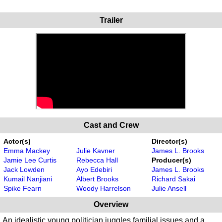
Trailer
Cast and Crew
Actor(s)
Director(s)
Emma Mackey
Julie Kavner
James L. Brooks
Jamie Lee Curtis
Rebecca Hall
Producer(s)
Jack Lowden
Ayo Edebiri
James L. Brooks
Kumail Nanjiani
Albert Brooks
Richard Sakai
Spike Fearn
Woody Harrelson
Julie Ansell
Overview
An idealistic young politician juggles familial issues and a