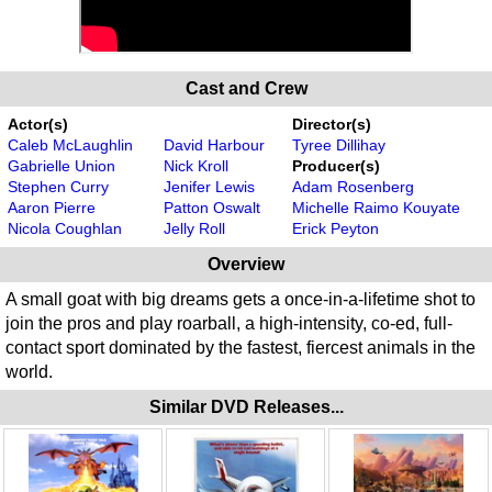
Cast and Crew
Actor(s)
Director(s)
Caleb McLaughlin
David Harbour
Tyree Dillihay
Gabrielle Union
Nick Kroll
Producer(s)
Stephen Curry
Jenifer Lewis
Adam Rosenberg
Aaron Pierre
Patton Oswalt
Michelle Raimo Kouyate
Nicola Coughlan
Jelly Roll
Erick Peyton
Overview
A small goat with big dreams gets a once-in-a-lifetime shot to
join the pros and play roarball, a high-intensity, co-ed, full-
contact sport dominated by the fastest, fiercest animals in the
world.
Similar DVD Releases...