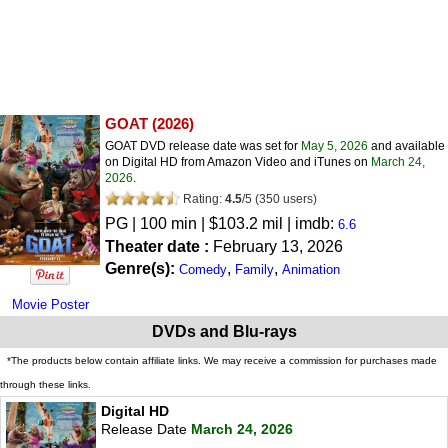
GOAT
(2026)
GOAT DVD release date was set for
May 5, 2026
and available
on Digital HD from Amazon Video and iTunes on
March 24,
2026
.
Rating:
4.5
/
5
(
350
users)
PG
| 100 min | $103.2 mil | imdb:
6.6
Theater date :
February 13, 2026
Genre(s):
,
,
Comedy
Family
Animation
Movie Poster
DVDs and Blu-rays
*The products below contain affiliate links. We may receive a commission for purchases made
through these links.
Digital HD
Release Date
March 24, 2026