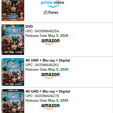
DVD
UPC: 043396646254
Release Date
May 5, 2026
4K UHD + Blu-ray + Digital
UPC: 043396646261
Release Date
May 5, 2026
4K UHD + Blu-ray + Digital
UPC: 043396646278
Release Date
May 5, 2026