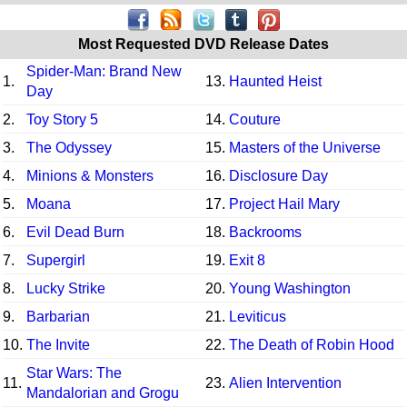
Most Requested DVD Release Dates
Spider-Man: Brand New
1.
13.
Haunted Heist
Day
2.
Toy Story 5
14.
Couture
3.
The Odyssey
15.
Masters of the Universe
4.
Minions & Monsters
16.
Disclosure Day
5.
Moana
17.
Project Hail Mary
6.
Evil Dead Burn
18.
Backrooms
7.
Supergirl
19.
Exit 8
8.
Lucky Strike
20.
Young Washington
9.
Barbarian
21.
Leviticus
10.
The Invite
22.
The Death of Robin Hood
Star Wars: The
11.
23.
Alien Intervention
Mandalorian and Grogu