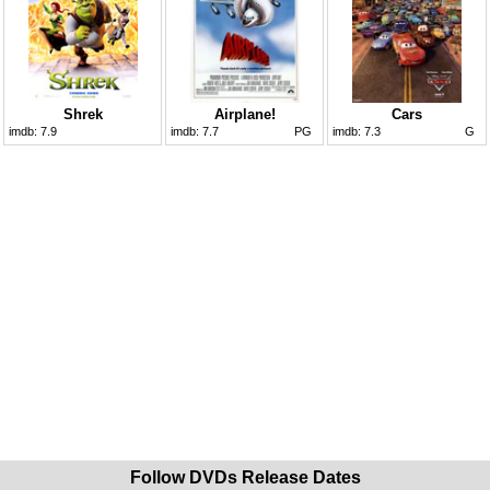
Shrek
Airplane!
Cars
imdb:
7.9
imdb:
7.7
PG
imdb:
7.3
G
Follow DVDs Release Dates