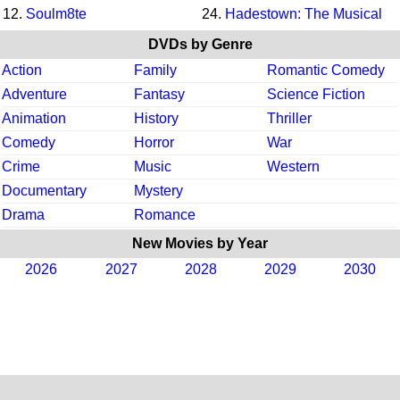
12.
Soulm8te
24.
Hadestown: The Musical
DVDs by Genre
Action
Family
Romantic Comedy
Adventure
Fantasy
Science Fiction
Animation
History
Thriller
Comedy
Horror
War
Crime
Music
Western
Documentary
Mystery
Drama
Romance
New Movies by Year
2026
2027
2028
2029
2030