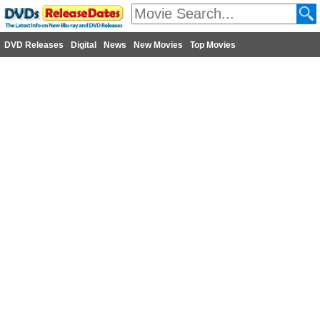
DVD Releases
Digital
News
New Movies
Top Movies