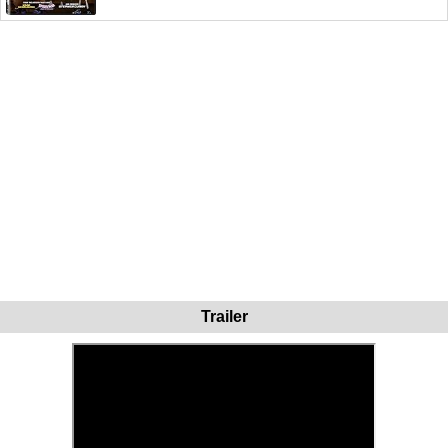
Trailer