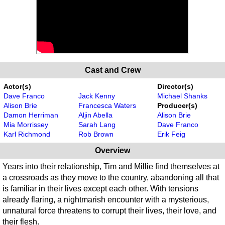
Cast and Crew
Actor(s)
Director(s)
Dave Franco
Jack Kenny
Michael Shanks
Alison Brie
Francesca Waters
Producer(s)
Damon Herriman
Aljin Abella
Alison Brie
Mia Morrissey
Sarah Lang
Dave Franco
Karl Richmond
Rob Brown
Erik Feig
Overview
Years into their relationship, Tim and Millie find themselves at
a crossroads as they move to the country, abandoning all that
is familiar in their lives except each other. With tensions
already flaring, a nightmarish encounter with a mysterious,
unnatural force threatens to corrupt their lives, their love, and
their flesh.