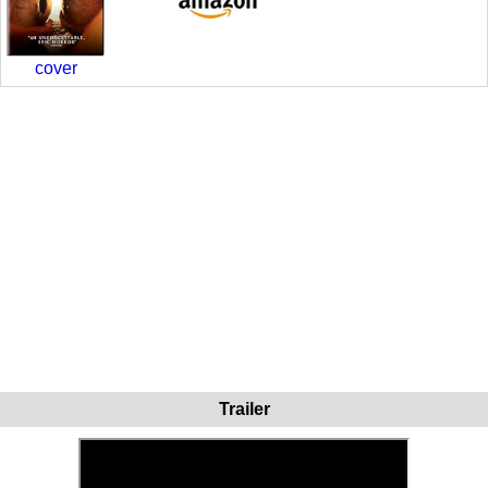
cover
Trailer