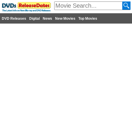
DVD Releases
Digital
News
New Movies
Top Movies