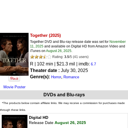
Together
(2025)
Together DVD and Blu-ray release date was set for
November
11, 2025
and available on Digital HD from Amazon Video and
iTunes on
August 26, 2025
.
Rating:
3.5
/
5
(
41
users)
R
| 102 min | $21.3 mil | imdb:
6.7
Theater date :
July 30, 2025
Genre(s):
,
Horror
Romance
Movie Poster
DVDs and Blu-rays
*The products below contain affiliate links. We may receive a commission for purchases made
through these links.
Digital HD
Release Date
August 26, 2025