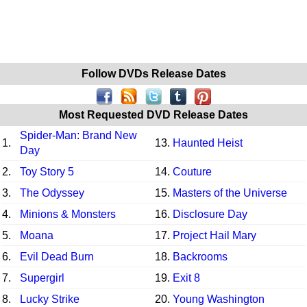
Follow DVDs Release Dates
Most Requested DVD Release Dates
Spider-Man: Brand New
1.
13.
Haunted Heist
Day
2.
Toy Story 5
14.
Couture
3.
The Odyssey
15.
Masters of the Universe
4.
Minions & Monsters
16.
Disclosure Day
5.
Moana
17.
Project Hail Mary
6.
Evil Dead Burn
18.
Backrooms
7.
Supergirl
19.
Exit 8
8.
Lucky Strike
20.
Young Washington