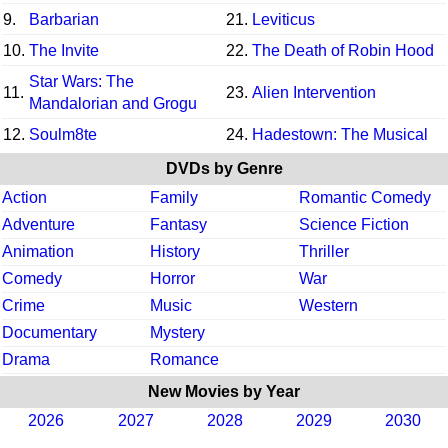
9.
Barbarian
21.
Leviticus
10.
The Invite
22.
The Death of Robin Hood
Star Wars: The
11.
23.
Alien Intervention
Mandalorian and Grogu
12.
Soulm8te
24.
Hadestown: The Musical
DVDs by Genre
Action
Family
Romantic Comedy
Adventure
Fantasy
Science Fiction
Animation
History
Thriller
Comedy
Horror
War
Crime
Music
Western
Documentary
Mystery
Drama
Romance
New Movies by Year
2026
2027
2028
2029
2030