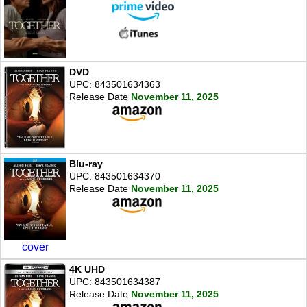
DVD
UPC: 843501634363
Release Date
November 11, 2025
Blu-ray
UPC: 843501634370
Release Date
November 11, 2025
cover
4K UHD
UPC: 843501634387
Release Date
November 11, 2025