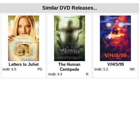
Similar DVD Releases...
Letters to Juliet
The Human
V/H/S/99
Centipede
imdb:
6.5
PG
imdb:
5.2
NR
imdb:
4.4
R