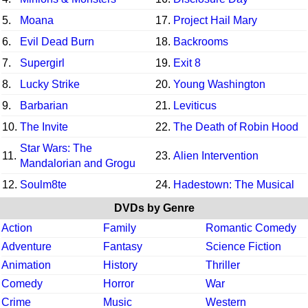
5.
Moana
17.
Project Hail Mary
6.
Evil Dead Burn
18.
Backrooms
7.
Supergirl
19.
Exit 8
8.
Lucky Strike
20.
Young Washington
9.
Barbarian
21.
Leviticus
10.
The Invite
22.
The Death of Robin Hood
Star Wars: The
11.
23.
Alien Intervention
Mandalorian and Grogu
12.
Soulm8te
24.
Hadestown: The Musical
DVDs by Genre
Action
Family
Romantic Comedy
Adventure
Fantasy
Science Fiction
Animation
History
Thriller
Comedy
Horror
War
Crime
Music
Western