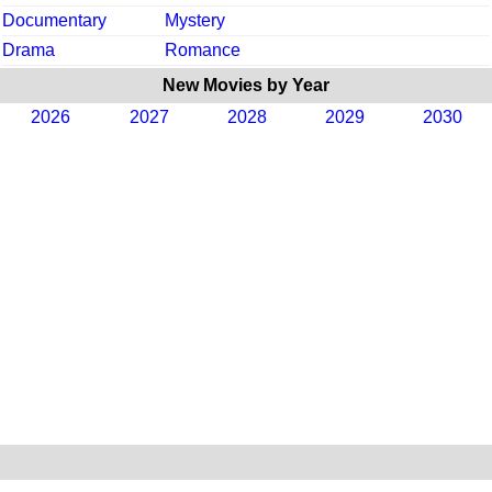
Documentary
Mystery
Drama
Romance
New Movies by Year
2026
2027
2028
2029
2030