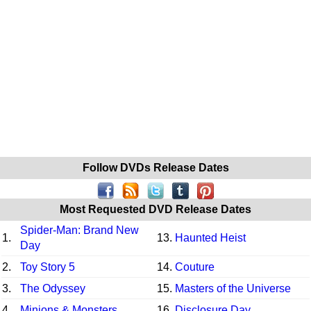
Follow DVDs Release Dates
Most Requested DVD Release Dates
Spider-Man: Brand New
1.
13.
Haunted Heist
Day
2.
Toy Story 5
14.
Couture
3.
The Odyssey
15.
Masters of the Universe
4.
Minions & Monsters
16.
Disclosure Day