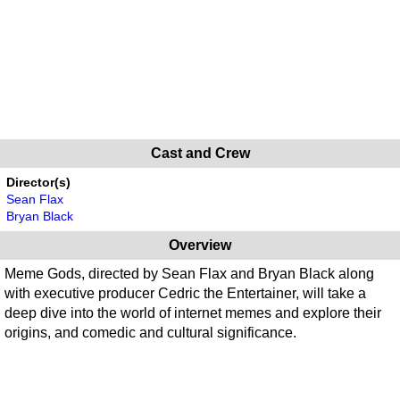
Cast and Crew
Director(s)
Sean Flax
Bryan Black
Overview
Meme Gods, directed by Sean Flax and Bryan Black along
with executive producer Cedric the Entertainer, will take a
deep dive into the world of internet memes and explore their
origins, and comedic and cultural significance.