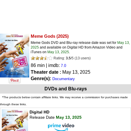
Meme Gods
(2025)
Meme Gods DVD and Blu-ray release date was set for
May 13,
2025
and available on Digital HD from Amazon Video and
iTunes on
May 13, 2025
.
Rating:
3.5
/
5
(
13
users)
86 min | imdb:
7.0
Theater date :
May 13, 2025
Genre(s):
Documentary
DVDs and Blu-rays
*The products below contain affiliate links. We may receive a commission for purchases made
through these links.
Digital HD
Release Date
May 13, 2025