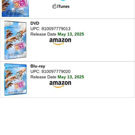
DVD
UPC: 810097779013
Release Date
May 13, 2025
Blu-ray
UPC: 810097779020
Release Date
May 13, 2025