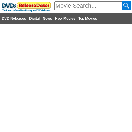
DVD Releases
Digital
News
New Movies
Top Movies