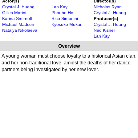
Actor(s)
Director(s)
Crystal J. Huang
Lan Kay
Nicholas Ryan
Gilles Marini
Phoebe Ho
Crystal J. Huang
Karina Smirnoff
Rico Simonini
Producer(s)
Michael Madsen
Kyosuke Mukai
Crystal J. Huang
Natalya Nikolaeva
Ned Kisner
Lan Kay
Overview
A young woman must choose loyalty to a historical Asian clan,
and her non-traditional love, amidst the deaths of her dance
partners being investigated by her new lover.