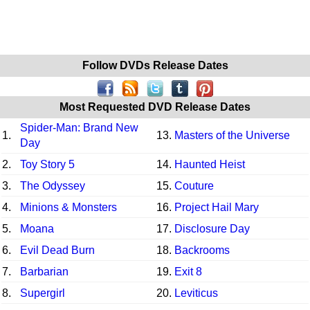
Follow DVDs Release Dates
Most Requested DVD Release Dates
Spider-Man: Brand New
1.
13.
Masters of the Universe
Day
2.
Toy Story 5
14.
Haunted Heist
3.
The Odyssey
15.
Couture
4.
Minions & Monsters
16.
Project Hail Mary
5.
Moana
17.
Disclosure Day
6.
Evil Dead Burn
18.
Backrooms
7.
Barbarian
19.
Exit 8
8.
Supergirl
20.
Leviticus