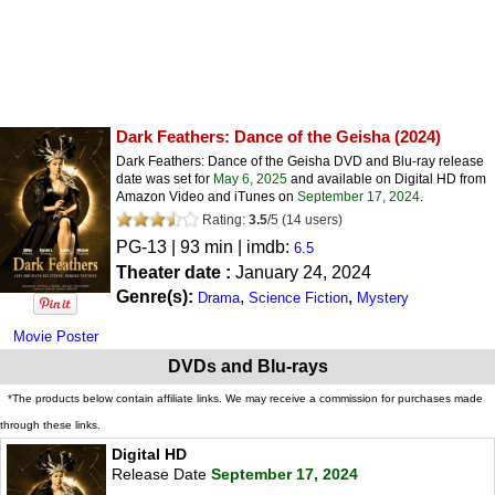
Dark Feathers: Dance of the Geisha
(2024)
Dark Feathers: Dance of the Geisha DVD and Blu-ray release
date was set for
May 6, 2025
and available on Digital HD from
Amazon Video and iTunes on
September 17, 2024
.
Rating:
3.5
/
5
(
14
users)
PG-13
| 93 min | imdb:
6.5
Theater date :
January 24, 2024
Genre(s):
,
,
Drama
Science Fiction
Mystery
Movie Poster
DVDs and Blu-rays
*The products below contain affiliate links. We may receive a commission for purchases made
through these links.
Digital HD
Release Date
September 17, 2024