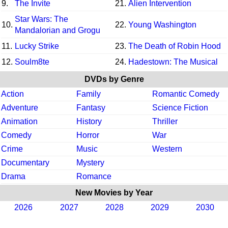
9.
The Invite
21.
Alien Intervention
Star Wars: The
10.
22.
Young Washington
Mandalorian and Grogu
11.
Lucky Strike
23.
The Death of Robin Hood
12.
Soulm8te
24.
Hadestown: The Musical
DVDs by Genre
Action
Family
Romantic Comedy
Adventure
Fantasy
Science Fiction
Animation
History
Thriller
Comedy
Horror
War
Crime
Music
Western
Documentary
Mystery
Drama
Romance
New Movies by Year
2026
2027
2028
2029
2030