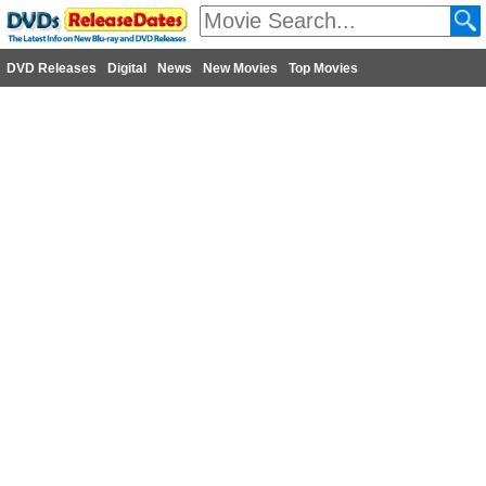
DVD Releases
Digital
News
New Movies
Top Movies