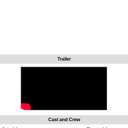
Trailer
Cast and Crew