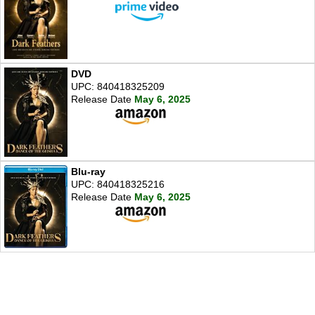
DVD
UPC: 840418325209
Release Date
May 6, 2025
Blu-ray
UPC: 840418325216
Release Date
May 6, 2025