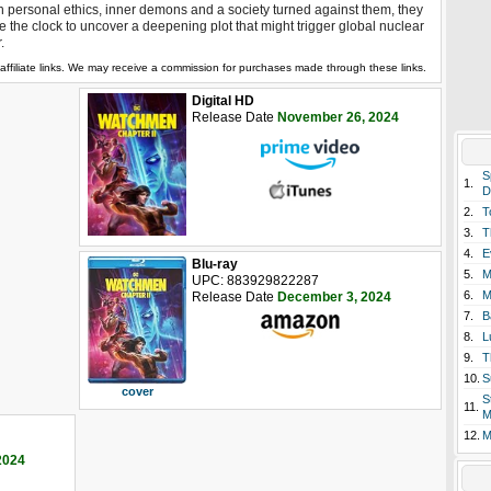
h personal ethics, inner demons and a society turned against them, they
e the clock to uncover a deepening plot that might trigger global nuclear
.
affiliate links. We may receive a commission for purchases made through these links.
Digital HD
Release Date
November 26, 2024
S
1.
D
2.
T
3.
T
4.
E
Blu-ray
5.
M
UPC: 883929822287
6.
M
Release Date
December 3, 2024
7.
B
8.
L
9.
T
10.
S
cover
S
11.
M
12.
M
2024