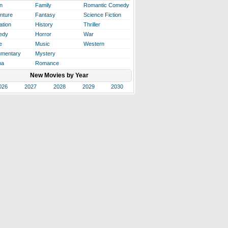
n
Family
Romantic Comedy
nture
Fantasy
Science Fiction
ation
History
Thriller
edy
Horror
War
e
Music
Western
mentary
Mystery
ma
Romance
New Movies by Year
026
2027
2028
2029
2030