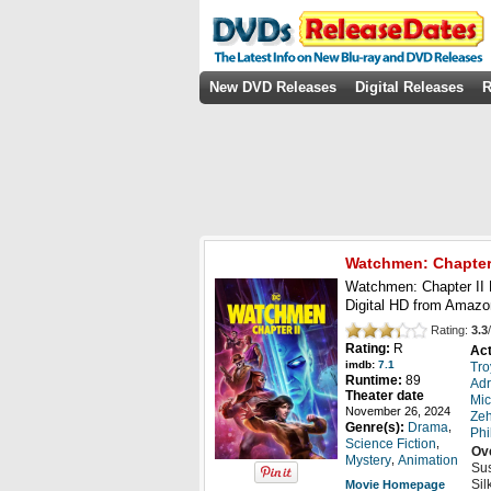
New DVD Releases
Digital Releases
R
Watchmen: Chapter 
Watchmen: Chapter II B
Digital HD from Amazo
Rating:
3.3
/
Rating:
R
Act
imdb:
7.1
Tro
Runtime:
89
Adr
Theater date
Mic
November 26, 2024
Zeh
,
Genre(s):
Drama
Phi
,
Science Fiction
Ov
,
Mystery
Animation
Sus
Sil
Movie Homepage