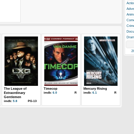
Actio
Adve
Anim
Com
Crim
Docu
Dra
2
The League of
Timecop
Mercury Rising
Extraordinary
imdb:
6.0
R
imdb:
6.1
R
Gentlemen
imdb:
5.8
PG-13