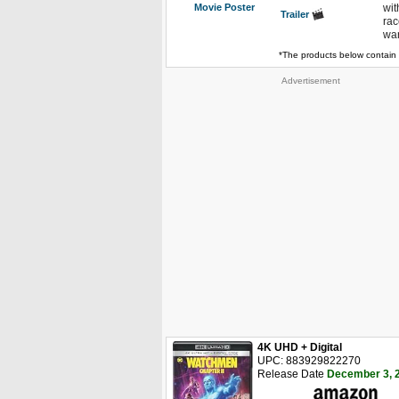
Movie Poster
wit
Trailer
rac
war
*The products below contain 
Advertisement
4K UHD + Digital
UPC: 883929822270
Release Date
December 3, 