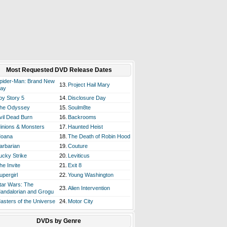
Most Requested DVD Release Dates
pider-Man: Brand New
13.
Project Hail Mary
ay
oy Story 5
14.
Disclosure Day
he Odyssey
15.
Soulm8te
vil Dead Burn
16.
Backrooms
inions & Monsters
17.
Haunted Heist
oana
18.
The Death of Robin Hood
arbarian
19.
Couture
ucky Strike
20.
Leviticus
he Invite
21.
Exit 8
upergirl
22.
Young Washington
tar Wars: The
23.
Alien Intervention
andalorian and Grogu
asters of the Universe
24.
Motor City
DVDs by Genre