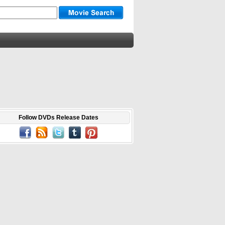
Follow DVDs Release Dates