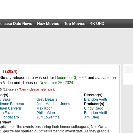
elease Date News
New Movies
Top Movies
4K UHD
II
(2024)
lu-ray release date was set for
December 3, 2024
and available on
n Video and iTunes on
November 26, 2024
.
5
(
12
users)
*New - please help rate it
or(s)
Director(s)
y Baker
Grey DeLisle
Brandon Vietti
ienne Barbeau
John Marshall Jones
Producer(s)
hael Cerveris
Max Koch
Cindy Rago
ra Fazal
Phil LaMarr
Brandon Vietti
l Fondacaro
Yuri Lowenthal
Jim Krieg
erview
picious of the events ensnaring their former colleagues, Nite Owl and
k Spectre are spurred out of retirement to investigate. As they grapple