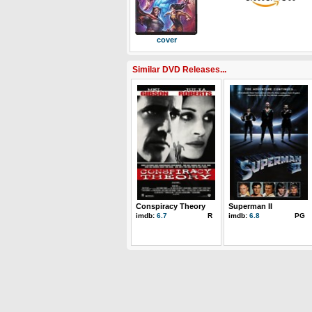
cover
Similar DVD Releases...
Conspiracy Theory
Superman II
imdb:
6.7
R
imdb:
6.8
PG