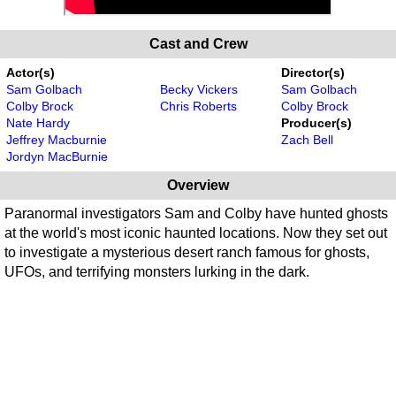
Cast and Crew
Actor(s)
Director(s)
Sam Golbach
Becky Vickers
Sam Golbach
Colby Brock
Chris Roberts
Colby Brock
Nate Hardy
Producer(s)
Jeffrey Macburnie
Zach Bell
Jordyn MacBurnie
Overview
Paranormal investigators Sam and Colby have hunted ghosts
at the world's most iconic haunted locations. Now they set out
to investigate a mysterious desert ranch famous for ghosts,
UFOs, and terrifying monsters lurking in the dark.