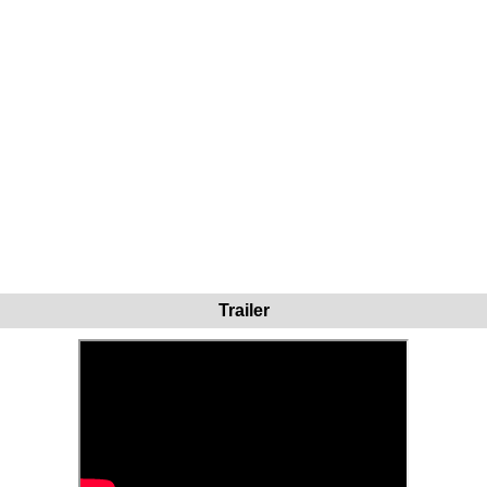
Trailer