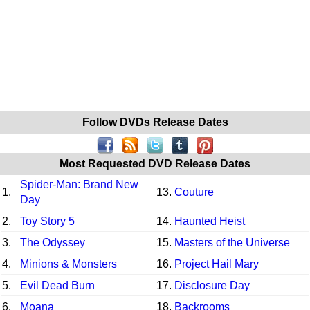
Follow DVDs Release Dates
Most Requested DVD Release Dates
Spider-Man: Brand New
1.
13.
Couture
Day
2.
Toy Story 5
14.
Haunted Heist
3.
The Odyssey
15.
Masters of the Universe
4.
Minions & Monsters
16.
Project Hail Mary
5.
Evil Dead Burn
17.
Disclosure Day
6.
Moana
18.
Backrooms