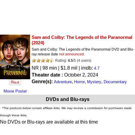
Sam and Colby: The Legends of the Paranormal
(2024)
Sam and Colby: The Legends of the Paranormal DVD and Blu-
ray release date
not announced
.
Rating:
4.5
/
5
(
4
users)
NR
| 98 min | $1.8 mil | imdb:
4.7
Theater date :
October 2, 2024
Genre(s):
,
,
,
Adventure
Horror
Mystery
Documentary
Movie Poster
DVDs and Blu-rays
*The products below contain affiliate links. We may receive a commission for purchases made
through these links.
No DVDs or Blu-rays are available at this time