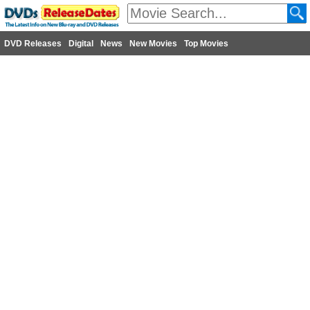
DVD Releases
Digital
News
New Movies
Top Movies