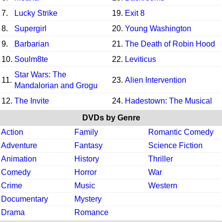
7.
Lucky Strike
19.
Exit 8
8.
Supergirl
20.
Young Washington
9.
Barbarian
21.
The Death of Robin Hood
10.
Soulm8te
22.
Leviticus
Star Wars: The
11.
23.
Alien Intervention
Mandalorian and Grogu
12.
The Invite
24.
Hadestown: The Musical
DVDs by Genre
Action
Family
Romantic Comedy
Adventure
Fantasy
Science Fiction
Animation
History
Thriller
Comedy
Horror
War
Crime
Music
Western
Documentary
Mystery
Drama
Romance