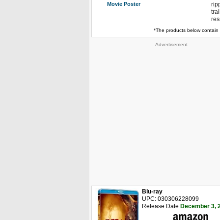
Movie Poster
rip
tra
res
*The products below contain 
Advertisement
Blu-ray
UPC: 030306228099
Release Date
December 3, 