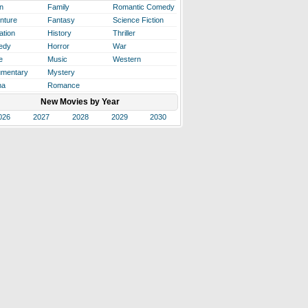
n
Family
Romantic Comedy
nture
Fantasy
Science Fiction
ation
History
Thriller
edy
Horror
War
e
Music
Western
mentary
Mystery
ma
Romance
New Movies by Year
026
2027
2028
2029
2030