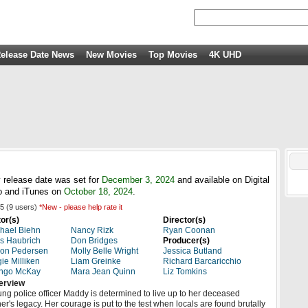
elease Date News
New Movies
Top Movies
4K UHD
 release date was set for
December 3, 2024
and available on Digital
 and iTunes on
October 18, 2024
.
5
(
9
users)
*New - please help rate it
or(s)
Director(s)
hael Biehn
Nancy Rizk
Ryan Coonan
s Haubrich
Don Bridges
Producer(s)
ron Pedersen
Molly Belle Wright
Jessica Butland
ie Milliken
Liam Greinke
Richard Barcaricchio
ngo McKay
Mara Jean Quinn
Liz Tomkins
erview
ng police officer Maddy is determined to live up to her deceased
her's legacy. Her courage is put to the test when locals are found brutally