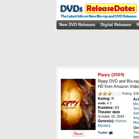
New DVD Releases
Digital Releases
R
Rippy
(2024)
Rippy DVD and Blu-ray
HD from Amazon Video
Rating:
3.2
/
Rating:
R
Act
imdb:
4.2
Mic
Runtime:
83
Tes
Theater date
Aa
October 18, 2024
Ang
,
Genre(s):
Horror
Mu
Mystery
Ov
You
Trailer
fat