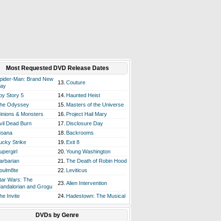
Most Requested DVD Release Dates
pider-Man: Brand New
13.
Couture
ay
oy Story 5
14.
Haunted Heist
he Odyssey
15.
Masters of the Universe
inions & Monsters
16.
Project Hail Mary
vil Dead Burn
17.
Disclosure Day
oana
18.
Backrooms
ucky Strike
19.
Exit 8
upergirl
20.
Young Washington
arbarian
21.
The Death of Robin Hood
oulm8te
22.
Leviticus
tar Wars: The
23.
Alien Intervention
andalorian and Grogu
he Invite
24.
Hadestown: The Musical
DVDs by Genre