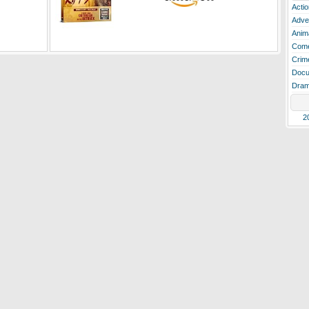
Actio
Adve
Anim
Com
Crim
Docu
Dra
2