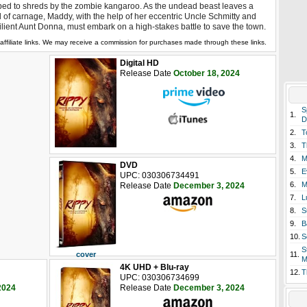
ped to shreds by the zombie kangaroo. As the undead beast leaves a
il of carnage, Maddy, with the help of her eccentric Uncle Schmitty and
ilient Aunt Donna, must embark on a high-stakes battle to save the town.
affiliate links. We may receive a commission for purchases made through these links.
Digital HD
Release Date
October 18, 2024
S
1.
D
2.
T
3.
T
4.
M
DVD
5.
E
UPC: 030306734491
6.
M
Release Date
December 3, 2024
7.
L
8.
S
9.
B
10.
S
S
cover
11.
M
4K UHD + Blu-ray
12.
T
UPC: 030306734699
2024
Release Date
December 3, 2024