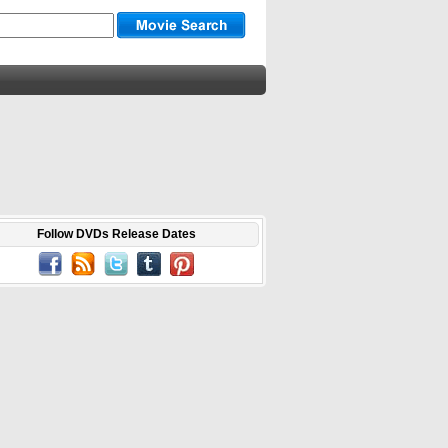
Follow DVDs Release Dates