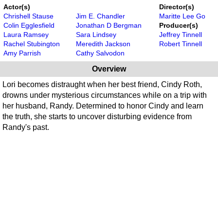
Actor(s)
Director(s)
Chrishell Stause
Jim E. Chandler
Maritte Lee Go
Colin Egglesfield
Jonathan D Bergman
Producer(s)
Laura Ramsey
Sara Lindsey
Jeffrey Tinnell
Rachel Stubington
Meredith Jackson
Robert Tinnell
Amy Parrish
Cathy Salvodon
Overview
Lori becomes distraught when her best friend, Cindy Roth,
drowns under mysterious circumstances while on a trip with
her husband, Randy. Determined to honor Cindy and learn
the truth, she starts to uncover disturbing evidence from
Randy's past.