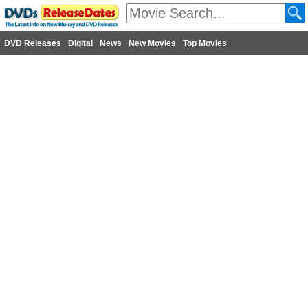
DVD Releases
Digital
News
New Movies
Top Movies