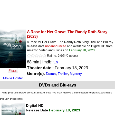
A Rose for Her Grave: The Randy Roth Story
(2023)
A Rose for Her Grave: The Randy Roth Story DVD and Blu-ray
release date
not announced
and available on Digital HD from
Amazon Video and iTunes on
February 18, 2023
.
Rating:
0.0
/
5
(
0
users)
88 min | imdb:
5.9
Theater date :
February 18, 2023
Genre(s):
,
,
Drama
Thriller
Mystery
Movie Poster
DVDs and Blu-rays
*The products below contain affiliate links. We may receive a commission for purchases made
through these links.
Digital HD
Release Date
February 18, 2023