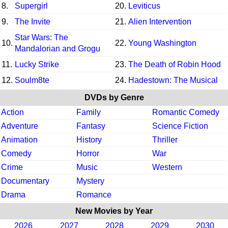
8.
Supergirl
20.
Leviticus
9.
The Invite
21.
Alien Intervention
Star Wars: The
10.
22.
Young Washington
Mandalorian and Grogu
11.
Lucky Strike
23.
The Death of Robin Hood
12.
Soulm8te
24.
Hadestown: The Musical
DVDs by Genre
Action
Family
Romantic Comedy
Adventure
Fantasy
Science Fiction
Animation
History
Thriller
Comedy
Horror
War
Crime
Music
Western
Documentary
Mystery
Drama
Romance
New Movies by Year
2026
2027
2028
2029
2030