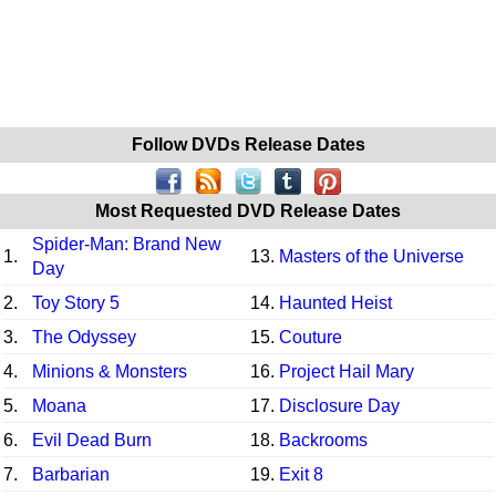
Follow DVDs Release Dates
Most Requested DVD Release Dates
Spider-Man: Brand New
1.
13.
Masters of the Universe
Day
2.
Toy Story 5
14.
Haunted Heist
3.
The Odyssey
15.
Couture
4.
Minions & Monsters
16.
Project Hail Mary
5.
Moana
17.
Disclosure Day
6.
Evil Dead Burn
18.
Backrooms
7.
Barbarian
19.
Exit 8