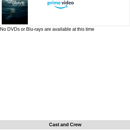
No DVDs or Blu-rays are available at this time
Cast and Crew