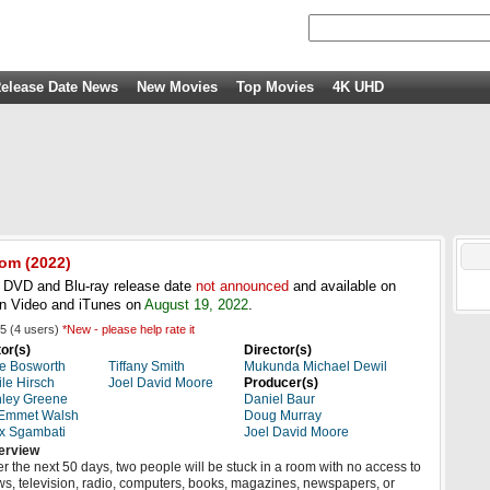
elease Date News
New Movies
Top Movies
4K UHD
oom
(
2022
)
DVD and Blu-ray release date
not announced
and available on
n Video and iTunes on
August 19, 2022
.
5
(
4
users)
*New - please help rate it
or(s)
Director(s)
e Bosworth
Tiffany Smith
Mukunda Michael Dewil
le Hirsch
Joel David Moore
Producer(s)
ley Greene
Daniel Baur
 Emmet Walsh
Doug Murray
x Sgambati
Joel David Moore
erview
r the next 50 days, two people will be stuck in a room with no access to
s, television, radio, computers, books, magazines, newspapers, or