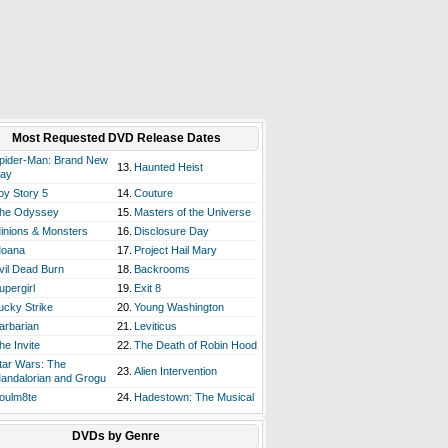
Most Requested DVD Release Dates
pider-Man: Brand New
13.
Haunted Heist
ay
oy Story 5
14.
Couture
he Odyssey
15.
Masters of the Universe
inions & Monsters
16.
Disclosure Day
oana
17.
Project Hail Mary
vil Dead Burn
18.
Backrooms
upergirl
19.
Exit 8
ucky Strike
20.
Young Washington
arbarian
21.
Leviticus
he Invite
22.
The Death of Robin Hood
tar Wars: The
23.
Alien Intervention
andalorian and Grogu
oulm8te
24.
Hadestown: The Musical
DVDs by Genre