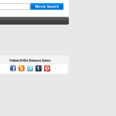
Follow DVDs Release Dates