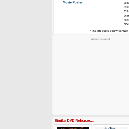
Movie Poster
any
eac
the
bre
nec
dol
*The products below contain 
Advertisement
Similar DVD Releases...