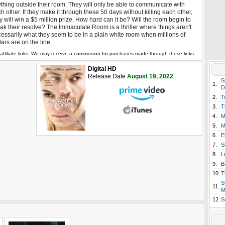
thing outside their room. They will only be able to communicate with
h other. If they make it through these 50 days without killing each other,
y will win a $5 million prize. How hard can it be? Will the room begin to
ak their resolve? The Immaculate Room is a thriller where things aren't
essarily what they seem to be in a plain white room when millions of
lars are on the line.
affiliate links. We may receive a commission for purchases made through these links.
Digital HD
Release Date
August 19, 2022
S
1.
D
2.
T
3.
T
4.
M
5.
M
6.
E
7.
S
8.
L
9.
B
10.
T
S
11.
M
12.
S