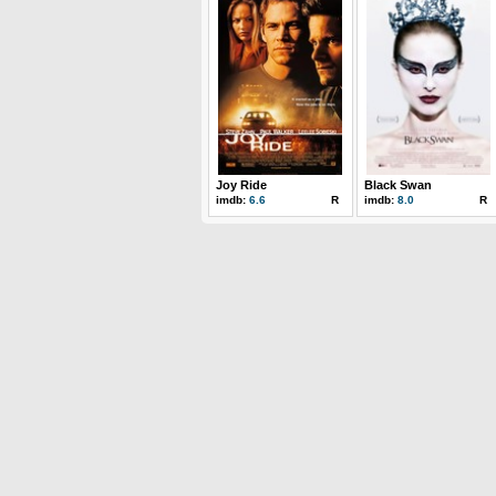
Joy Ride
Black Swan
imdb:
6.6
R
imdb:
8.0
R