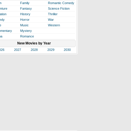
n
Family
Romantic Comedy
nture
Fantasy
Science Fiction
ation
History
Thriller
edy
Horror
War
e
Music
Western
mentary
Mystery
ma
Romance
New Movies by Year
026
2027
2028
2029
2030