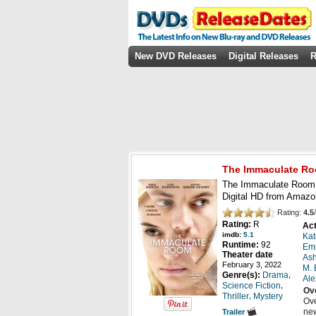
New DVD Releases
Digital Releases
R
The Immaculate R
The Immaculate Room 
Digital HD from Amazo
Rating:
4.5
/
Rating:
R
Act
imdb:
5.1
Kat
Runtime:
92
Emi
Theater date
Ash
February 3, 2022
M.
,
Genre(s):
Drama
Ale
,
Science Fiction
Ov
,
Thriller
Mystery
Ove
new
Trailer