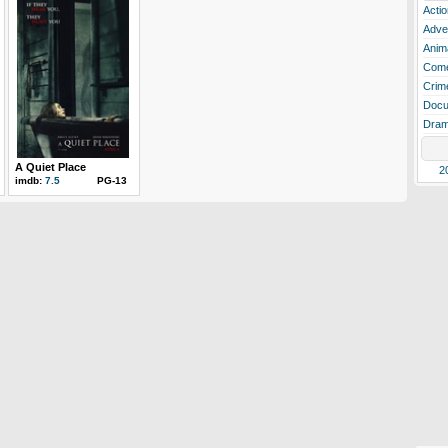
Actio
Adve
Anim
Com
Crim
Docu
Dra
A Quiet Place
2
imdb:
7.5
PG-13