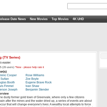
elease Date News
New Movies
Top Movies
4K UHD
g
(TV Series)
is easier.
5
(
26
users)
*New - please help rate it
or(s)
minic Cooper
Rose Williams
 Sultan
Zoe Boyle
glas Booth
Eugene Brave Rock
vis Fimmel
Ivan Shaw
erson Joseph
Benjamin Stender
erview
the dusty former gold town of Greenvale, where only a few citizens
ain after the mines and the water dried up, a series of events are about
occur that will change everyone's lives: A wealthy local attempts to force