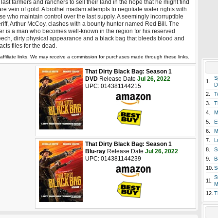
 last farmers and ranchers to sell their land in the hope that he might find
are vein of gold. A brothel madam attempts to negotiate water rights with
se who maintain control over the last supply. A seemingly incorruptible
riff, Arthur McCoy, clashes with a bounty hunter named Red Bill. The
ter is a man who becomes well-known in the region for his reserved
ech, dirty physical appearance and a black bag that bleeds blood and
racts flies for the dead.
affiliate links. We may receive a commission for purchases made through these links.
That Dirty Black Bag: Season 1
S
DVD
Release Date
Jul 26, 2022
1.
D
UPC: 014381144215
2.
T
3.
T
4.
M
5.
E
6.
M
7.
L
That Dirty Black Bag: Season 1
8.
S
Blu-ray
Release Date
Jul 26, 2022
UPC: 014381144239
9.
B
10.
S
S
11.
M
12.
T