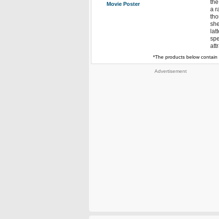
the
Movie Poster
a r
tho
she
lat
spe
att
*The products below contain 
Advertisement