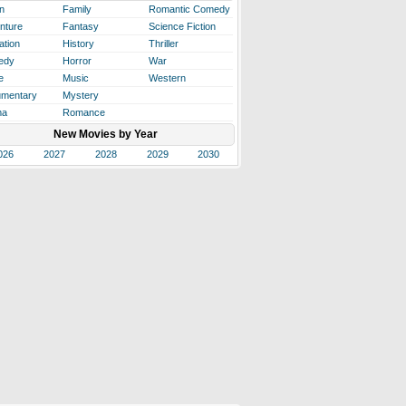
n
Family
Romantic Comedy
nture
Fantasy
Science Fiction
ation
History
Thriller
edy
Horror
War
e
Music
Western
mentary
Mystery
ma
Romance
New Movies by Year
026
2027
2028
2029
2030