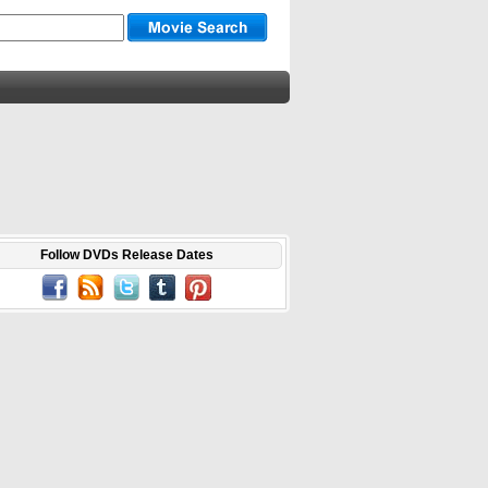
Follow DVDs Release Dates