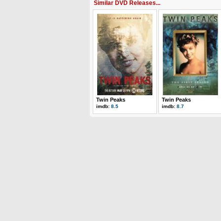
Similar DVD Releases...
Twin Peaks
Twin Peaks
imdb:
8.5
imdb:
8.7