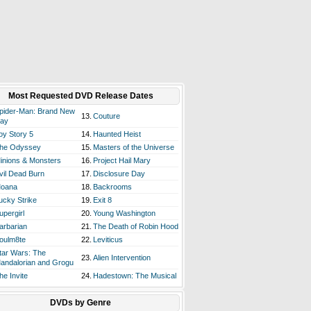
Most Requested DVD Release Dates
pider-Man: Brand New
13.
Couture
ay
oy Story 5
14.
Haunted Heist
he Odyssey
15.
Masters of the Universe
inions & Monsters
16.
Project Hail Mary
vil Dead Burn
17.
Disclosure Day
oana
18.
Backrooms
ucky Strike
19.
Exit 8
upergirl
20.
Young Washington
arbarian
21.
The Death of Robin Hood
oulm8te
22.
Leviticus
tar Wars: The
23.
Alien Intervention
andalorian and Grogu
he Invite
24.
Hadestown: The Musical
DVDs by Genre