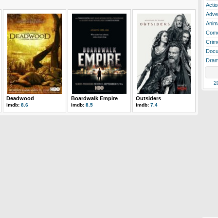
Actio
Adve
Anim
Com
Crim
Docu
Dra
2
Deadwood
Boardwalk Empire
Outsiders
imdb:
8.6
imdb:
8.5
imdb:
7.4