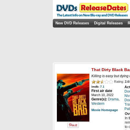
New DVD Releases
Digital Releases
R
That Dirty Black Ba
Killing is easy but dying 
Rating:
2.6
/
Act
imdb:
7.1
First air date
Do
March 10, 2022
Niv
,
Genre(s):
Drama
Dou
Western
Tra
Pat
Movie Homepage
Ov
In 
rem
to 