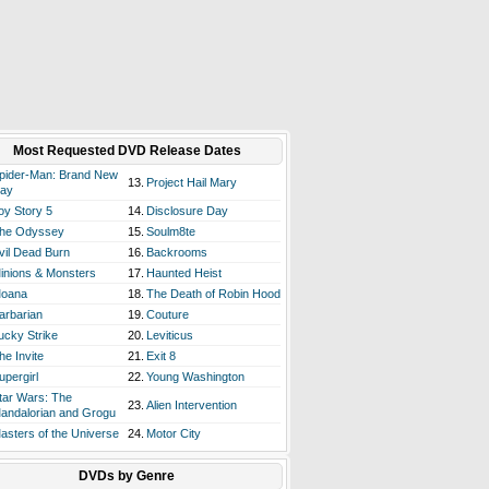
Most Requested DVD Release Dates
pider-Man: Brand New
13.
Project Hail Mary
ay
oy Story 5
14.
Disclosure Day
he Odyssey
15.
Soulm8te
vil Dead Burn
16.
Backrooms
inions & Monsters
17.
Haunted Heist
oana
18.
The Death of Robin Hood
arbarian
19.
Couture
ucky Strike
20.
Leviticus
he Invite
21.
Exit 8
upergirl
22.
Young Washington
tar Wars: The
23.
Alien Intervention
andalorian and Grogu
asters of the Universe
24.
Motor City
DVDs by Genre