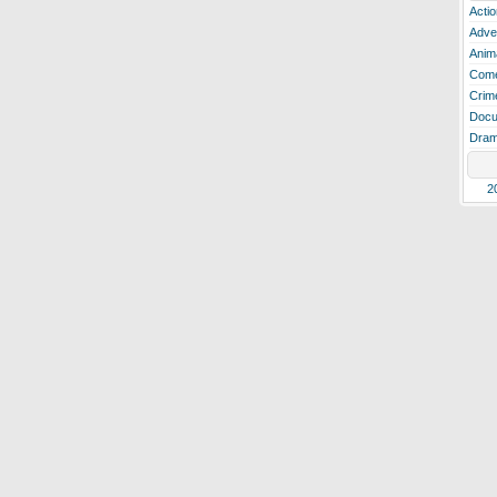
Actio
Adve
Anim
Com
Crim
Docu
Dra
2