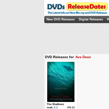
New DVD Releases
Digital Releases
R
DVD Releases for
Ava Dean
The Shallows
imdb:
6.3
PG-13