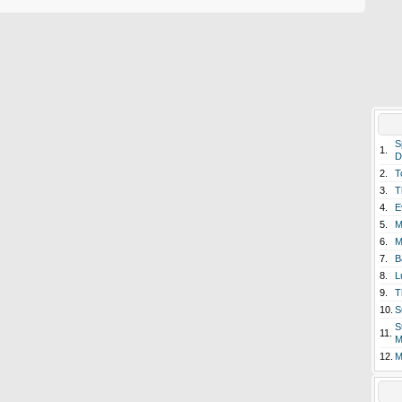
S
1.
D
2.
T
3.
T
4.
E
5.
M
6.
M
7.
B
8.
L
9.
T
10.
S
S
11.
M
12.
M