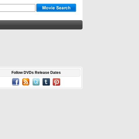
Follow DVDs Release Dates