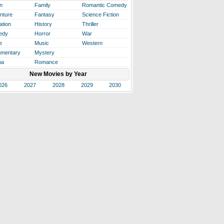
n
Family
Romantic Comedy
nture
Fantasy
Science Fiction
ation
History
Thriller
edy
Horror
War
e
Music
Western
mentary
Mystery
ma
Romance
New Movies by Year
026
2027
2028
2029
2030