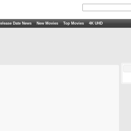
elease Date News
New Movies
Top Movies
4K UHD