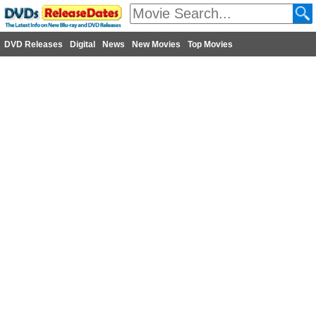
DVD Releases
Digital
News
New Movies
Top Movies