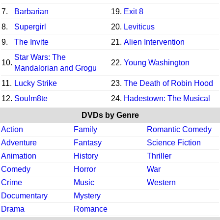
7.
Barbarian
19.
Exit 8
8.
Supergirl
20.
Leviticus
9.
The Invite
21.
Alien Intervention
Star Wars: The
10.
22.
Young Washington
Mandalorian and Grogu
11.
Lucky Strike
23.
The Death of Robin Hood
12.
Soulm8te
24.
Hadestown: The Musical
DVDs by Genre
Action
Family
Romantic Comedy
Adventure
Fantasy
Science Fiction
Animation
History
Thriller
Comedy
Horror
War
Crime
Music
Western
Documentary
Mystery
Drama
Romance