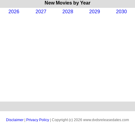
New Movies by Year
2026
2027
2028
2029
2030
Disclaimer
|
Privacy Policy
| Copyright (c) 2026 www.dvdsreleasedates.com