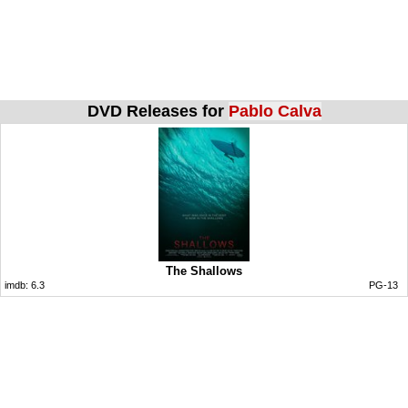
DVD Releases for
Pablo Calva
The Shallows
imdb:
6.3
PG-13