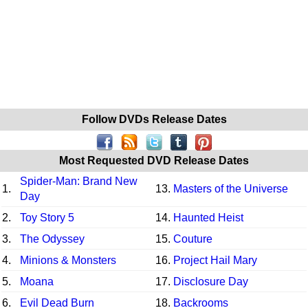
Follow DVDs Release Dates
Most Requested DVD Release Dates
Spider-Man: Brand New
1.
13.
Masters of the Universe
Day
2.
Toy Story 5
14.
Haunted Heist
3.
The Odyssey
15.
Couture
4.
Minions & Monsters
16.
Project Hail Mary
5.
Moana
17.
Disclosure Day
6.
Evil Dead Burn
18.
Backrooms