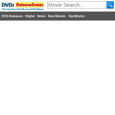
DVD Releases
Digital
News
New Movies
Top Movies