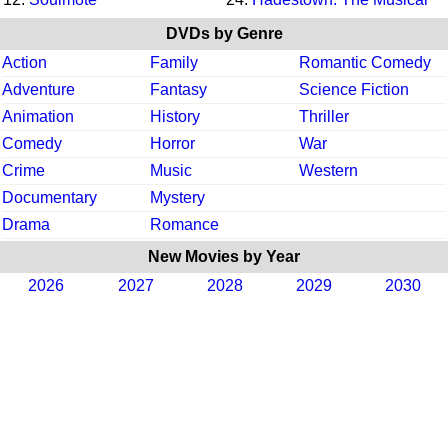
DVDs by Genre
Action
Family
Romantic Comedy
Adventure
Fantasy
Science Fiction
Animation
History
Thriller
Comedy
Horror
War
Crime
Music
Western
Documentary
Mystery
Drama
Romance
New Movies by Year
2026
2027
2028
2029
2030