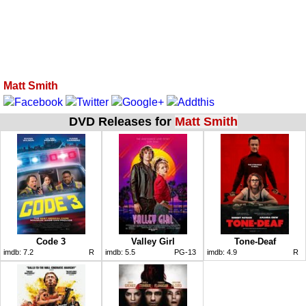
Matt Smith
DVD Releases for
Matt Smith
Code 3
Valley Girl
Tone-Deaf
imdb:
7.2
R
imdb:
5.5
PG-13
imdb:
4.9
R