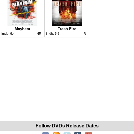
Mayhem
Trash Fire
imdb:
6.4
NR
imdb:
5.8
R
Follow DVDs Release Dates