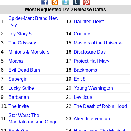
Most Requested DVD Release Dates
Spider-Man: Brand New
1.
13.
Haunted Heist
Day
2.
Toy Story 5
14.
Couture
3.
The Odyssey
15.
Masters of the Universe
4.
Minions & Monsters
16.
Disclosure Day
5.
Moana
17.
Project Hail Mary
6.
Evil Dead Burn
18.
Backrooms
7.
Supergirl
19.
Exit 8
8.
Lucky Strike
20.
Young Washington
9.
Barbarian
21.
Leviticus
10.
The Invite
22.
The Death of Robin Hood
Star Wars: The
11.
23.
Alien Intervention
Mandalorian and Grogu
12.
Soulm8te
24.
Hadestown: The Musical