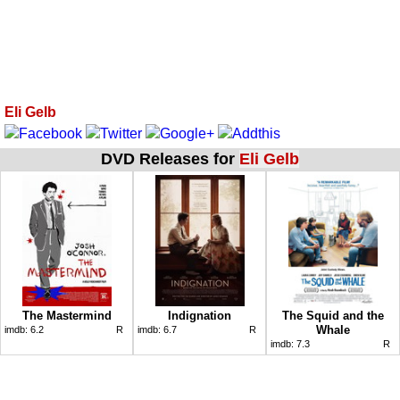
Eli Gelb
DVD Releases for
Eli Gelb
The Mastermind
Indignation
The Squid and the
Whale
imdb:
6.2
R
imdb:
6.7
R
imdb:
7.3
R