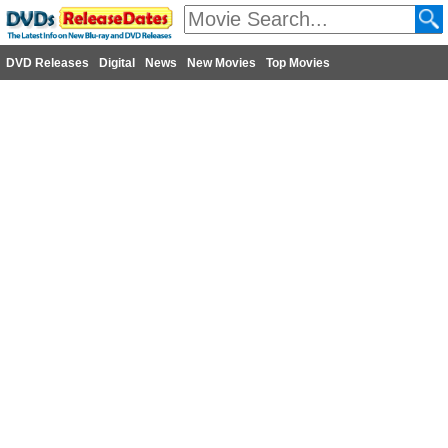
DVD Releases
Digital
News
New Movies
Top Movies