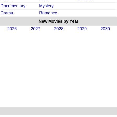
Documentary
Mystery
Drama
Romance
New Movies by Year
2026
2027
2028
2029
2030