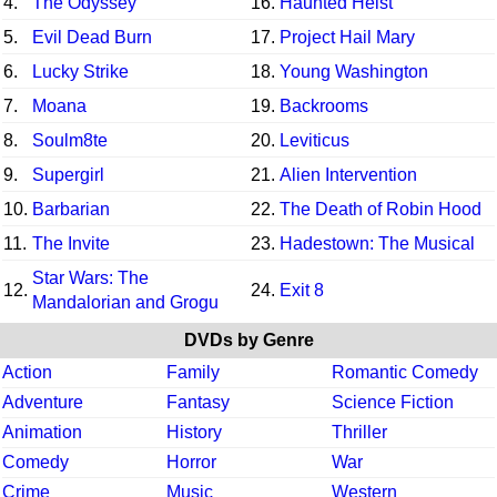
4.
The Odyssey
16.
Haunted Heist
5.
Evil Dead Burn
17.
Project Hail Mary
6.
Lucky Strike
18.
Young Washington
7.
Moana
19.
Backrooms
8.
Soulm8te
20.
Leviticus
9.
Supergirl
21.
Alien Intervention
10.
Barbarian
22.
The Death of Robin Hood
11.
The Invite
23.
Hadestown: The Musical
Star Wars: The
12.
24.
Exit 8
Mandalorian and Grogu
DVDs by Genre
Action
Family
Romantic Comedy
Adventure
Fantasy
Science Fiction
Animation
History
Thriller
Comedy
Horror
War
Crime
Music
Western