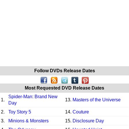
Follow DVDs Release Dates
Most Requested DVD Release Dates
Spider-Man: Brand New
1.
13.
Masters of the Universe
Day
2.
Toy Story 5
14.
Couture
3.
Minions & Monsters
15.
Disclosure Day